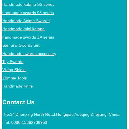
Handmade katana SS series
handmade swords 95 series
Handmade Anime Swords
Handmade mini katana
handmade swords ZA series
Samurai Swords Set
Handmade swords accessory
Toy Swords
Viking Shield
Zombie Tools
Handmade Knife
Contact Us
No.34 Zhenxing North Road,Hongqiao,Yueqing,Zhejiang, China
Tel:
0086-13362738953