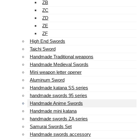
ZB
ZC
ZD
ZE
ZF
High End Swords
Taichi Sword
Handmade Traditional weapons
Handmade Medieval Swords
Mini weapon letter opener
Aluminum Sword
Handmade katana SS series
handmade swords 95 series
Handmade Anime Swords
Handmade mini katana
handmade swords ZA series
Samurai Swords Set
Handmade swords accessory