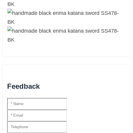
Feedback