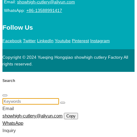
Email:
showhigh-cutlery@aliyun.com
WhatsApp:
+86-13588991417
Follow Us
Facebook
Twitter
LinkedIn
Youtube
Pinterest
Instagram
Copyright © 2024 Yueqing Hongqiao showhigh cutlery Factory All
rights reserved.
Search
Email
showhigh-cutlery@aliyun.com
Copy
WhatsApp
Inquiry