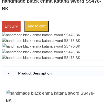
handmade black enma katana sword SS478-
BK
Add to cart
Enquiry
Product Description