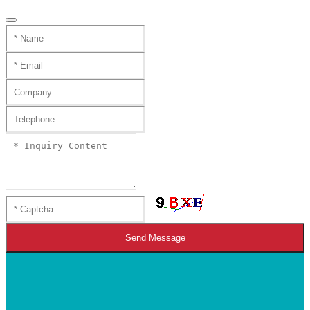
Send Message