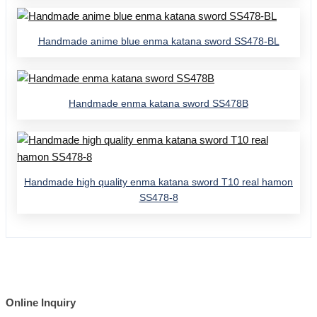
Handmade anime blue enma katana sword SS478-BL
Handmade enma katana sword SS478B
Handmade high quality enma katana sword T10 real hamon
SS478-8
Online Inquiry