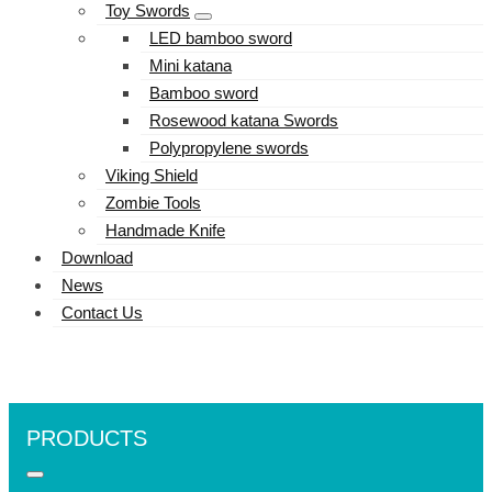
Toy Swords
LED bamboo sword
Mini katana
Bamboo sword
Rosewood katana Swords
Polypropylene swords
Viking Shield
Zombie Tools
Handmade Knife
Download
News
Contact Us
PRODUCTS