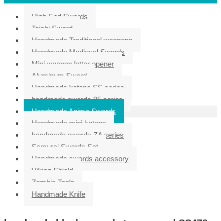
High End Swords
Taichi Sword
Handmade Traditional weapons
Handmade Medieval Swords
Mini weapon letter opener
Aluminum Sword
Handmade katana SS series
handmade swords 95 series
Handmade Anime Swords
Handmade mini katana
handmade swords ZA series
Samurai Swords Set
Handmade swords accessory
Viking Shield
Zombie Tools
Handmade Knife