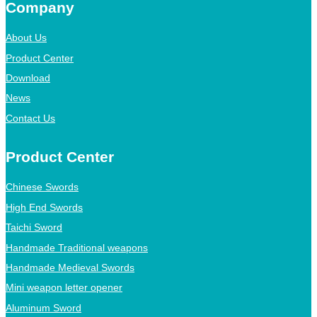
Company
About Us
Product Center
Download
News
Contact Us
Product Center
Chinese Swords
High End Swords
Taichi Sword
Handmade Traditional weapons
Handmade Medieval Swords
Mini weapon letter opener
Aluminum Sword