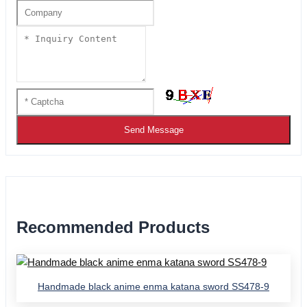
Send Message
Recommended Products
Handmade black anime enma katana sword SS478-9