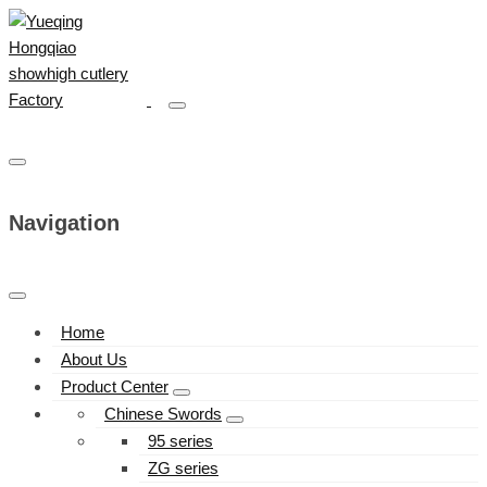
Navigation
Home
About Us
Product Center
Chinese Swords
95 series
ZG series