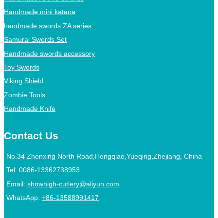
Handmade mini katana
handmade swords ZA series
Samurai Swords Set
Handmade swords accessory
Toy Swords
Viking Shield
Zombie Tools
Handmade Knife
Contact Us
No.34 Zhenxing North Road,Hongqiao,Yueqing,Zhejiang, China
Tel:
0086-13362738953
Email:
showhigh-cutlery@aliyun.com
WhatsApp:
+86-13588991417