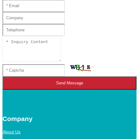
Send Message
Company
About Us