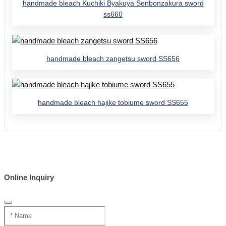
handmade bleach Kuchiki Byakuya Senbonzakura sword
ss660
handmade bleach zangetsu sword SS656
handmade bleach hajike tobiume sword SS655
Online Inquiry