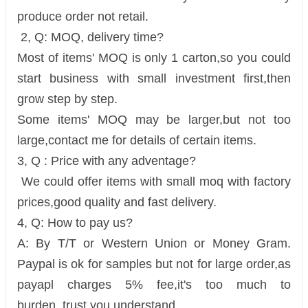
produce order not retail.
2, Q: MOQ, delivery time?
Most of items' MOQ is only 1 carton,so you could
start business with small investment first,then
grow step by step.
Some items' MOQ may be larger,but not too
large,contact me for details of certain items.
3, Q : Price with any adventage?
We could offer items with small moq with factory
prices,good quality and fast delivery.
4, Q: How to pay us?
A: By T/T or Western Union or Money Gram.
Paypal is ok for samples but not for large order,as
payapl charges 5% fee,it's too much to
burden. trust you understand.