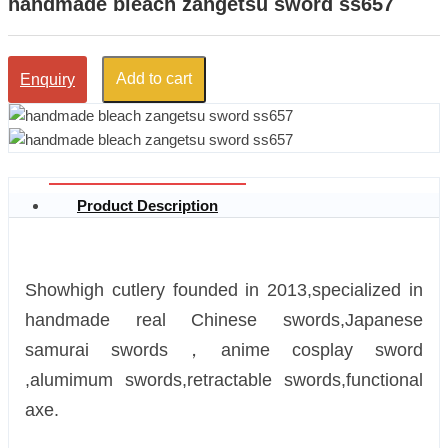
handmade bleach zangetsu sword ss657
Add to cart
Enquiry
Product Description
Showhigh cutlery founded in 2013,specialized in
handmade real Chinese swords,Japanese
samurai swords，anime cosplay sword
,alumimum swords,retractable swords,functional
axe.