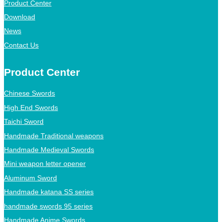
Product Center
Download
News
Contact Us
Product Center
Chinese Swords
High End Swords
Taichi Sword
Handmade Traditional weapons
Handmade Medieval Swords
Mini weapon letter opener
Aluminum Sword
Handmade katana SS series
handmade swords 95 series
Handmade Anime Swords