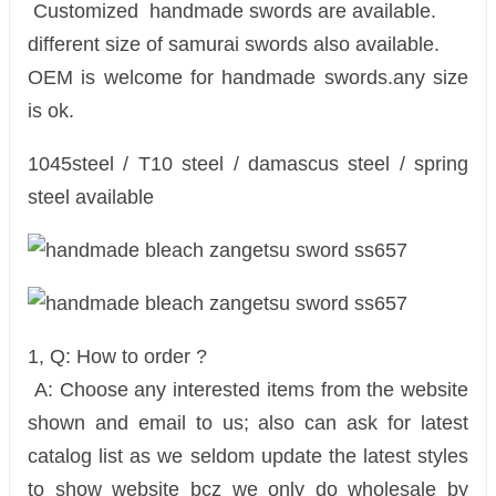
Customized handmade swords are available.
different size of samurai swords also available.
OEM is welcome for handmade swords.any size
is ok.
1045steel / T10 steel / damascus steel / spring
steel available
1, Q: How to order ?
A: Choose any interested items from the website
shown and email to us; also can ask for latest
catalog list as we seldom update the latest styles
to show website bcz we only do wholesale by