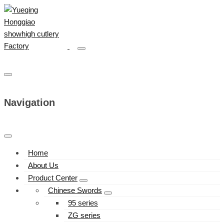
Navigation
Home
About Us
Product Center
Chinese Swords
95 series
ZG series