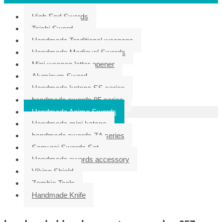
High End Swords
Taichi Sword
Handmade Traditional weapons
Handmade Medieval Swords
Mini weapon letter opener
Aluminum Sword
Handmade katana SS series
handmade swords 95 series
Handmade Anime Swords
Handmade mini katana
handmade swords ZA series
Samurai Swords Set
Handmade swords accessory
Viking Shield
Zombie Tools
Handmade Knife