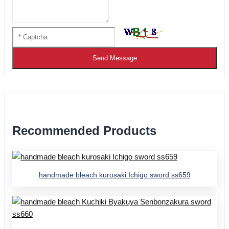
Send Message
Recommended Products
handmade bleach kurosaki Ichigo sword ss659