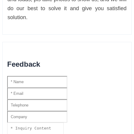
do our best to solve it and give you satisfied
solution.
Feedback