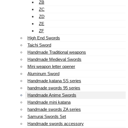
ZB
ZC
ZD
ZE
ZF
High End Swords
Taichi Sword
Handmade Traditional weapons
Handmade Medieval Swords
Mini weapon letter opener
Aluminum Sword
Handmade katana SS series
handmade swords 95 series
Handmade Anime Swords
Handmade mini katana
handmade swords ZA series
Samurai Swords Set
Handmade swords accessory