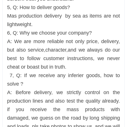
5, Q: How to deliver goods?
Mas production delivery by sea as items are not
lightweight.
6, Q: Why we choose your company?
A: We are more reliable not only price, delivery,
but also service,character,and we always do our
best to follow customer instructions, we never
cheat or boast but in truth.
7, Q: If we receive any inferier goods, how to
solve ?
A: Before delivery, we strictly control on the
production lines and also test the quality already.
if you receive the mass products with
damaged, we guess on the road by long shipping
and loads, pls take photos to show us, and we will