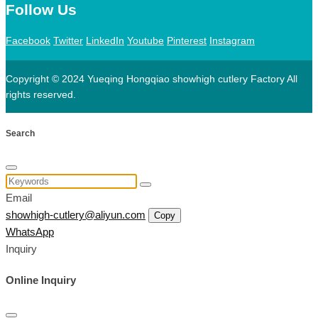
Follow Us
Facebook
Twitter
LinkedIn
Youtube
Pinterest
Instagram
Copyright © 2024 Yueqing Hongqiao showhigh cutlery Factory All
rights reserved.
Search
Email
showhigh-cutlery@aliyun.com
Copy
WhatsApp
Inquiry
Online Inquiry