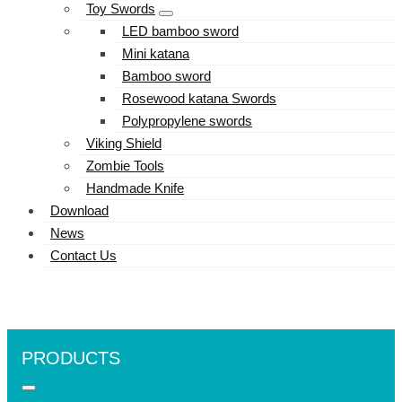
Toy Swords
LED bamboo sword
Mini katana
Bamboo sword
Rosewood katana Swords
Polypropylene swords
Viking Shield
Zombie Tools
Handmade Knife
Download
News
Contact Us
PRODUCTS