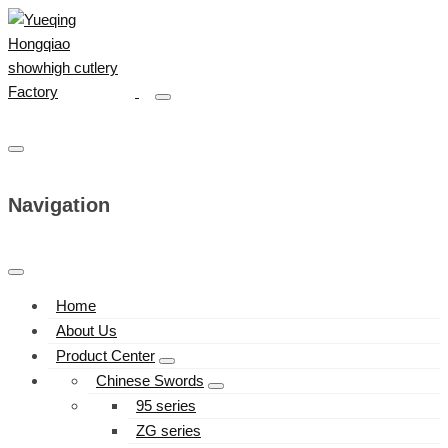
Navigation
Home
About Us
Product Center
Chinese Swords
95 series
ZG series