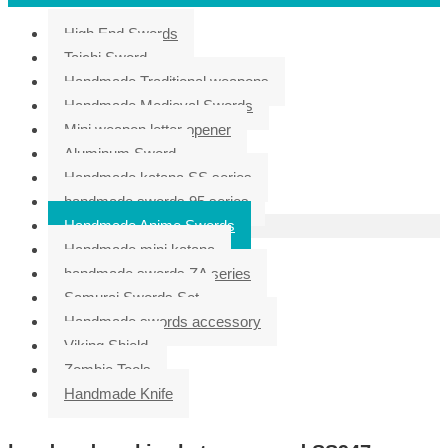
High End Swords
Taichi Sword
Handmade Traditional weapons
Handmade Medieval Swords
Mini weapon letter opener
Aluminum Sword
Handmade katana SS series
handmade swords 95 series
Handmade Anime Swords
Handmade mini katana
handmade swords ZA series
Samurai Swords Set
Handmade swords accessory
Viking Shield
Zombie Tools
Handmade Knife