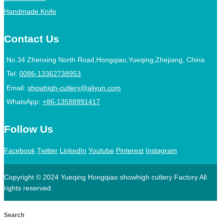
Handmade Knife
Contact Us
No.34 Zhenxing North Road,Hongqiao,Yueqing,Zhejiang, China
Tel:
0086-13362738953
Email:
showhigh-cutlery@aliyun.com
WhatsApp:
+86-13588991417
Follow Us
Facebook
Twitter
LinkedIn
Youtube
Pinterest
Instagram
Copyright © 2024 Yueqing Hongqiao showhigh cutlery Factory All
rights reserved.
Search