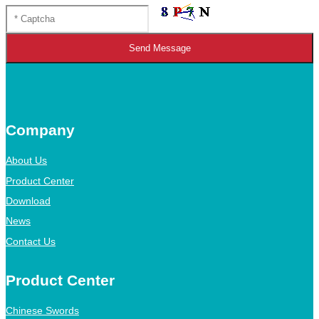
Send Message
Company
About Us
Product Center
Download
News
Contact Us
Product Center
Chinese Swords