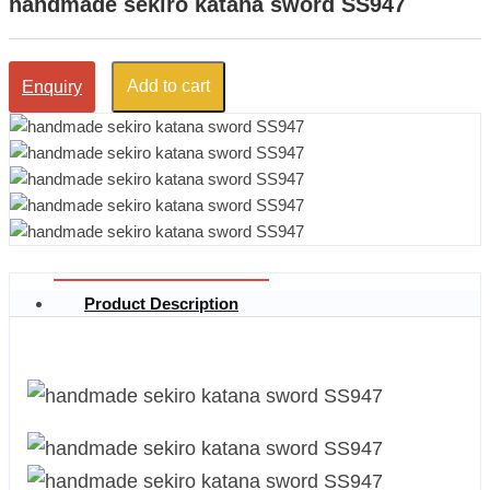
handmade sekiro katana sword SS947
Add to cart
Enquiry
Product Description