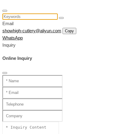
Email
showhigh-cutlery@aliyun.com
Copy
WhatsApp
Inquiry
Online Inquiry