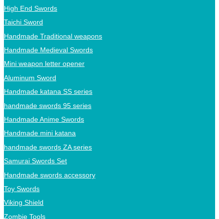
High End Swords
Taichi Sword
Handmade Traditional weapons
Handmade Medieval Swords
Mini weapon letter opener
Aluminum Sword
Handmade katana SS series
handmade swords 95 series
Handmade Anime Swords
Handmade mini katana
handmade swords ZA series
Samurai Swords Set
Handmade swords accessory
Toy Swords
Viking Shield
Zombie Tools