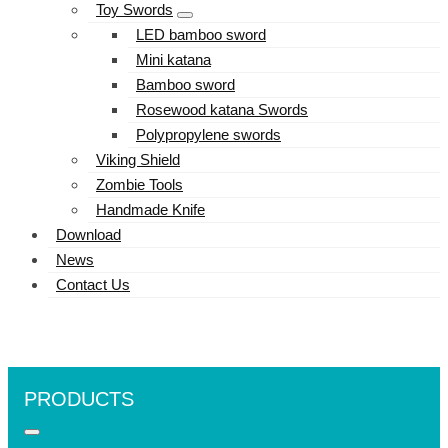
Toy Swords
LED bamboo sword
Mini katana
Bamboo sword
Rosewood katana Swords
Polypropylene swords
Viking Shield
Zombie Tools
Handmade Knife
Download
News
Contact Us
PRODUCTS