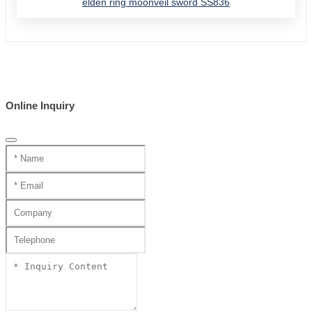
elden ring moonveil sword SS836
Online Inquiry