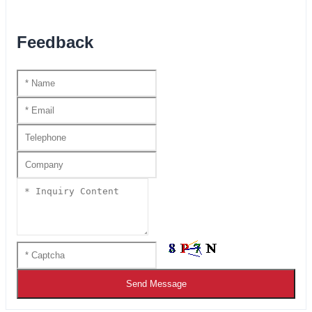
Feedback
Send Message