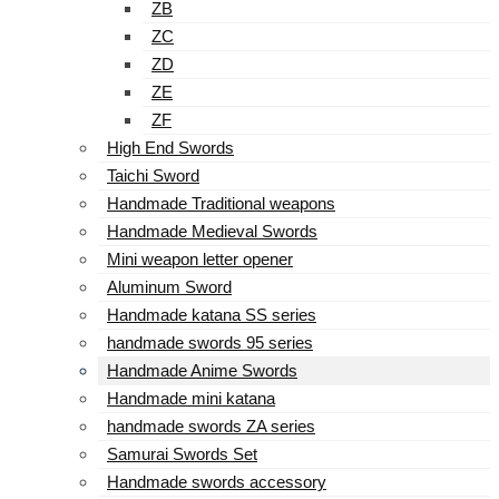
ZB
ZC
ZD
ZE
ZF
High End Swords
Taichi Sword
Handmade Traditional weapons
Handmade Medieval Swords
Mini weapon letter opener
Aluminum Sword
Handmade katana SS series
handmade swords 95 series
Handmade Anime Swords
Handmade mini katana
handmade swords ZA series
Samurai Swords Set
Handmade swords accessory