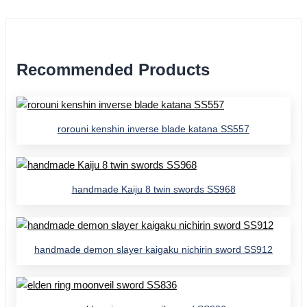
Recommended Products
rorouni kenshin inverse blade katana SS557
handmade Kaiju 8 twin swords SS968
handmade demon slayer kaigaku nichirin sword SS912