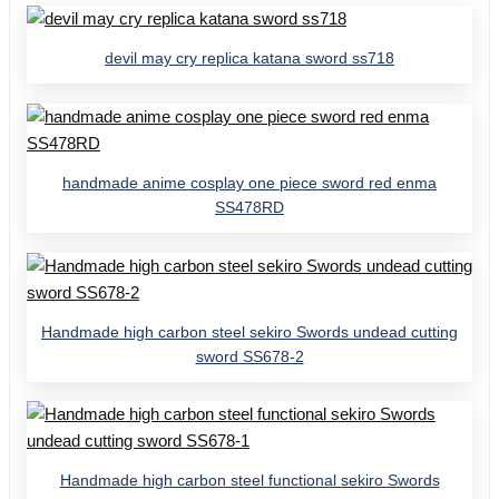
devil may cry replica katana sword ss718
handmade anime cosplay one piece sword red enma
SS478RD
Handmade high carbon steel sekiro Swords undead cutting
sword SS678-2
Handmade high carbon steel functional sekiro Swords