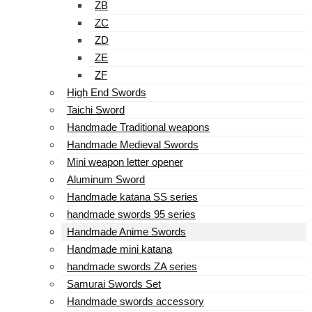
ZB
ZC
ZD
ZE
ZF
High End Swords
Taichi Sword
Handmade Traditional weapons
Handmade Medieval Swords
Mini weapon letter opener
Aluminum Sword
Handmade katana SS series
handmade swords 95 series
Handmade Anime Swords
Handmade mini katana
handmade swords ZA series
Samurai Swords Set
Handmade swords accessory