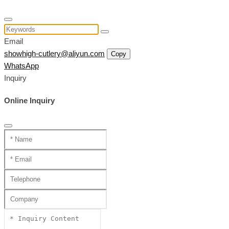
Email
showhigh-cutlery@aliyun.com
Copy
WhatsApp
Inquiry
Online Inquiry