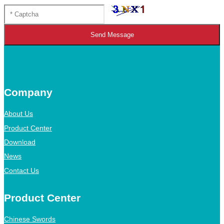
Send Message
Company
About Us
Product Center
Download
News
Contact Us
Product Center
Chinese Swords