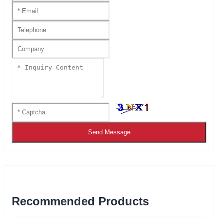
Send Message
Recommended Products