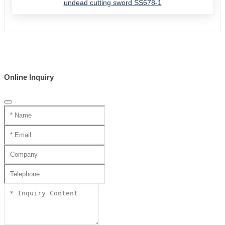
undead cutting sword SS678-1
Online Inquiry