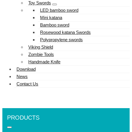
Toy Swords
LED bamboo sword
Mini katana
Bamboo sword
Rosewood katana Swords
Polypropylene swords
Viking Shield
Zombie Tools
Handmade Knife
Download
News
Contact Us
PRODUCTS