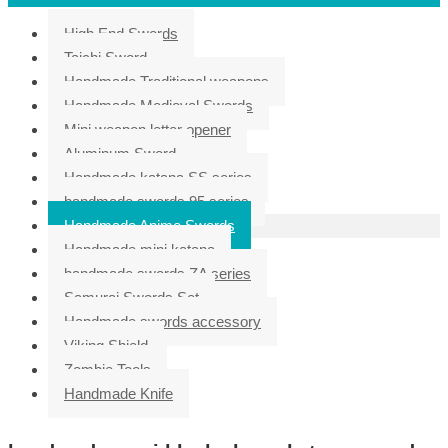
High End Swords
Taichi Sword
Handmade Traditional weapons
Handmade Medieval Swords
Mini weapon letter opener
Aluminum Sword
Handmade katana SS series
handmade swords 95 series
Handmade Anime Swords
Handmade mini katana
handmade swords ZA series
Samurai Swords Set
Handmade swords accessory
Viking Shield
Zombie Tools
Handmade Knife