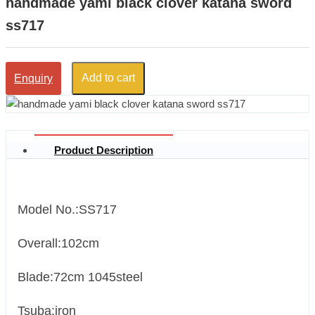
handmade yami black clover katana sword
ss717
Add to cart
Enquiry
Product Description
Model No.:SS717
Overall:102cm
Blade:72cm 1045steel
Tsuba:iron