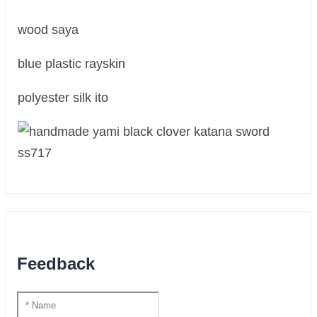
wood saya
blue plastic rayskin
polyester silk ito
Feedback