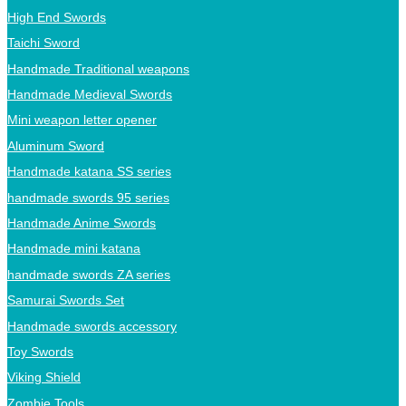
High End Swords
Taichi Sword
Handmade Traditional weapons
Handmade Medieval Swords
Mini weapon letter opener
Aluminum Sword
Handmade katana SS series
handmade swords 95 series
Handmade Anime Swords
Handmade mini katana
handmade swords ZA series
Samurai Swords Set
Handmade swords accessory
Toy Swords
Viking Shield
Zombie Tools