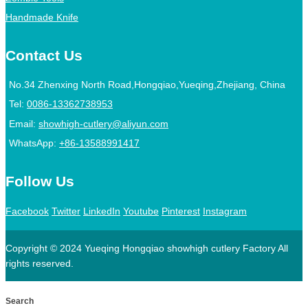
Handmade Knife
Contact Us
No.34 Zhenxing North Road,Hongqiao,Yueqing,Zhejiang, China
Tel:
0086-13362738953
Email:
showhigh-cutlery@aliyun.com
WhatsApp:
+86-13588991417
Follow Us
Facebook
Twitter
LinkedIn
Youtube
Pinterest
Instagram
Copyright © 2024 Yueqing Hongqiao showhigh cutlery Factory All
rights reserved.
Search