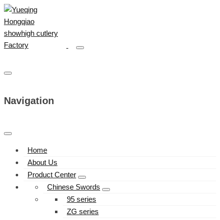
Navigation
Home
About Us
Product Center
Chinese Swords
95 series
ZG series