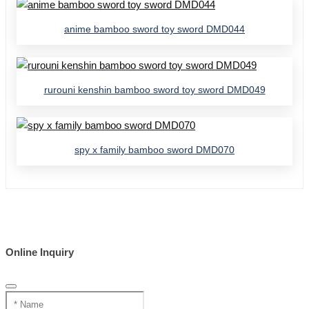
anime bamboo sword toy sword DMD044
rurouni kenshin bamboo sword toy sword DMD049
spy x family bamboo sword DMD070
Online Inquiry