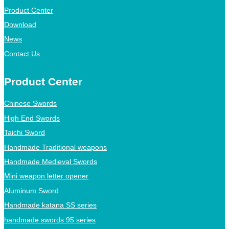
Product Center
Download
News
Contact Us
Product Center
Chinese Swords
High End Swords
Taichi Sword
Handmade Traditional weapons
Handmade Medieval Swords
Mini weapon letter opener
Aluminum Sword
Handmade katana SS series
handmade swords 95 series