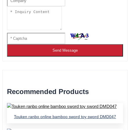
Send Message
Recommended Products
Touken ranbo online bamboo sword toy sword DMD047