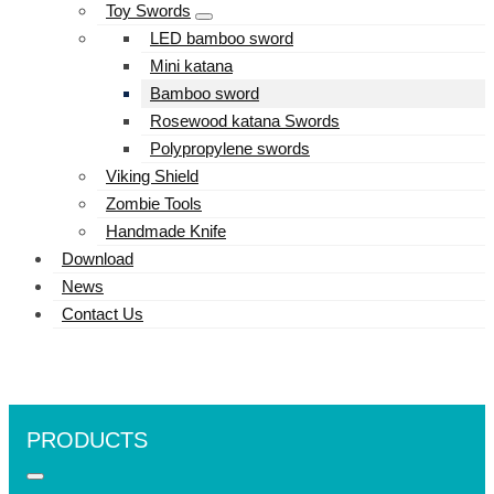
Toy Swords
LED bamboo sword
Mini katana
Bamboo sword
Rosewood katana Swords
Polypropylene swords
Viking Shield
Zombie Tools
Handmade Knife
Download
News
Contact Us
PRODUCTS