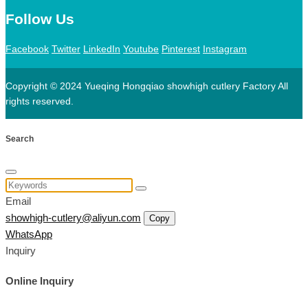
Follow Us
Facebook
Twitter
LinkedIn
Youtube
Pinterest
Instagram
Copyright © 2024 Yueqing Hongqiao showhigh cutlery Factory All
rights reserved.
Search
Email
showhigh-cutlery@aliyun.com
Copy
WhatsApp
Inquiry
Online Inquiry