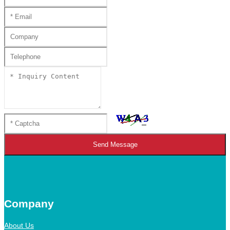
Send Message
Company
About Us