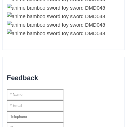
Feedback