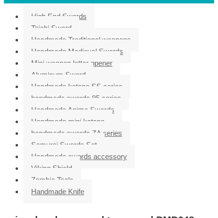
High End Swords
Taichi Sword
Handmade Traditional weapons
Handmade Medieval Swords
Mini weapon letter opener
Aluminum Sword
Handmade katana SS series
handmade swords 95 series
Handmade Anime Swords
Handmade mini katana
handmade swords ZA series
Samurai Swords Set
Handmade swords accessory
Viking Shield
Zombie Tools
Handmade Knife