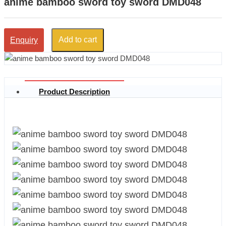
anime bamboo sword toy sword DMD048
Add to cart
Enquiry
Product Description