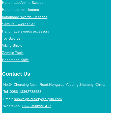
Handmade Anime Swords
Handmade mini katana
handmade swords ZA series
Samurai Swords Set
Handmade swords accessory
Toy Swords
Viking Shield
Zombie Tools
Handmade Knife
Contact Us
No.34 Zhenxing North Road,Hongqiao,Yueqing,Zhejiang, China
Tel:
0086-13362738953
Email:
showhigh-cutlery@aliyun.com
WhatsApp:
+86-13588991417