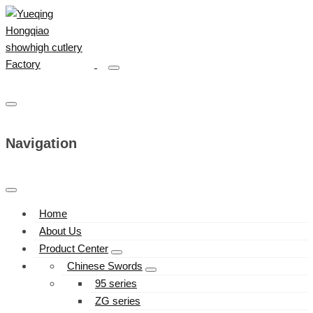
Navigation
Home
About Us
Product Center
Chinese Swords
95 series
ZG series