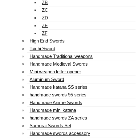
ZB
ZC
ZD
ZE
ZF
High End Swords
Taichi Sword
Handmade Traditional weapons
Handmade Medieval Swords
Mini weapon letter opener
Aluminum Sword
Handmade katana SS series
handmade swords 95 series
Handmade Anime Swords
Handmade mini katana
handmade swords ZA series
Samurai Swords Set
Handmade swords accessory