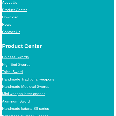
About Us
Product Center
Download
News
Contact Us
Product Center
Chinese Swords
High End Swords
Taichi Sword
Handmade Traditional weapons
Handmade Medieval Swords
Mini weapon letter opener
Aluminum Sword
Handmade katana SS series
handmade swords 95 series