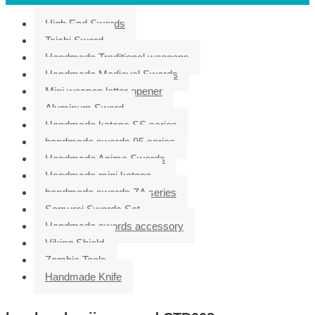
High End Swords
Taichi Sword
Handmade Traditional weapons
Handmade Medieval Swords
Mini weapon letter opener
Aluminum Sword
Handmade katana SS series
handmade swords 95 series
Handmade Anime Swords
Handmade mini katana
handmade swords ZA series
Samurai Swords Set
Handmade swords accessory
Viking Shield
Zombie Tools
Handmade Knife