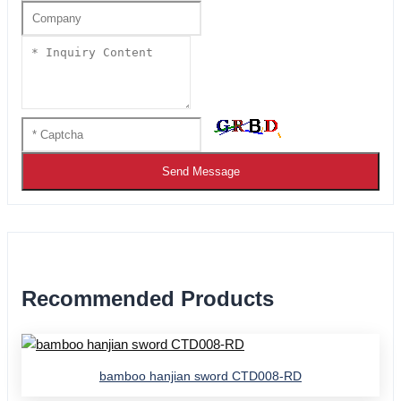
Send Message
Recommended Products
bamboo hanjian sword CTD008-RD