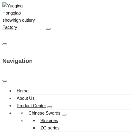
Navigation
Home
About Us
Product Center
Chinese Swords
95 series
ZG series