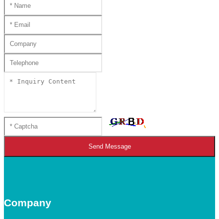
Send Message
Company