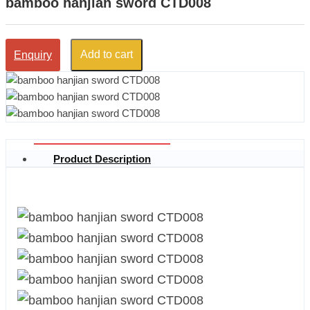
bamboo hanjian sword CTD008
Add to cart
Enquiry
Product Description