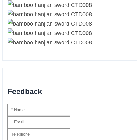
Feedback