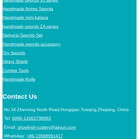
Handmade Anime Swords
Handmade mini katana
handmade swords ZA series
Samurai Swords Set
Handmade swords accessory
Toy Swords
Viking Shield
Zombie Tools
Handmade Knife
Contact Us
No.34 Zhenxing North Road,Hongqiao,Yueqing,Zhejiang, China
Tel:
0086-13362738953
Email:
showhigh-cutlery@aliyun.com
WhatsApp:
+86-13588991417