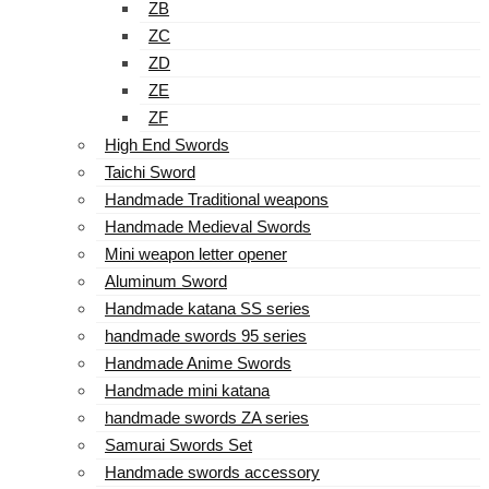
ZB
ZC
ZD
ZE
ZF
High End Swords
Taichi Sword
Handmade Traditional weapons
Handmade Medieval Swords
Mini weapon letter opener
Aluminum Sword
Handmade katana SS series
handmade swords 95 series
Handmade Anime Swords
Handmade mini katana
handmade swords ZA series
Samurai Swords Set
Handmade swords accessory