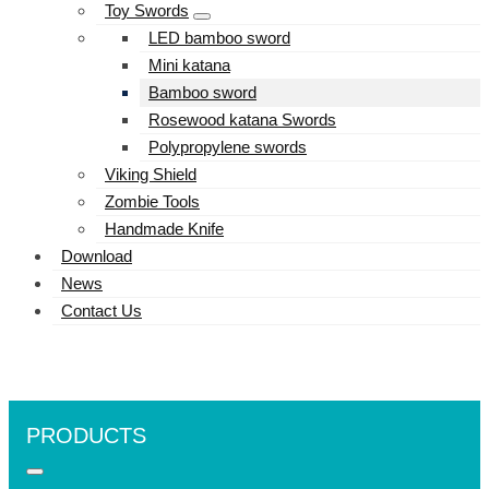
Toy Swords
LED bamboo sword
Mini katana
Bamboo sword
Rosewood katana Swords
Polypropylene swords
Viking Shield
Zombie Tools
Handmade Knife
Download
News
Contact Us
PRODUCTS