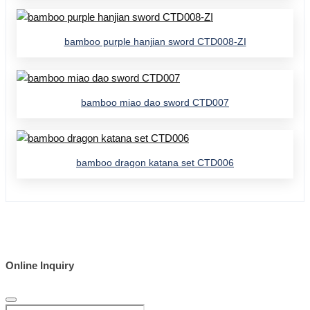
bamboo purple hanjian sword CTD008-ZI
bamboo miao dao sword CTD007
bamboo dragon katana set CTD006
Online Inquiry