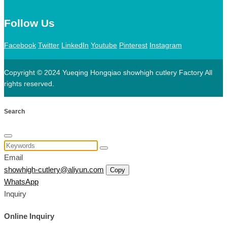
Follow Us
Facebook
Twitter
LinkedIn
Youtube
Pinterest
Instagram
Copyright © 2024 Yueqing Hongqiao showhigh cutlery Factory All
rights reserved.
Search
Email
showhigh-cutlery@aliyun.com
Copy
WhatsApp
Inquiry
Online Inquiry