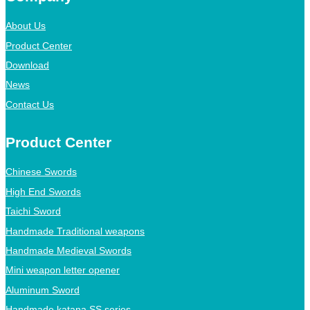
About Us
Product Center
Download
News
Contact Us
Product Center
Chinese Swords
High End Swords
Taichi Sword
Handmade Traditional weapons
Handmade Medieval Swords
Mini weapon letter opener
Aluminum Sword
Handmade katana SS series