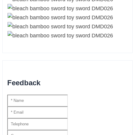
Feedback