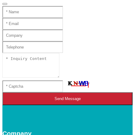
Send Message
Company