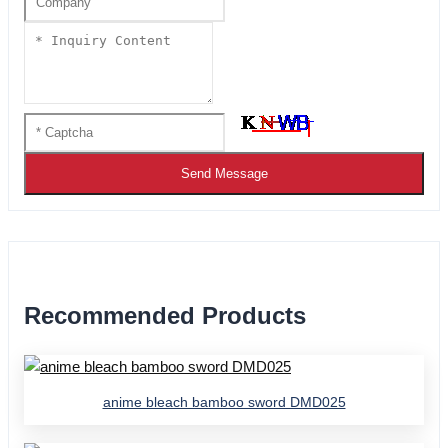
Send Message
Recommended Products
anime bleach bamboo sword DMD025