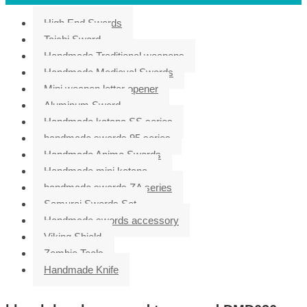
High End Swords
Taichi Sword
Handmade Traditional weapons
Handmade Medieval Swords
Mini weapon letter opener
Aluminum Sword
Handmade katana SS series
handmade swords 95 series
Handmade Anime Swords
Handmade mini katana
handmade swords ZA series
Samurai Swords Set
Handmade swords accessory
Viking Shield
Zombie Tools
Handmade Knife