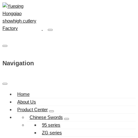
Navigation
Home
About Us
Product Center
Chinese Swords
95 series
ZG series