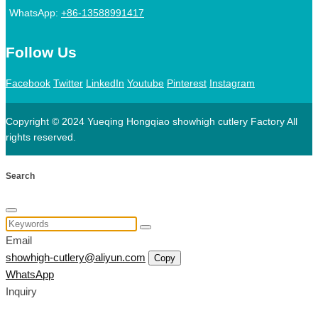
WhatsApp:
+86-13588991417
Follow Us
Facebook
Twitter
LinkedIn
Youtube
Pinterest
Instagram
Copyright © 2024 Yueqing Hongqiao showhigh cutlery Factory All
rights reserved.
Search
Email
showhigh-cutlery@aliyun.com
Copy
WhatsApp
Inquiry