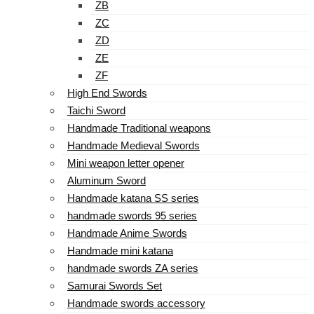
ZB
ZC
ZD
ZE
ZF
High End Swords
Taichi Sword
Handmade Traditional weapons
Handmade Medieval Swords
Mini weapon letter opener
Aluminum Sword
Handmade katana SS series
handmade swords 95 series
Handmade Anime Swords
Handmade mini katana
handmade swords ZA series
Samurai Swords Set
Handmade swords accessory