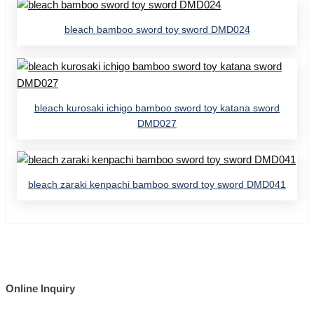
bleach bamboo sword toy sword DMD024
bleach kurosaki ichigo bamboo sword toy katana sword
DMD027
bleach zaraki kenpachi bamboo sword toy sword DMD041
Online Inquiry