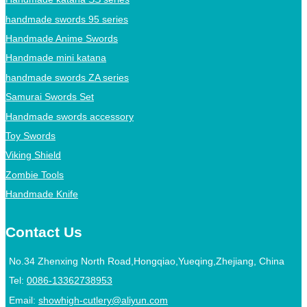
handmade swords 95 series
Handmade Anime Swords
Handmade mini katana
handmade swords ZA series
Samurai Swords Set
Handmade swords accessory
Toy Swords
Viking Shield
Zombie Tools
Handmade Knife
Contact Us
No.34 Zhenxing North Road,Hongqiao,Yueqing,Zhejiang, China
Tel:
0086-13362738953
Email:
showhigh-cutlery@aliyun.com