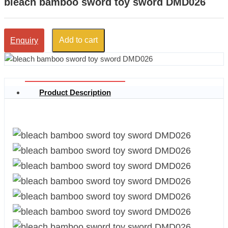
bleach bamboo sword toy sword DMD026
Add to cart
Enquiry
Product Description