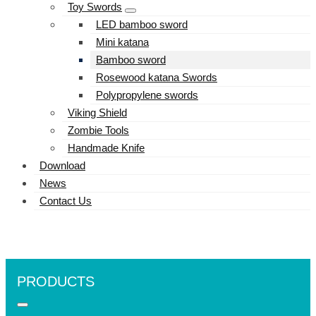
Toy Swords
LED bamboo sword
Mini katana
Bamboo sword
Rosewood katana Swords
Polypropylene swords
Viking Shield
Zombie Tools
Handmade Knife
Download
News
Contact Us
PRODUCTS