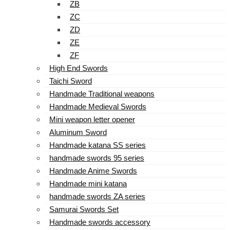
ZB
ZC
ZD
ZE
ZF
High End Swords
Taichi Sword
Handmade Traditional weapons
Handmade Medieval Swords
Mini weapon letter opener
Aluminum Sword
Handmade katana SS series
handmade swords 95 series
Handmade Anime Swords
Handmade mini katana
handmade swords ZA series
Samurai Swords Set
Handmade swords accessory