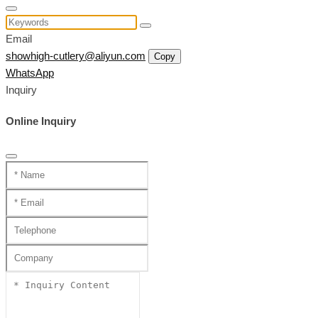
Email
showhigh-cutlery@aliyun.com
Copy
WhatsApp
Inquiry
Online Inquiry