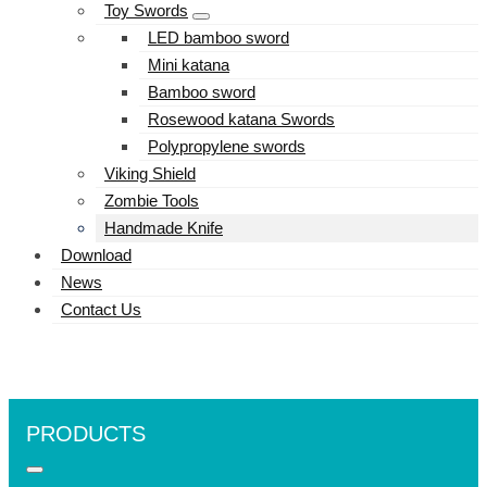
Toy Swords
LED bamboo sword
Mini katana
Bamboo sword
Rosewood katana Swords
Polypropylene swords
Viking Shield
Zombie Tools
Handmade Knife
Download
News
Contact Us
PRODUCTS