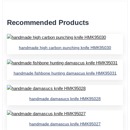
Recommended Products
handmade high carbon punching knife HMK95030
handmade fishbone hunting damascus knife HMK95031
handmade damasucs knife HMK95028
handmade damascus knife HMK95027