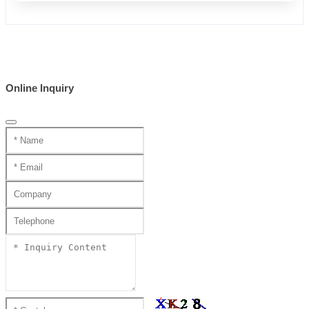
Online Inquiry