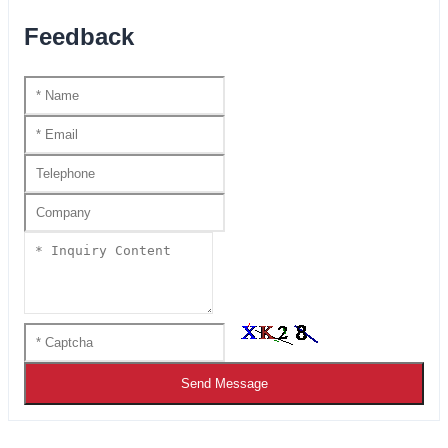
Feedback
Send Message