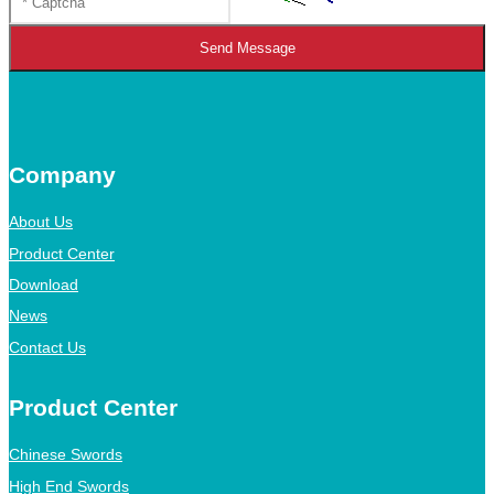
Send Message
Company
About Us
Product Center
Download
News
Contact Us
Product Center
Chinese Swords
High End Swords