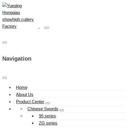
Navigation
Home
About Us
Product Center
Chinese Swords
95 series
ZG series