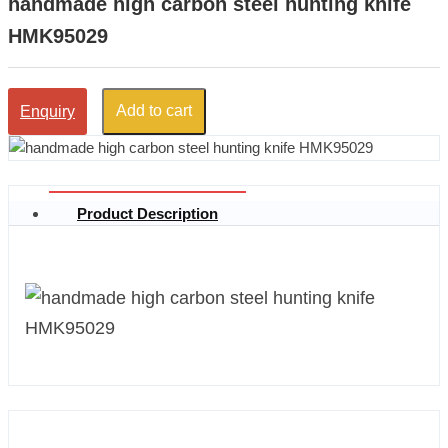
handmade high carbon steel hunting knife
HMK95029
Add to cart
Enquiry
Product Description