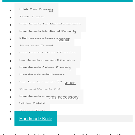
High End Swords
Taichi Sword
Handmade Traditional weapons
Handmade Medieval Swords
Mini weapon letter opener
Aluminum Sword
Handmade katana SS series
handmade swords 95 series
Handmade Anime Swords
Handmade mini katana
handmade swords ZA series
Samurai Swords Set
Handmade swords accessory
Viking Shield
Zombie Tools
Handmade Knife