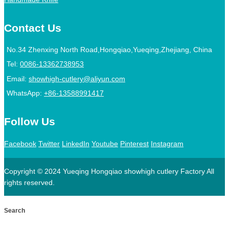
Contact Us
No.34 Zhenxing North Road,Hongqiao,Yueqing,Zhejiang, China
Tel:
0086-13362738953
Email:
showhigh-cutlery@aliyun.com
WhatsApp:
+86-13588991417
Follow Us
Facebook
Twitter
LinkedIn
Youtube
Pinterest
Instagram
Copyright © 2024 Yueqing Hongqiao showhigh cutlery Factory All
rights reserved.
Search