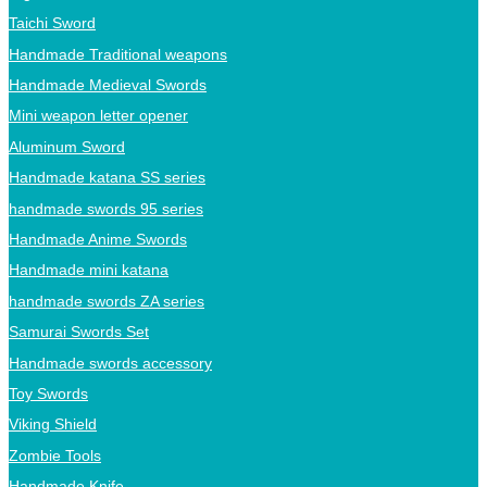
Taichi Sword
Handmade Traditional weapons
Handmade Medieval Swords
Mini weapon letter opener
Aluminum Sword
Handmade katana SS series
handmade swords 95 series
Handmade Anime Swords
Handmade mini katana
handmade swords ZA series
Samurai Swords Set
Handmade swords accessory
Toy Swords
Viking Shield
Zombie Tools
Handmade Knife