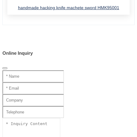
handmade hacking knife machete sword HMK95001
Online Inquiry