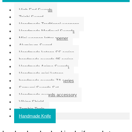
High End Swords
Taichi Sword
Handmade Traditional weapons
Handmade Medieval Swords
Mini weapon letter opener
Aluminum Sword
Handmade katana SS series
handmade swords 95 series
Handmade Anime Swords
Handmade mini katana
handmade swords ZA series
Samurai Swords Set
Handmade swords accessory
Viking Shield
Zombie Tools
Handmade Knife