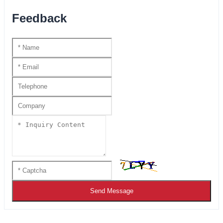
Feedback
Send Message