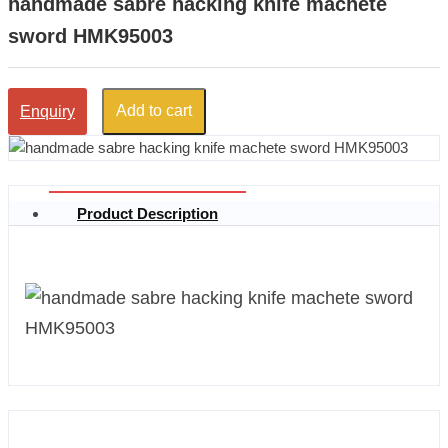
handmade sabre hacking knife machete
sword HMK95003
Add to cart
Enquiry
Product Description