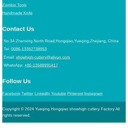
Zombie Tools
Handmade Knife
Contact Us
No.34 Zhenxing North Road,Hongqiao,Yueqing,Zhejiang, China
Tel:
0086-13362738953
Email:
showhigh-cutlery@aliyun.com
WhatsApp:
+86-13588991417
Follow Us
Facebook
Twitter
LinkedIn
Youtube
Pinterest
Instagram
Copyright © 2024 Yueqing Hongqiao showhigh cutlery Factory All
rights reserved.