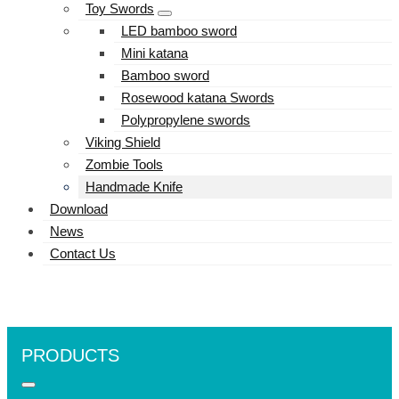
Toy Swords
LED bamboo sword
Mini katana
Bamboo sword
Rosewood katana Swords
Polypropylene swords
Viking Shield
Zombie Tools
Handmade Knife
Download
News
Contact Us
PRODUCTS