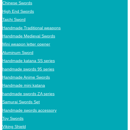
Chinese Swords
High End Swords
Taichi Sword
Handmade Traditional weapons
Handmade Medieval Swords
Mini weapon letter opener
Aluminum Sword
Handmade katana SS series
handmade swords 95 series
Handmade Anime Swords
Handmade mini katana
handmade swords ZA series
Samurai Swords Set
Handmade swords accessory
Toy Swords
Viking Shield