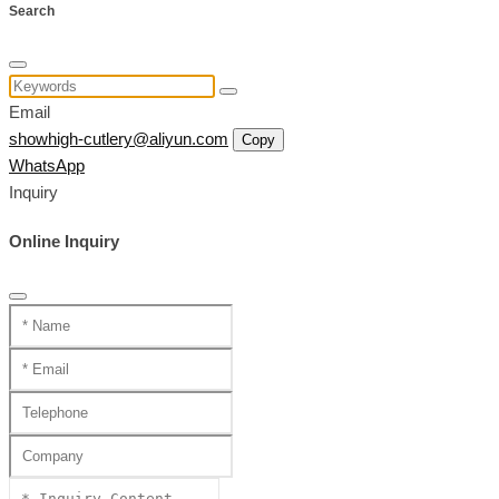
Search
Email
showhigh-cutlery@aliyun.com
Copy
WhatsApp
Inquiry
Online Inquiry