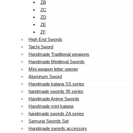
ZB
ZC
ZD
ZE
ZF
High End Swords
Taichi Sword
Handmade Traditional weapons
Handmade Medieval Swords
Mini weapon letter opener
Aluminum Sword
Handmade katana SS series
handmade swords 95 series
Handmade Anime Swords
Handmade mini katana
handmade swords ZA series
Samurai Swords Set
Handmade swords accessory