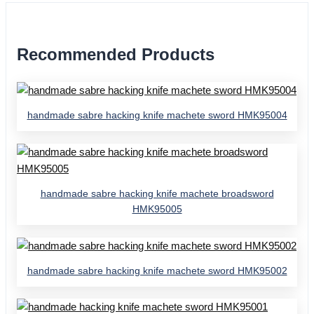
Recommended Products
handmade sabre hacking knife machete sword HMK95004
handmade sabre hacking knife machete broadsword
HMK95005
handmade sabre hacking knife machete sword HMK95002