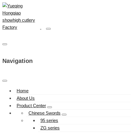
Navigation
Home
About Us
Product Center
Chinese Swords
95 series
ZG series