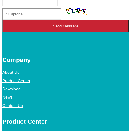
Send Message
Company
About Us
Product Center
Download
News
Contact Us
Product Center