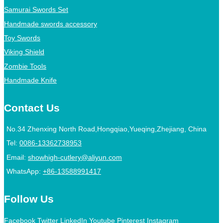
Samurai Swords Set
Handmade swords accessory
Toy Swords
Viking Shield
Zombie Tools
Handmade Knife
Contact Us
No.34 Zhenxing North Road,Hongqiao,Yueqing,Zhejiang, China
Tel:
0086-13362738953
Email:
showhigh-cutlery@aliyun.com
WhatsApp:
+86-13588991417
Follow Us
Facebook
Twitter
LinkedIn
Youtube
Pinterest
Instagram