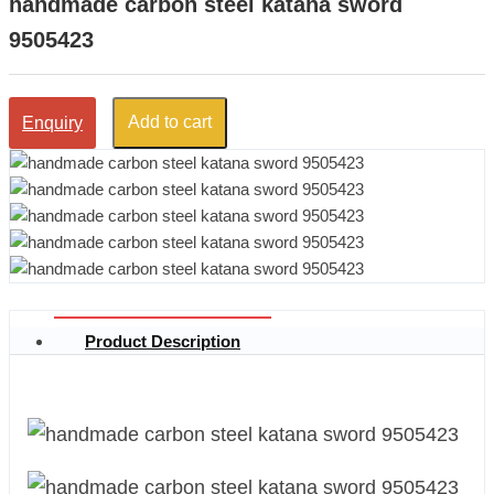
handmade carbon steel katana sword
9505423
Add to cart
Enquiry
Product Description