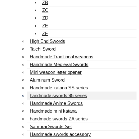
ZB
ZC
ZD
ZE
ZF
High End Swords
Taichi Sword
Handmade Traditional weapons
Handmade Medieval Swords
Mini weapon letter opener
Aluminum Sword
Handmade katana SS series
handmade swords 95 series
Handmade Anime Swords
Handmade mini katana
handmade swords ZA series
Samurai Swords Set
Handmade swords accessory