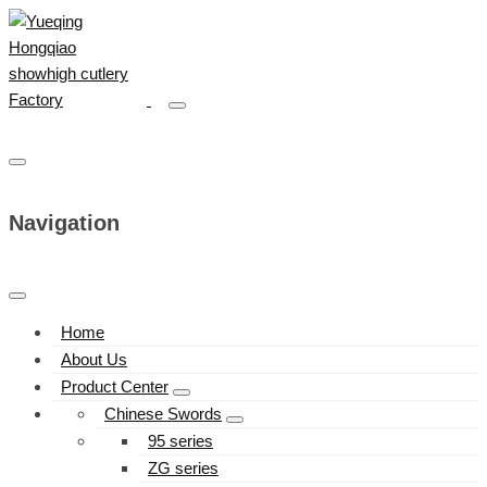
Navigation
Home
About Us
Product Center
Chinese Swords
95 series
ZG series