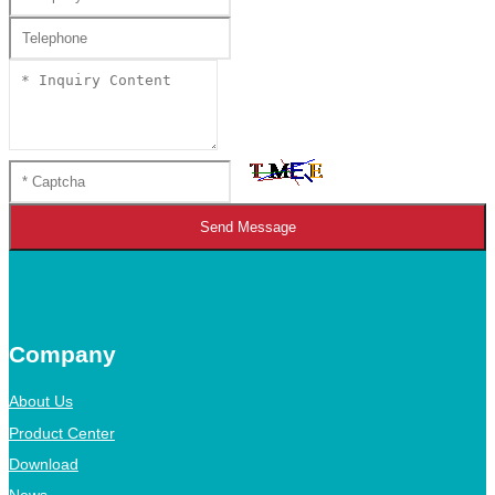
Send Message
Company
About Us
Product Center
Download