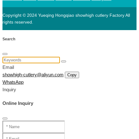
Copyright © 2024 Yueqing Hongqiao showhigh cutlery Factory All
rights reserved.
Search
Email
showhigh-cutlery@aliyun.com
Copy
WhatsApp
Inquiry
Online Inquiry