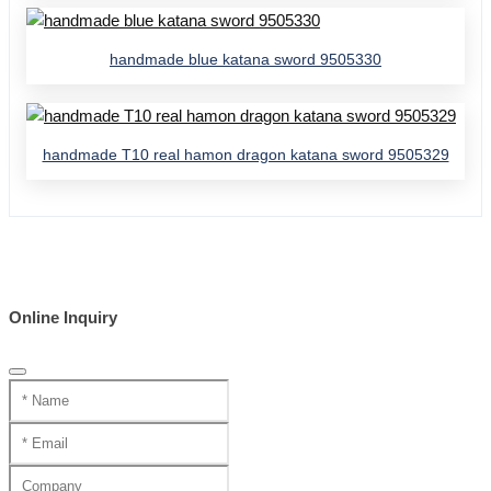
handmade blue katana sword 9505330
handmade T10 real hamon dragon katana sword 9505329
Online Inquiry