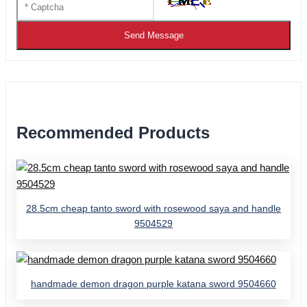
Send Message
Recommended Products
28.5cm cheap tanto sword with rosewood saya and handle
9504529
handmade demon dragon purple katana sword 9504660