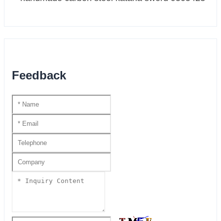
Feedback