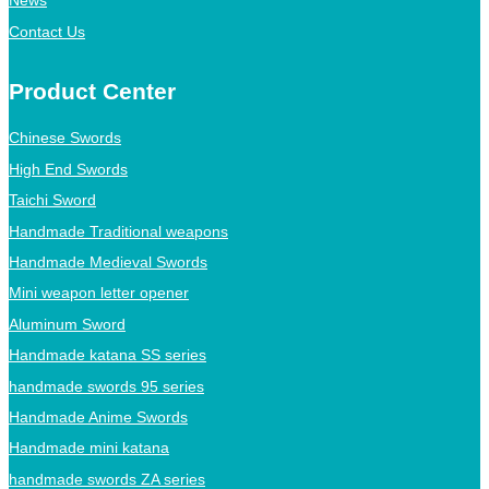
News
Contact Us
Product Center
Chinese Swords
High End Swords
Taichi Sword
Handmade Traditional weapons
Handmade Medieval Swords
Mini weapon letter opener
Aluminum Sword
Handmade katana SS series
handmade swords 95 series
Handmade Anime Swords
Handmade mini katana
handmade swords ZA series