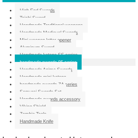
High End Swords
Taichi Sword
Handmade Traditional weapons
Handmade Medieval Swords
Mini weapon letter opener
Aluminum Sword
Handmade katana SS series
handmade swords 95 series
Handmade Anime Swords
Handmade mini katana
handmade swords ZA series
Samurai Swords Set
Handmade swords accessory
Viking Shield
Zombie Tools
Handmade Knife