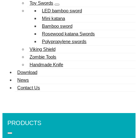
Toy Swords
LED bamboo sword
Mini katana
Bamboo sword
Rosewood katana Swords
Polypropylene swords
Viking Shield
Zombie Tools
Handmade Knife
Download
News
Contact Us
PRODUCTS