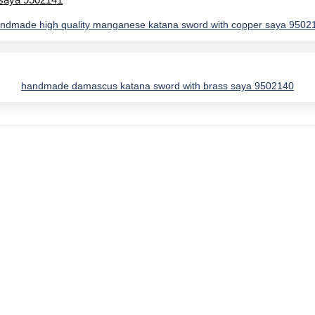
ndmade high quality manganese katana sword with copper saya 9502
handmade damascus katana sword with brass saya 9502140