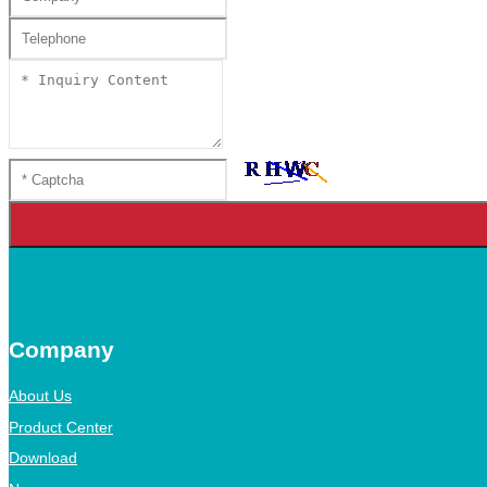
Company
About Us
Product Center
Download