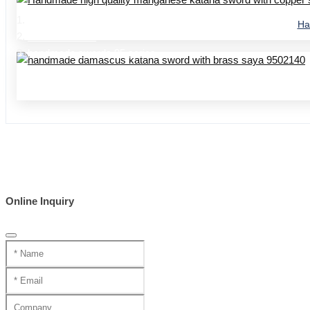
Home
Ha
Product Center
handmade swords 95 series
Online Inquiry