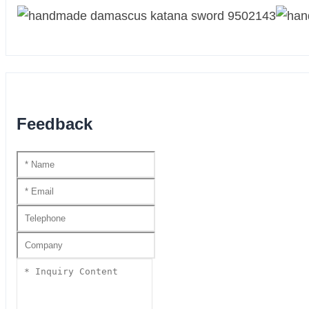
Feedback