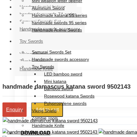
Mini weapon letter opener
Handmade mini katana
Aluminum Sword
handmade swords ZA series
Handmade katana SS series
Samurai Swords Set
handmade swords 95 series
Handmade swords accessory
Handmade Anime Swords
Handmade mini katana
Toy Swords
handmade swords ZA series
Samurai Swords Set
Viking Shield
Handmade swords accessory
Zombie Tools
Toy Swords
Handmade Knife
LED bamboo sword
Mini katana
handmade damascus katana sword 9502143
Bamboo sword
Rosewood katana Swords
Polypropylene swords
Add to cart
Enquiry
Viking Shield
Zombie Tools
Handmade Knife
DOWNLOAD