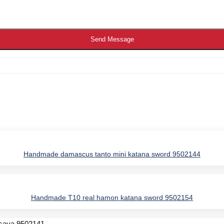
Send Message
Handmade damascus tanto mini katana sword 9502144
IES
Handmade T10 real hamon katana sword 9502154