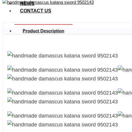
NEWS
CONTACT US
Product Description