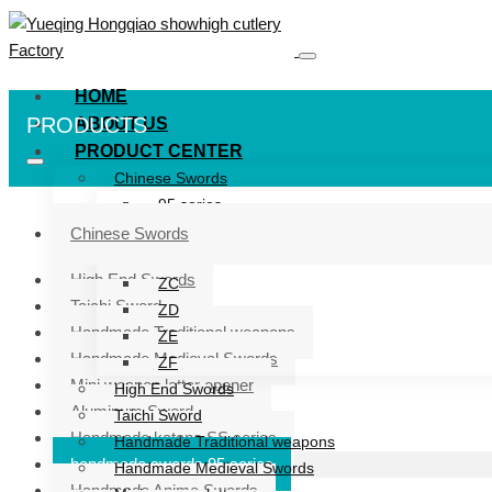
HOME
PRODUCTS
ABOUT US
PRODUCT CENTER
Chinese Swords
95 series
ZG series
Chinese Swords
ZB
High End Swords
ZC
Taichi Sword
ZD
Handmade Traditional weapons
ZE
Handmade Medieval Swords
ZF
Mini weapon letter opener
High End Swords
Aluminum Sword
Taichi Sword
Handmade katana SS series
Handmade Traditional weapons
handmade swords 95 series
Handmade Medieval Swords
Handmade Anime Swords