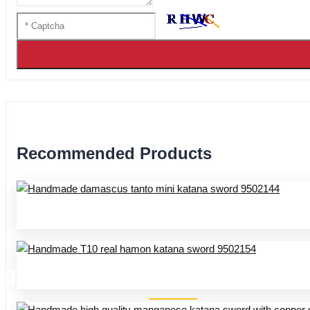
Recommended Products
HANDMADE SWORDS 95 SER