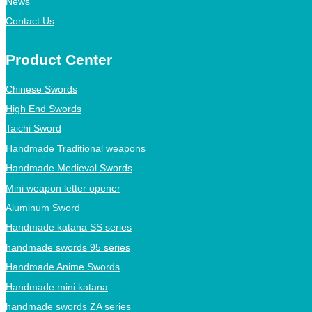
News
Contact Us
Product Center
Chinese Swords
High End Swords
Taichi Sword
Handmade Traditional weapons
Handmade Medieval Swords
Mini weapon letter opener
Aluminum Sword
Handmade katana SS series
handmade swords 95 series
Handmade Anime Swords
Handmade mini katana
handmade swords ZA series