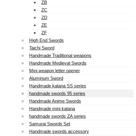
ZB
ZC
ZD
ZE
ZF
High End Swords
Taichi Sword
Handmade Traditional weapons
Handmade Medieval Swords
Mini weapon letter opener
Aluminum Sword
Handmade katana SS series
handmade swords 95 series
Handmade Anime Swords
Handmade mini katana
handmade swords ZA series
Samurai Swords Set
Handmade swords accessory