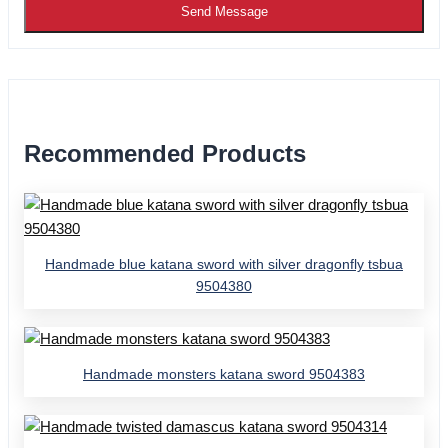
Send Message
Recommended Products
Handmade blue katana sword with silver dragonfly tsbua
9504380
Handmade monsters katana sword 9504383