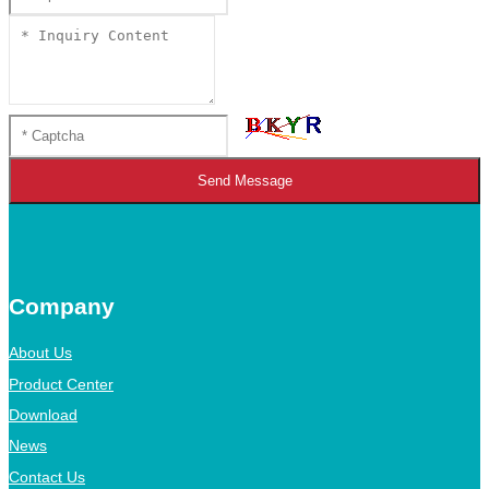
Send Message
Company
About Us
Product Center
Download
News
Contact Us