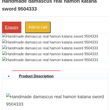
Handmade damascus real hamon katana
sword 9504333
Add to cart
Enquiry
Product Description