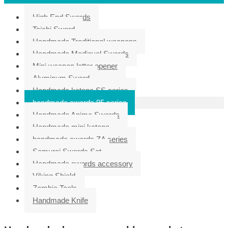
High End Swords
Taichi Sword
Handmade Traditional weapons
Handmade Medieval Swords
Mini weapon letter opener
Aluminum Sword
Handmade katana SS series
handmade swords 95 series
Handmade Anime Swords
Handmade mini katana
handmade swords ZA series
Samurai Swords Set
Handmade swords accessory
Viking Shield
Zombie Tools
Handmade Knife