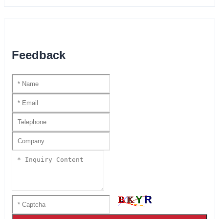
Feedback