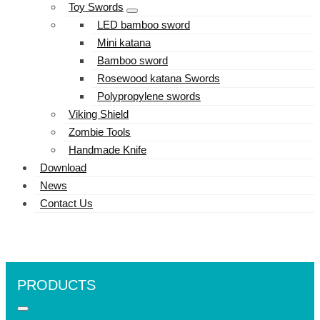
Toy Swords
LED bamboo sword
Mini katana
Bamboo sword
Rosewood katana Swords
Polypropylene swords
Viking Shield
Zombie Tools
Handmade Knife
Download
News
Contact Us
PRODUCTS