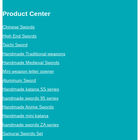
Product Center
Chinese Swords
High End Swords
Taichi Sword
Handmade Traditional weapons
Handmade Medieval Swords
Mini weapon letter opener
Aluminum Sword
Handmade katana SS series
handmade swords 95 series
Handmade Anime Swords
Handmade mini katana
handmade swords ZA series
Samurai Swords Set