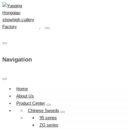
Navigation
Home
About Us
Product Center
Chinese Swords
95 series
ZG series