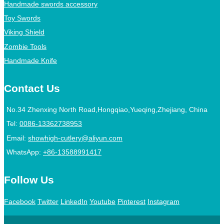
Handmade swords accessory
Toy Swords
Viking Shield
Zombie Tools
Handmade Knife
Contact Us
No.34 Zhenxing North Road,Hongqiao,Yueqing,Zhejiang, China
Tel:
0086-13362738953
Email:
showhigh-cutlery@aliyun.com
WhatsApp:
+86-13588991417
Follow Us
Facebook
Twitter
LinkedIn
Youtube
Pinterest
Instagram