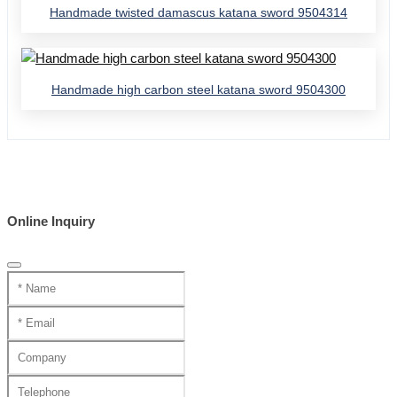
Handmade twisted damascus katana sword 9504314
Handmade high carbon steel katana sword 9504300
Online Inquiry