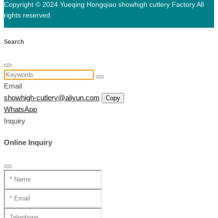
Copyright © 2024 Yueqing Hongqiao showhigh cutlery Factory All
rights reserved.
Search
Email
showhigh-cutlery@aliyun.com
Copy
WhatsApp
Inquiry
Online Inquiry