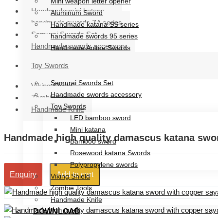
Mini weapon letter opener
Handmade mini katana
Aluminum Sword
handmade swords ZA series
Handmade katana SS series
Samurai Swords Set
handmade swords 95 series
Handmade swords accessory
Handmade Anime Swords
Handmade mini katana
Toy Swords
handmade swords ZA series
Samurai Swords Set
Viking Shield
Handmade swords accessory
Zombie Tools
Toy Swords
Handmade Knife
LED bamboo sword
Mini katana
Handmade high quality damascus katana swor
Bamboo sword
Rosewood katana Swords
Polypropylene swords
Add to cart
Enquiry
Viking Shield
Zombie Tools
Handmade Knife
DOWNLOAD