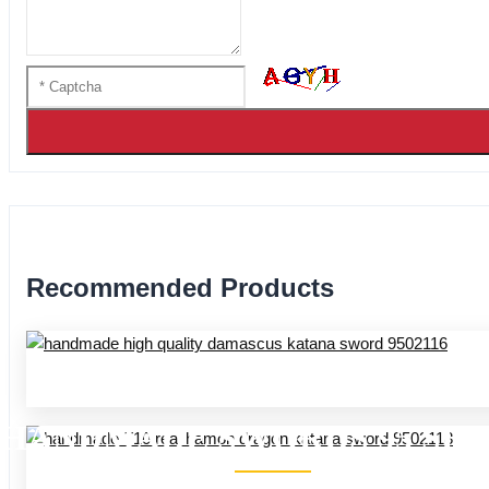
Recommended Products
HANDMADE SWORDS 95 SER