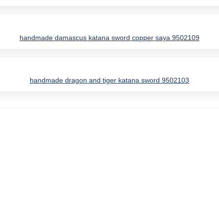
handmade damascus katana sword copper saya 9502109
handmade dragon and tiger katana sword 9502103