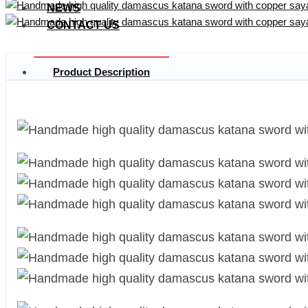
NEWS
CONTACT US
Product Description