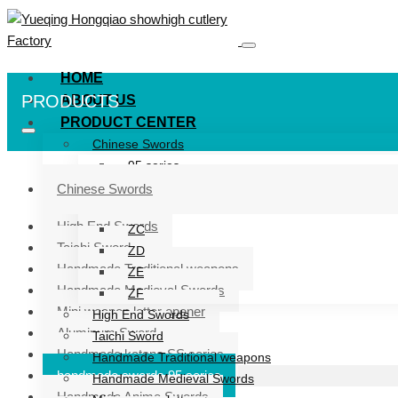
HOME
PRODUCTS
ABOUT US
PRODUCT CENTER
Chinese Swords
95 series
ZG series
Chinese Swords
ZB
High End Swords
ZC
Taichi Sword
ZD
Handmade Traditional weapons
ZE
Handmade Medieval Swords
ZF
Mini weapon letter opener
High End Swords
Aluminum Sword
Taichi Sword
Handmade katana SS series
Handmade Traditional weapons
handmade swords 95 series
Handmade Medieval Swords
Handmade Anime Swords