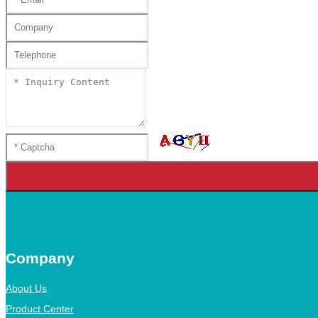
Company
About Us
Product Center