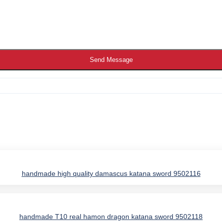
Send Message
handmade high quality damascus katana sword 9502116
IES
handmade T10 real hamon dragon katana sword 9502118