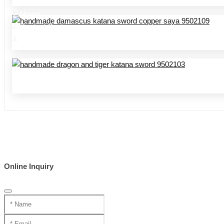
Home
Product Center
handmade swords 95 series
Online Inquiry