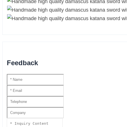
Feedback