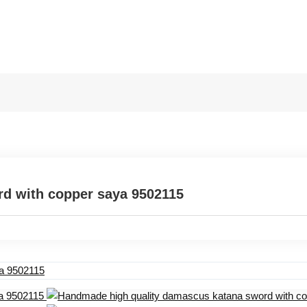
d with copper saya 9502115