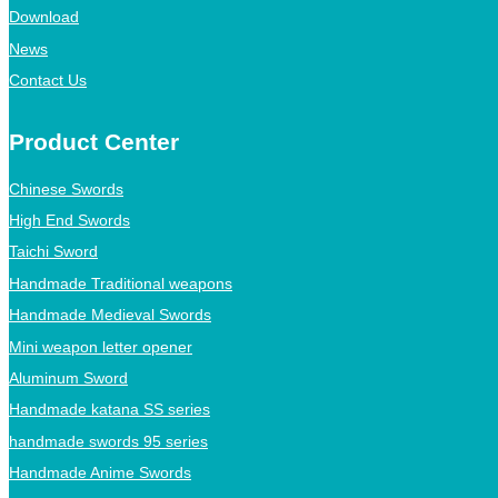
Download
News
Contact Us
Product Center
Chinese Swords
High End Swords
Taichi Sword
Handmade Traditional weapons
Handmade Medieval Swords
Mini weapon letter opener
Aluminum Sword
Handmade katana SS series
handmade swords 95 series
Handmade Anime Swords