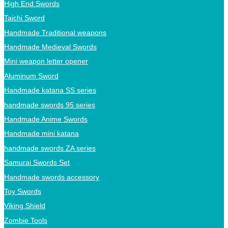
High End Swords
Taichi Sword
Handmade Traditional weapons
Handmade Medieval Swords
Mini weapon letter opener
Aluminum Sword
Handmade katana SS series
handmade swords 95 series
Handmade Anime Swords
Handmade mini katana
handmade swords ZA series
Samurai Swords Set
Handmade swords accessory
Toy Swords
Viking Shield
Zombie Tools