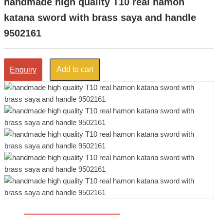
handmade high quality T10 real hamon
katana sword with brass saya and handle
9502161
Add to cart
Enquiry