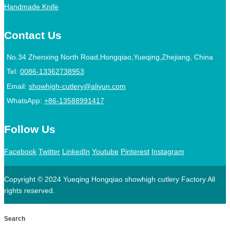
Handmade Knife
Contact Us
No.34 Zhenxing North Road,Hongqiao,Yueqing,Zhejiang, China
Tel:
0086-13362738953
Email:
showhigh-cutlery@aliyun.com
WhatsApp:
+86-13588991417
Follow Us
Facebook
Twitter
LinkedIn
Youtube
Pinterest
Instagram
Copyright © 2024 Yueqing Hongqiao showhigh cutlery Factory All
rights reserved.
Search