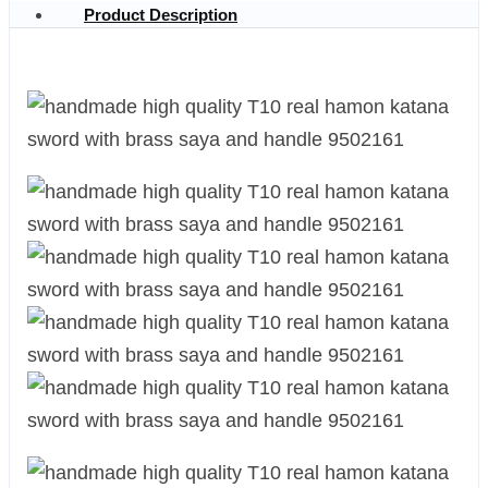
Product Description