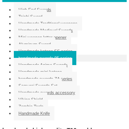
High End Swords
Taichi Sword
Handmade Traditional weapons
Handmade Medieval Swords
Mini weapon letter opener
Aluminum Sword
Handmade katana SS series
handmade swords 95 series
Handmade Anime Swords
Handmade mini katana
handmade swords ZA series
Samurai Swords Set
Handmade swords accessory
Viking Shield
Zombie Tools
Handmade Knife