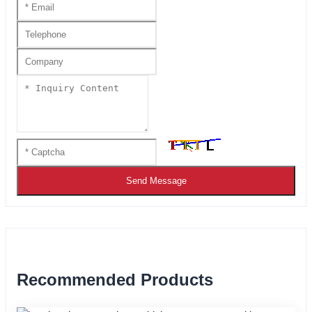
Send Message
Recommended Products