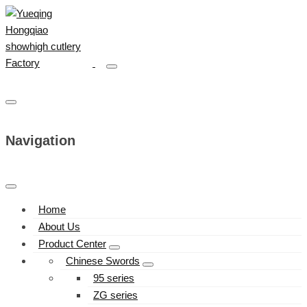
Navigation
Home
About Us
Product Center
Chinese Swords
95 series
ZG series