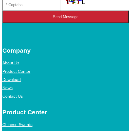
Send Message
Company
About Us
Product Center
Download
News
Contact Us
Product Center
Chinese Swords