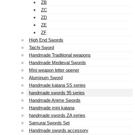
ZB
ZC
ZD
ZE
ZF
High End Swords
Taichi Sword
Handmade Traditional weapons
Handmade Medieval Swords
Mini weapon letter opener
Aluminum Sword
Handmade katana SS series
handmade swords 95 series
Handmade Anime Swords
Handmade mini katana
handmade swords ZA series
Samurai Swords Set
Handmade swords accessory