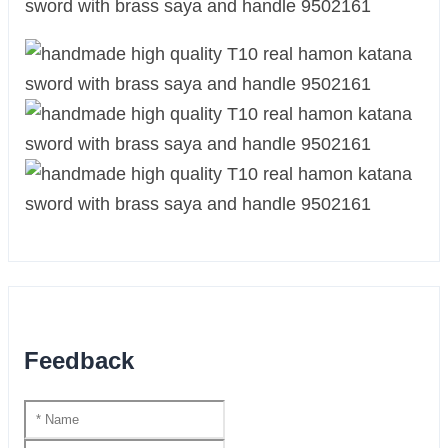
Feedback