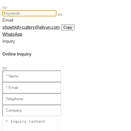
Email
showhigh-cutlery@aliyun.com
Copy
WhatsApp
Inquiry
Online Inquiry