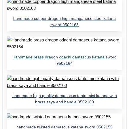
handmade copper dragon high manganese steel katana
sword 9502163
Handmade brass dragon odachi damascus katana sword
9502164
handmade high quality damanscus tanto mini katana with
brass saya and handle 9502160
handmade twisted damascus katana sword 9502155