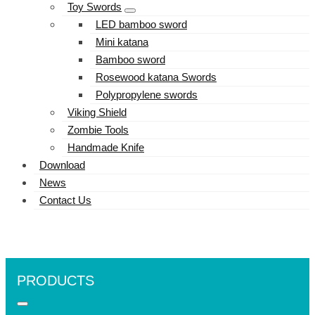
Toy Swords
LED bamboo sword
Mini katana
Bamboo sword
Rosewood katana Swords
Polypropylene swords
Viking Shield
Zombie Tools
Handmade Knife
Download
News
Contact Us
PRODUCTS