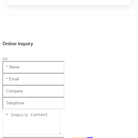
Online Inquiry