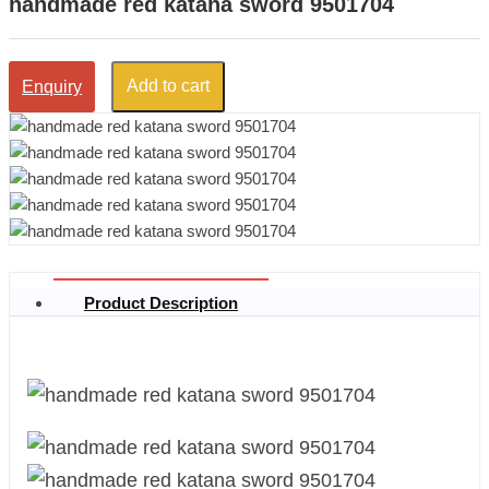
handmade red katana sword 9501704
Add to cart
Enquiry
Product Description