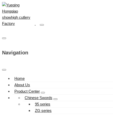
Navigation
Home
About Us
Product Center
Chinese Swords
95 series
ZG series