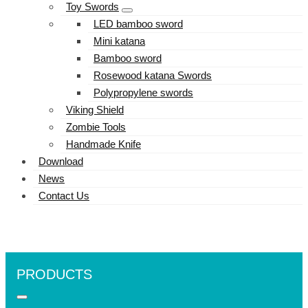
Toy Swords
LED bamboo sword
Mini katana
Bamboo sword
Rosewood katana Swords
Polypropylene swords
Viking Shield
Zombie Tools
Handmade Knife
Download
News
Contact Us
PRODUCTS