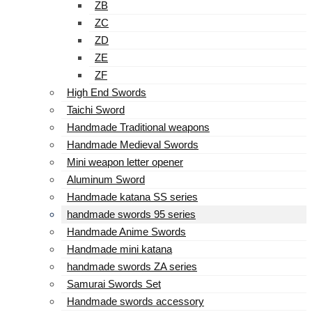
ZB
ZC
ZD
ZE
ZF
High End Swords
Taichi Sword
Handmade Traditional weapons
Handmade Medieval Swords
Mini weapon letter opener
Aluminum Sword
Handmade katana SS series
handmade swords 95 series
Handmade Anime Swords
Handmade mini katana
handmade swords ZA series
Samurai Swords Set
Handmade swords accessory