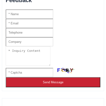
Feedback
Send Message