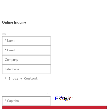
Online Inquiry