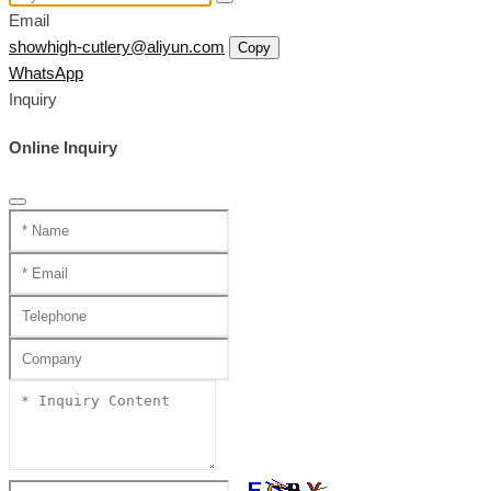
Email
showhigh-cutlery@aliyun.com
Copy
WhatsApp
Inquiry
Online Inquiry