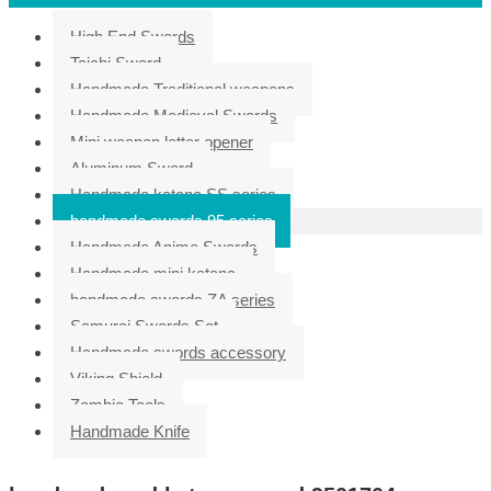
High End Swords
Taichi Sword
Handmade Traditional weapons
Handmade Medieval Swords
Mini weapon letter opener
Aluminum Sword
Handmade katana SS series
handmade swords 95 series
Handmade Anime Swords
Handmade mini katana
handmade swords ZA series
Samurai Swords Set
Handmade swords accessory
Viking Shield
Zombie Tools
Handmade Knife