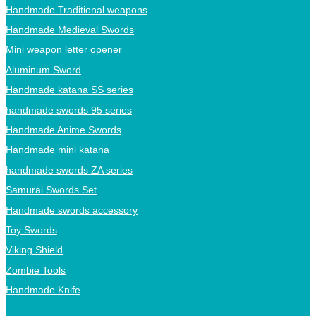
Handmade Traditional weapons
Handmade Medieval Swords
Mini weapon letter opener
Aluminum Sword
Handmade katana SS series
handmade swords 95 series
Handmade Anime Swords
Handmade mini katana
handmade swords ZA series
Samurai Swords Set
Handmade swords accessory
Toy Swords
Viking Shield
Zombie Tools
Handmade Knife