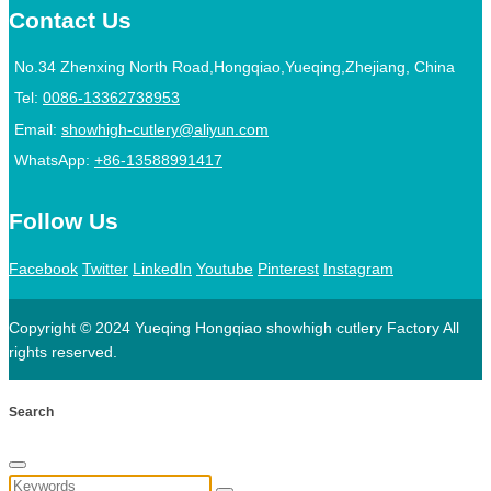
Contact Us
No.34 Zhenxing North Road,Hongqiao,Yueqing,Zhejiang, China
Tel:
0086-13362738953
Email:
showhigh-cutlery@aliyun.com
WhatsApp:
+86-13588991417
Follow Us
Facebook
Twitter
LinkedIn
Youtube
Pinterest
Instagram
Copyright © 2024 Yueqing Hongqiao showhigh cutlery Factory All
rights reserved.
Search