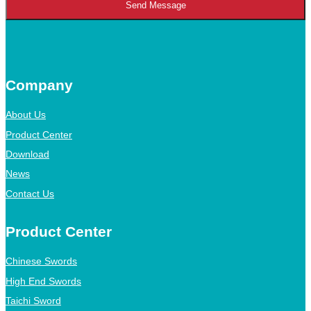
Send Message
Company
About Us
Product Center
Download
News
Contact Us
Product Center
Chinese Swords
High End Swords
Taichi Sword