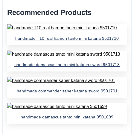
Recommended Products
handmade T10 real hamon tanto mini katana 9501710
handmade damascus tanto mini katana sword 9501713
handmade commander saber katana sword 9501701
handmade damascus tanto mini katana 9501699