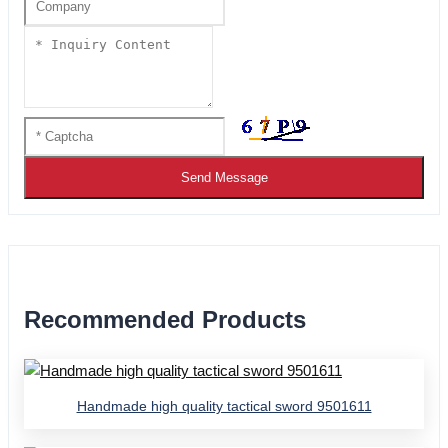
Send Message
Recommended Products
Handmade high quality tactical sword 9501611