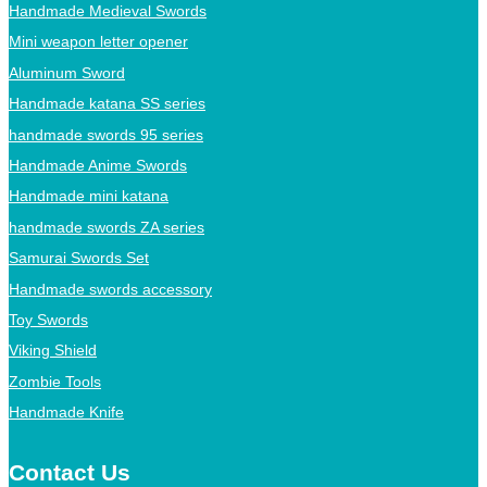
Handmade Medieval Swords
Mini weapon letter opener
Aluminum Sword
Handmade katana SS series
handmade swords 95 series
Handmade Anime Swords
Handmade mini katana
handmade swords ZA series
Samurai Swords Set
Handmade swords accessory
Toy Swords
Viking Shield
Zombie Tools
Handmade Knife
Contact Us