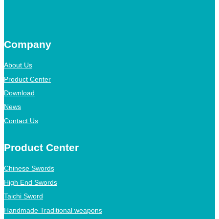
Company
About Us
Product Center
Download
News
Contact Us
Product Center
Chinese Swords
High End Swords
Taichi Sword
Handmade Traditional weapons