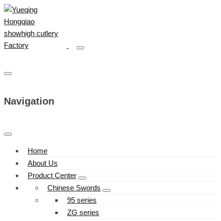
Navigation
Home
About Us
Product Center
Chinese Swords
95 series
ZG series