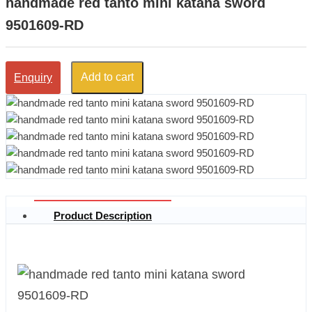
handmade red tanto mini katana sword
9501609-RD
Add to cart
Enquiry
Product Description