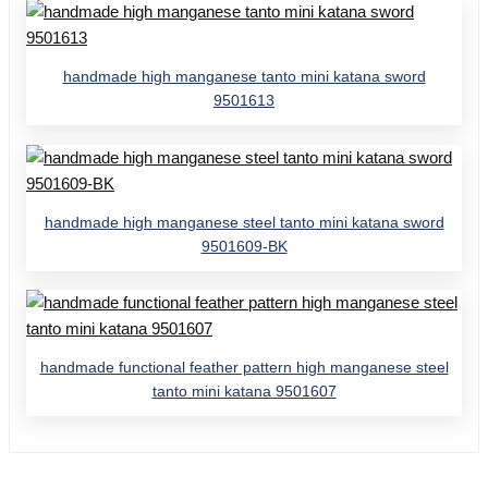
handmade high manganese tanto mini katana sword
9501613
handmade high manganese steel tanto mini katana sword
9501609-BK
handmade functional feather pattern high manganese steel
tanto mini katana 9501607