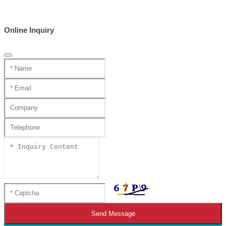
Online Inquiry
Send Message