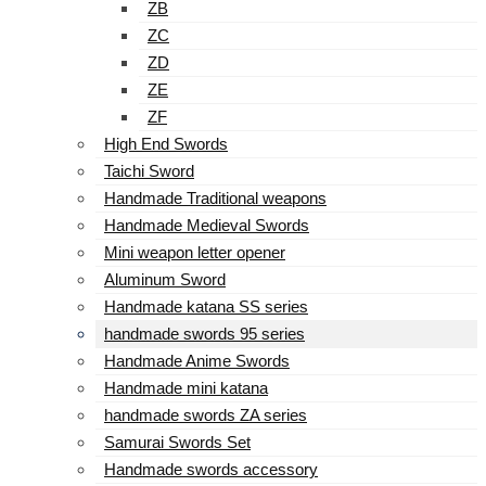
ZB
ZC
ZD
ZE
ZF
High End Swords
Taichi Sword
Handmade Traditional weapons
Handmade Medieval Swords
Mini weapon letter opener
Aluminum Sword
Handmade katana SS series
handmade swords 95 series
Handmade Anime Swords
Handmade mini katana
handmade swords ZA series
Samurai Swords Set
Handmade swords accessory