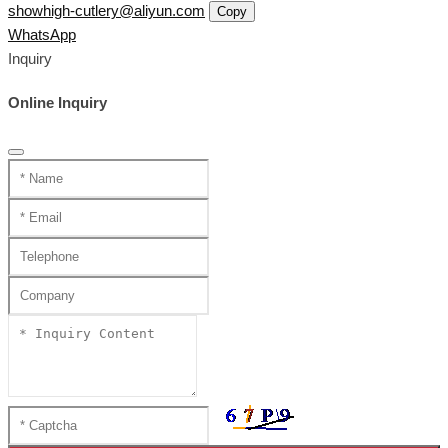
showhigh-cutlery@aliyun.com
Copy
WhatsApp
Inquiry
Online Inquiry