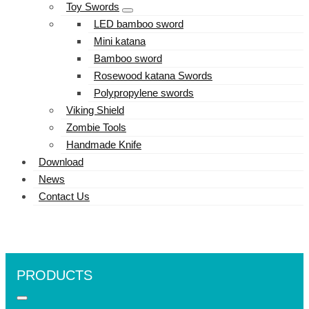
Toy Swords
LED bamboo sword
Mini katana
Bamboo sword
Rosewood katana Swords
Polypropylene swords
Viking Shield
Zombie Tools
Handmade Knife
Download
News
Contact Us
PRODUCTS