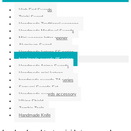
High End Swords
Taichi Sword
Handmade Traditional weapons
Handmade Medieval Swords
Mini weapon letter opener
Aluminum Sword
Handmade katana SS series
handmade swords 95 series
Handmade Anime Swords
Handmade mini katana
handmade swords ZA series
Samurai Swords Set
Handmade swords accessory
Viking Shield
Zombie Tools
Handmade Knife