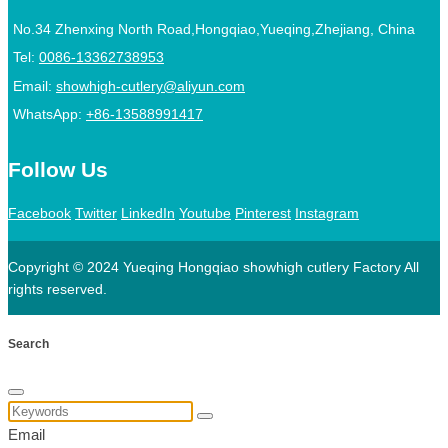
No.34 Zhenxing North Road,Hongqiao,Yueqing,Zhejiang, China
Tel:
0086-13362738953
Email:
showhigh-cutlery@aliyun.com
WhatsApp:
+86-13588991417
Follow Us
Facebook
Twitter
LinkedIn
Youtube
Pinterest
Instagram
Copyright © 2024 Yueqing Hongqiao showhigh cutlery Factory All
rights reserved.
Search
Email