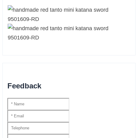
Feedback