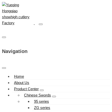
Navigation
Home
About Us
Product Center
Chinese Swords
95 series
ZG series