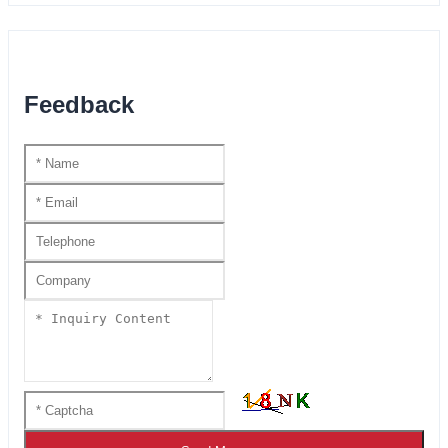
Feedback