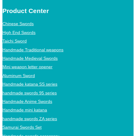
Product Center
Chinese Swords
High End Swords
Taichi Sword
Handmade Traditional weapons
Handmade Medieval Swords
Mini weapon letter opener
Aluminum Sword
Handmade katana SS series
handmade swords 95 series
Handmade Anime Swords
Handmade mini katana
handmade swords ZA series
Samurai Swords Set
Handmade swords accessory