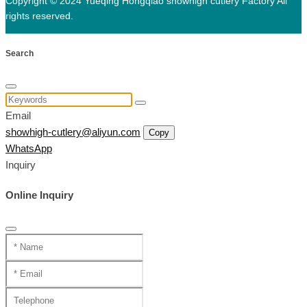
Copyright © 2024 Yueqing Hongqiao showhigh cutlery Factory All
rights reserved.
Search
Email
showhigh-cutlery@aliyun.com
Copy
WhatsApp
Inquiry
Online Inquiry