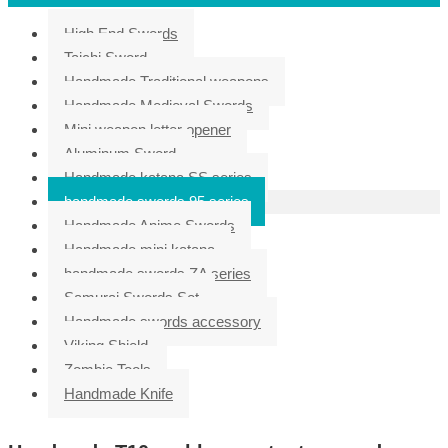
High End Swords
Taichi Sword
Handmade Traditional weapons
Handmade Medieval Swords
Mini weapon letter opener
Aluminum Sword
Handmade katana SS series
handmade swords 95 series
Handmade Anime Swords
Handmade mini katana
handmade swords ZA series
Samurai Swords Set
Handmade swords accessory
Viking Shield
Zombie Tools
Handmade Knife