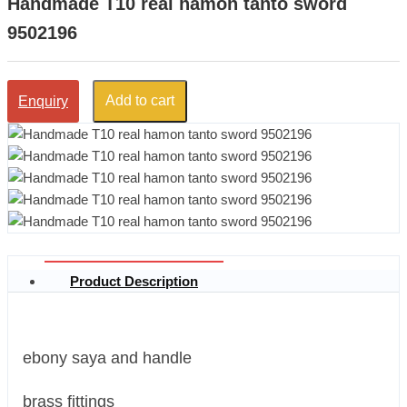
Handmade T10 real hamon tanto sword
9502196
Add to cart
Enquiry
Product Description
ebony saya and handle
brass fittings