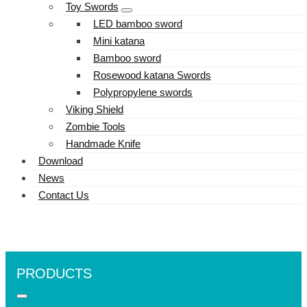
Toy Swords
LED bamboo sword
Mini katana
Bamboo sword
Rosewood katana Swords
Polypropylene swords
Viking Shield
Zombie Tools
Handmade Knife
Download
News
Contact Us
PRODUCTS