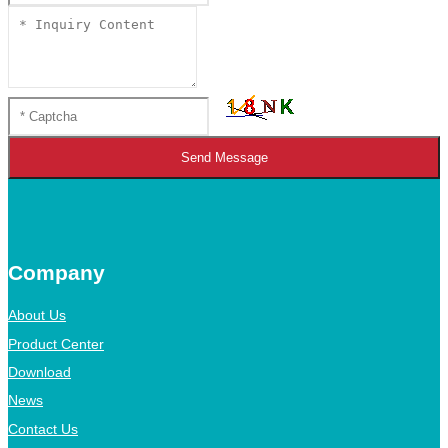
Send Message
Company
About Us
Product Center
Download
News
Contact Us