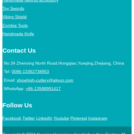
Toy Swords
Viking Shield
Zombie Tools
Handmade Knife
Contact Us
No.34 Zhenxing North Road,Hongqiao,Yueqing,Zhejiang, China
Tel:
0086-13362738953
Email:
showhigh-cutlery@aliyun.com
WhatsApp:
+86-13588991417
Follow Us
Facebook
Twitter
LinkedIn
Youtube
Pinterest
Instagram