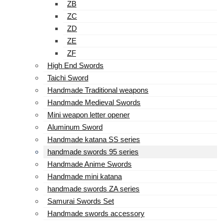
ZB
ZC
ZD
ZE
ZF
High End Swords
Taichi Sword
Handmade Traditional weapons
Handmade Medieval Swords
Mini weapon letter opener
Aluminum Sword
Handmade katana SS series
handmade swords 95 series
Handmade Anime Swords
Handmade mini katana
handmade swords ZA series
Samurai Swords Set
Handmade swords accessory