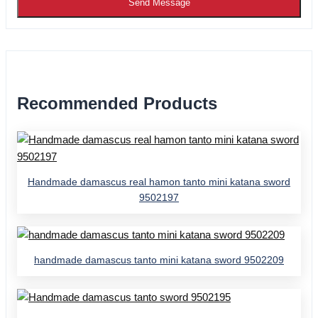
Send Message
Recommended Products
Handmade damascus real hamon tanto mini katana sword
9502197
handmade damascus tanto mini katana sword 9502209