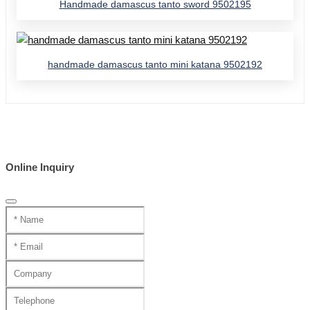
Handmade damascus tanto sword 9502195
handmade damascus tanto mini katana 9502192
Online Inquiry