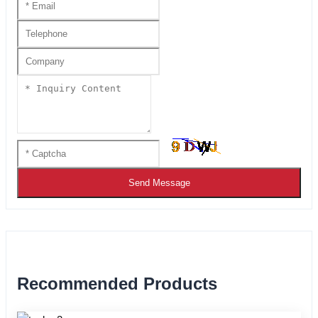
Send Message
Recommended Products