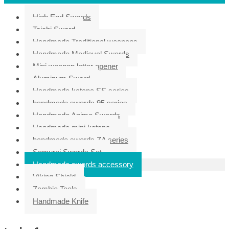
High End Swords
Taichi Sword
Handmade Traditional weapons
Handmade Medieval Swords
Mini weapon letter opener
Aluminum Sword
Handmade katana SS series
handmade swords 95 series
Handmade Anime Swords
Handmade mini katana
handmade swords ZA series
Samurai Swords Set
Handmade swords accessory
Viking Shield
Zombie Tools
Handmade Knife