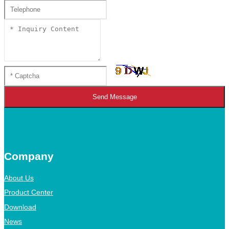
Send Message
Company
About Us
Product Center
Download
News