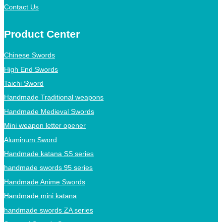
Contact Us
Product Center
Chinese Swords
High End Swords
Taichi Sword
Handmade Traditional weapons
Handmade Medieval Swords
Mini weapon letter opener
Aluminum Sword
Handmade katana SS series
handmade swords 95 series
Handmade Anime Swords
Handmade mini katana
handmade swords ZA series