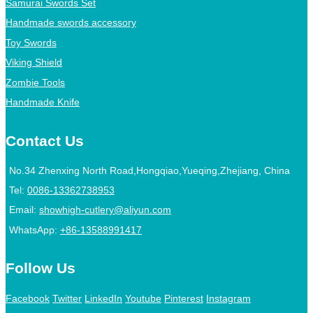
Samurai Swords Set
Handmade swords accessory
Toy Swords
Viking Shield
Zombie Tools
Handmade Knife
Contact Us
No.34 Zhenxing North Road,Hongqiao,Yueqing,Zhejiang, China
Tel:
0086-13362738953
Email:
showhigh-cutlery@aliyun.com
WhatsApp:
+86-13588991417
Follow Us
Facebook
Twitter
LinkedIn
Youtube
Pinterest
Instagram