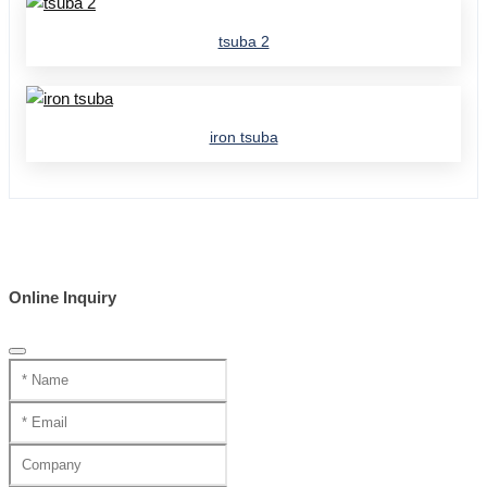
tsuba 2
iron tsuba
Online Inquiry