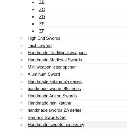
ZB
ZC
ZD
ZE
ZF
High End Swords
Taichi Sword
Handmade Traditional weapons
Handmade Medieval Swords
Mini weapon letter opener
Aluminum Sword
Handmade katana SS series
handmade swords 95 series
Handmade Anime Swords
Handmade mini katana
handmade swords ZA series
Samurai Swords Set
Handmade swords accessory