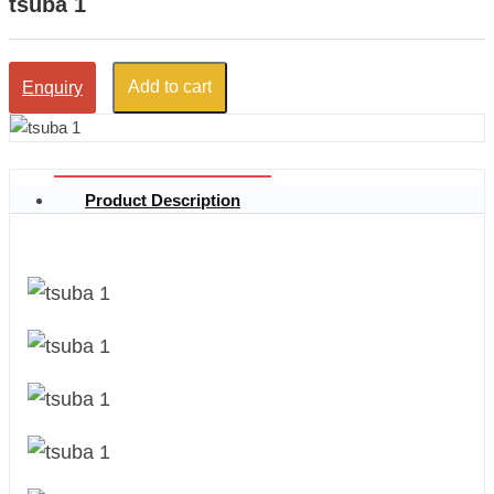
tsuba 1
Add to cart
Enquiry
Product Description