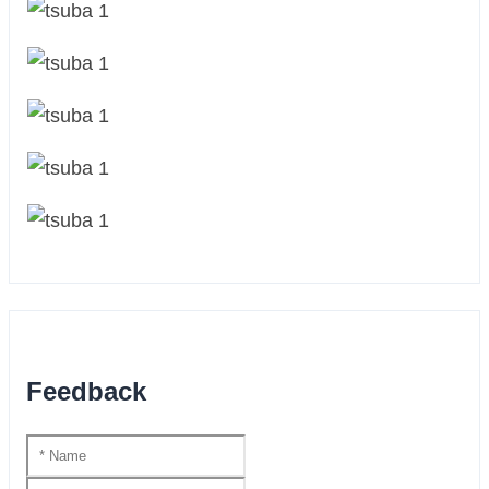
Feedback