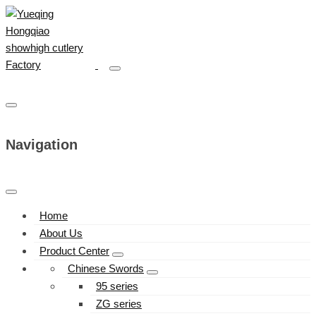
Navigation
Home
About Us
Product Center
Chinese Swords
95 series
ZG series