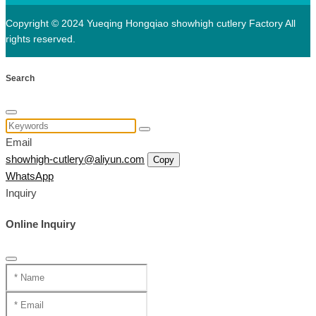
Copyright © 2024 Yueqing Hongqiao showhigh cutlery Factory All
rights reserved.
Search
Email
showhigh-cutlery@aliyun.com
Copy
WhatsApp
Inquiry
Online Inquiry