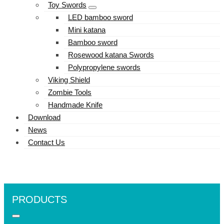
Toy Swords
LED bamboo sword
Mini katana
Bamboo sword
Rosewood katana Swords
Polypropylene swords
Viking Shield
Zombie Tools
Handmade Knife
Download
News
Contact Us
PRODUCTS