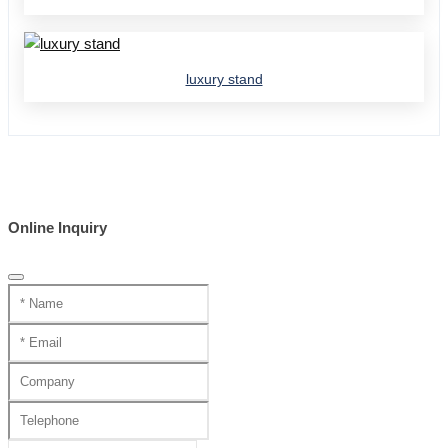
luxury stand
Online Inquiry