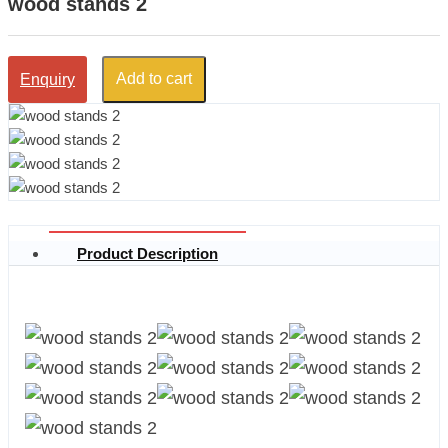
wood stands 2
Add to cart
Enquiry
Product Description