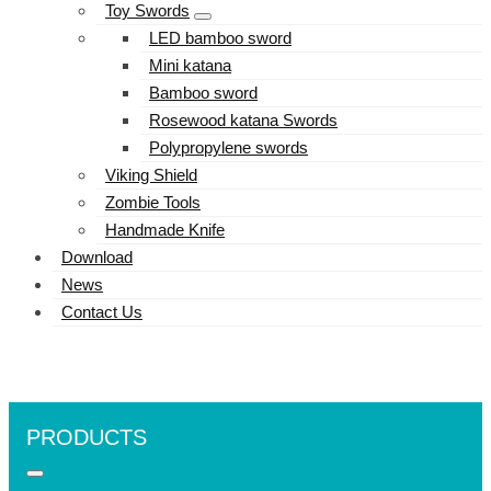
Toy Swords
LED bamboo sword
Mini katana
Bamboo sword
Rosewood katana Swords
Polypropylene swords
Viking Shield
Zombie Tools
Handmade Knife
Download
News
Contact Us
PRODUCTS