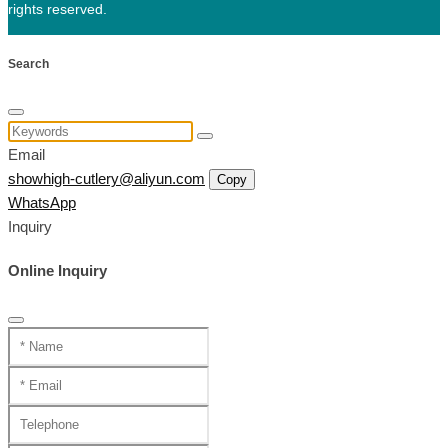
rights reserved.
Search
Email
showhigh-cutlery@aliyun.com
Copy
WhatsApp
Inquiry
Online Inquiry