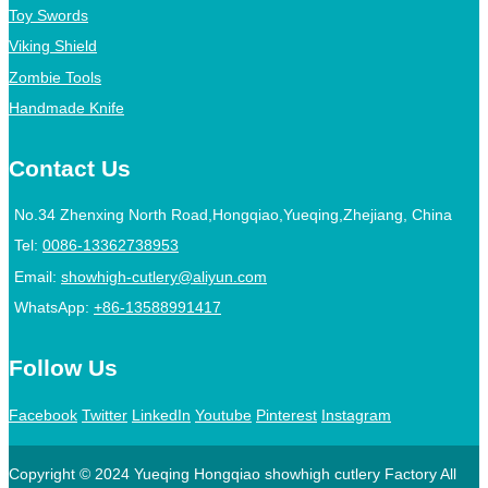
Toy Swords
Viking Shield
Zombie Tools
Handmade Knife
Contact Us
No.34 Zhenxing North Road,Hongqiao,Yueqing,Zhejiang, China
Tel:
0086-13362738953
Email:
showhigh-cutlery@aliyun.com
WhatsApp:
+86-13588991417
Follow Us
Facebook
Twitter
LinkedIn
Youtube
Pinterest
Instagram
Copyright © 2024 Yueqing Hongqiao showhigh cutlery Factory All