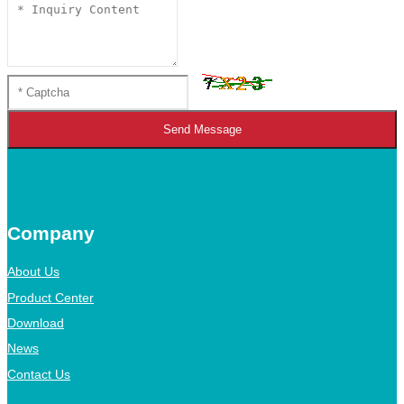
Send Message
Company
About Us
Product Center
Download
News
Contact Us