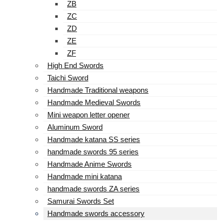
ZB
ZC
ZD
ZE
ZF
High End Swords
Taichi Sword
Handmade Traditional weapons
Handmade Medieval Swords
Mini weapon letter opener
Aluminum Sword
Handmade katana SS series
handmade swords 95 series
Handmade Anime Swords
Handmade mini katana
handmade swords ZA series
Samurai Swords Set
Handmade swords accessory