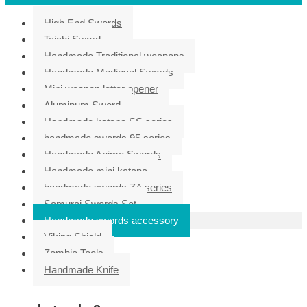
High End Swords
Taichi Sword
Handmade Traditional weapons
Handmade Medieval Swords
Mini weapon letter opener
Aluminum Sword
Handmade katana SS series
handmade swords 95 series
Handmade Anime Swords
Handmade mini katana
handmade swords ZA series
Samurai Swords Set
Handmade swords accessory
Viking Shield
Zombie Tools
Handmade Knife