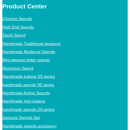
Product Center
Chinese Swords
High End Swords
Taichi Sword
Handmade Traditional weapons
Handmade Medieval Swords
Mini weapon letter opener
Aluminum Sword
Handmade katana SS series
handmade swords 95 series
Handmade Anime Swords
Handmade mini katana
handmade swords ZA series
Samurai Swords Set
Handmade swords accessory