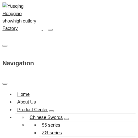
Navigation
Home
About Us
Product Center
Chinese Swords
95 series
ZG series