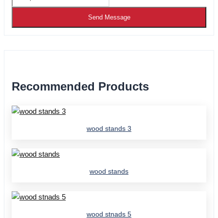
Send Message
Recommended Products
wood stands 3
wood stands
wood stnads 5