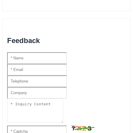
Feedback