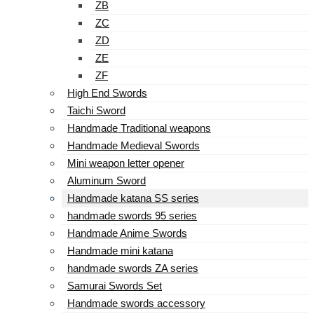
ZB
ZC
ZD
ZE
ZF
High End Swords
Taichi Sword
Handmade Traditional weapons
Handmade Medieval Swords
Mini weapon letter opener
Aluminum Sword
Handmade katana SS series
handmade swords 95 series
Handmade Anime Swords
Handmade mini katana
handmade swords ZA series
Samurai Swords Set
Handmade swords accessory