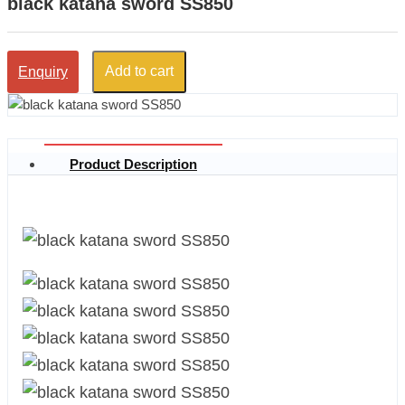
black katana sword SS850
Add to cart
Enquiry
Product Description