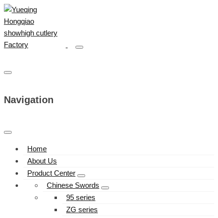
Navigation
Home
About Us
Product Center
Chinese Swords
95 series
ZG series