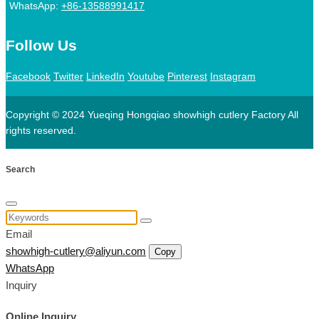
WhatsApp:
+86-13588991417
Follow Us
Facebook
Twitter
LinkedIn
Youtube
Pinterest
Instagram
Copyright © 2024 Yueqing Hongqiao showhigh cutlery Factory All
rights reserved.
Search
Email
showhigh-cutlery@aliyun.com
Copy
WhatsApp
Inquiry
Online Inquiry