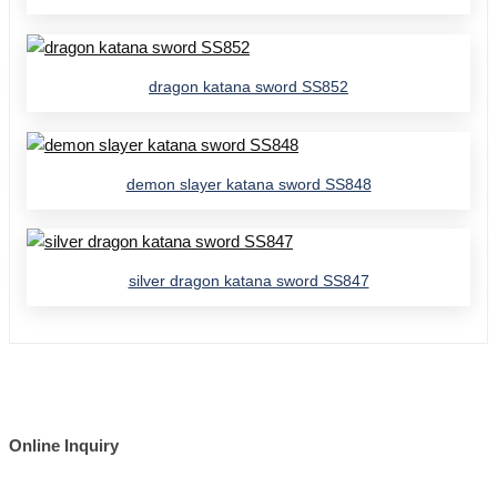
dragon katana sword SS852
demon slayer katana sword SS848
silver dragon katana sword SS847
Online Inquiry