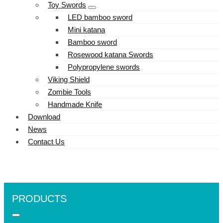
Toy Swords
LED bamboo sword
Mini katana
Bamboo sword
Rosewood katana Swords
Polypropylene swords
Viking Shield
Zombie Tools
Handmade Knife
Download
News
Contact Us
PRODUCTS