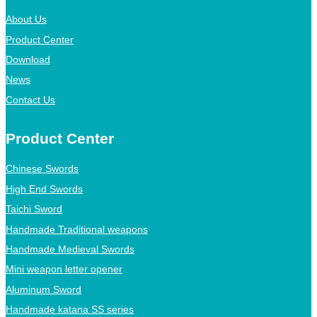
About Us
Product Center
Download
News
Contact Us
Product Center
Chinese Swords
High End Swords
Taichi Sword
Handmade Traditional weapons
Handmade Medieval Swords
Mini weapon letter opener
Aluminum Sword
Handmade katana SS series