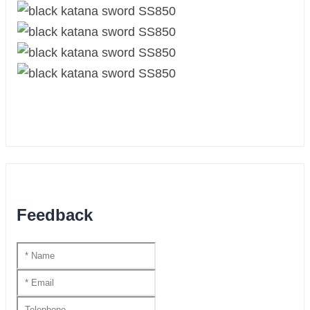
Feedback