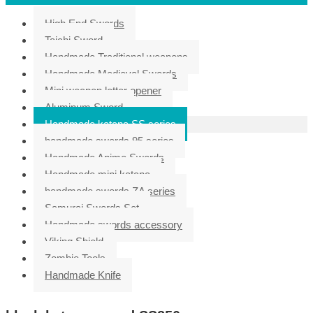
High End Swords
Taichi Sword
Handmade Traditional weapons
Handmade Medieval Swords
Mini weapon letter opener
Aluminum Sword
Handmade katana SS series
handmade swords 95 series
Handmade Anime Swords
Handmade mini katana
handmade swords ZA series
Samurai Swords Set
Handmade swords accessory
Viking Shield
Zombie Tools
Handmade Knife