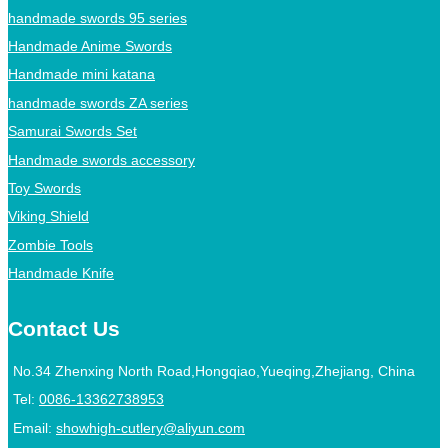
handmade swords 95 series
Handmade Anime Swords
Handmade mini katana
handmade swords ZA series
Samurai Swords Set
Handmade swords accessory
Toy Swords
Viking Shield
Zombie Tools
Handmade Knife
Contact Us
No.34 Zhenxing North Road,Hongqiao,Yueqing,Zhejiang, China
Tel:
0086-13362738953
Email:
showhigh-cutlery@aliyun.com