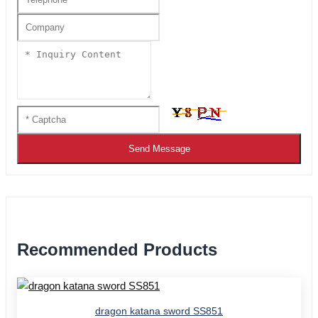
Send Message
Recommended Products
dragon katana sword SS851