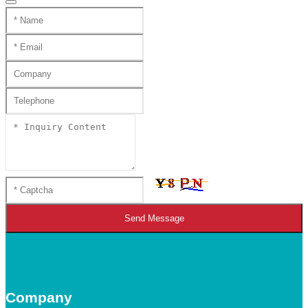
Send Message
Company