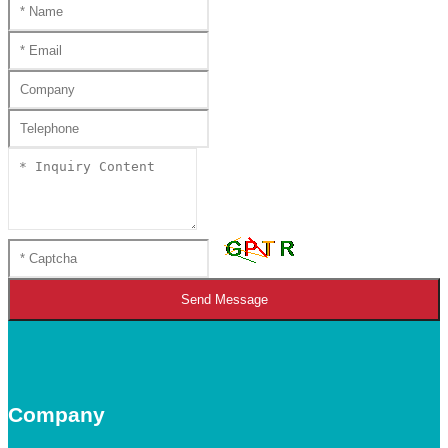
Send Message
Company