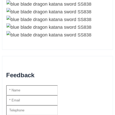
Feedback