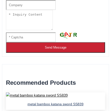
Send Message
Recommended Products
metal bamboo katana sword SS839