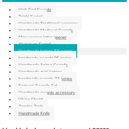
High End Swords
Taichi Sword
Handmade Traditional weapons
Handmade Medieval Swords
Mini weapon letter opener
Aluminum Sword
Handmade katana SS series
handmade swords 95 series
Handmade Anime Swords
Handmade mini katana
handmade swords ZA series
Samurai Swords Set
Handmade swords accessory
Viking Shield
Zombie Tools
Handmade Knife