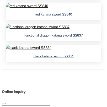
red katana sword SS840
functional dragon katana sword SS837
black katana sword SS834
Online Inquiry