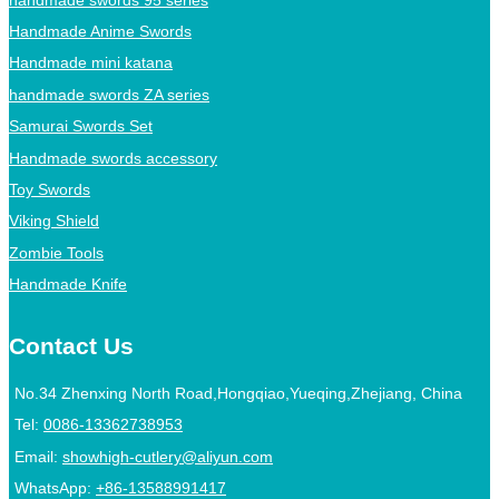
Handmade Anime Swords
Handmade mini katana
handmade swords ZA series
Samurai Swords Set
Handmade swords accessory
Toy Swords
Viking Shield
Zombie Tools
Handmade Knife
Contact Us
No.34 Zhenxing North Road,Hongqiao,Yueqing,Zhejiang, China
Tel:
0086-13362738953
Email:
showhigh-cutlery@aliyun.com
WhatsApp:
+86-13588991417