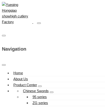
Navigation
Home
About Us
Product Center
Chinese Swords
95 series
ZG series