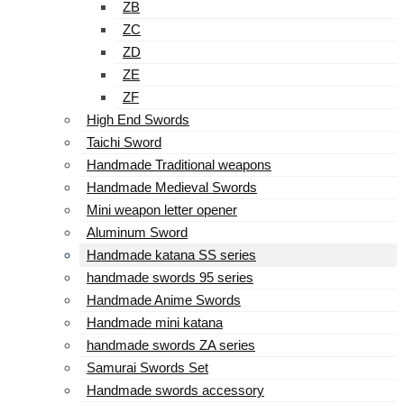
ZB
ZC
ZD
ZE
ZF
High End Swords
Taichi Sword
Handmade Traditional weapons
Handmade Medieval Swords
Mini weapon letter opener
Aluminum Sword
Handmade katana SS series
handmade swords 95 series
Handmade Anime Swords
Handmade mini katana
handmade swords ZA series
Samurai Swords Set
Handmade swords accessory