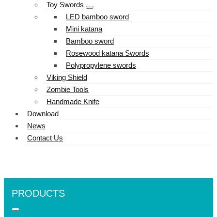
Toy Swords
LED bamboo sword
Mini katana
Bamboo sword
Rosewood katana Swords
Polypropylene swords
Viking Shield
Zombie Tools
Handmade Knife
Download
News
Contact Us
PRODUCTS