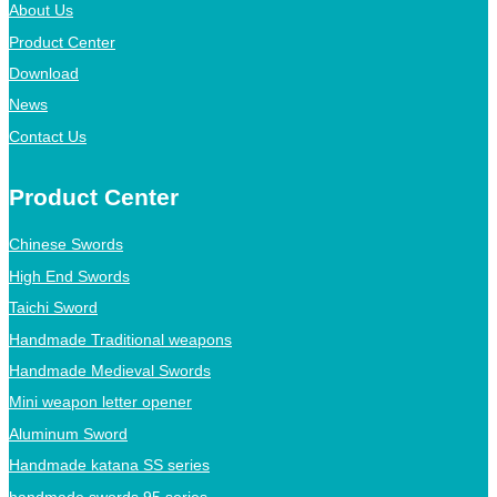
About Us
Product Center
Download
News
Contact Us
Product Center
Chinese Swords
High End Swords
Taichi Sword
Handmade Traditional weapons
Handmade Medieval Swords
Mini weapon letter opener
Aluminum Sword
Handmade katana SS series
handmade swords 95 series