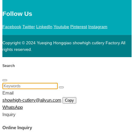
Follow Us
Facebook
Twitter
LinkedIn
Youtube
Pinterest
Instagram
Copyright © 2024 Yueqing Hongqiao showhigh cutlery Factory All
rights reserved.
Search
Email
showhigh-cutlery@aliyun.com
Copy
WhatsApp
Inquiry
Online Inquiry