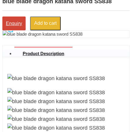
blue blade dragon katana sword SS838
Add to cart
Enquiry
Product Description