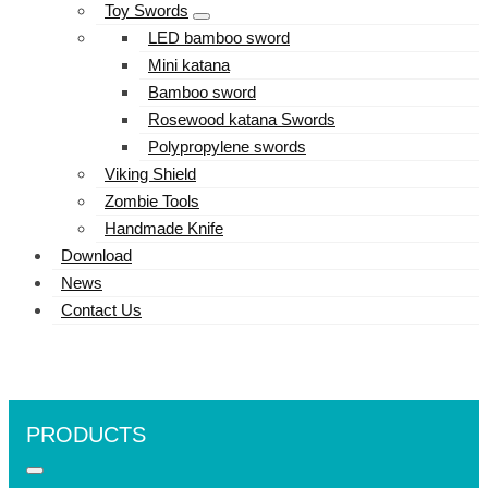
Toy Swords
LED bamboo sword
Mini katana
Bamboo sword
Rosewood katana Swords
Polypropylene swords
Viking Shield
Zombie Tools
Handmade Knife
Download
News
Contact Us
PRODUCTS