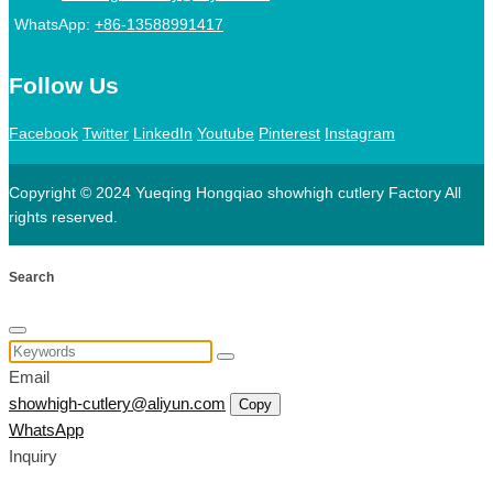
WhatsApp:
+86-13588991417
Follow Us
Facebook
Twitter
LinkedIn
Youtube
Pinterest
Instagram
Copyright © 2024 Yueqing Hongqiao showhigh cutlery Factory All
rights reserved.
Search
Email
showhigh-cutlery@aliyun.com
Copy
WhatsApp
Inquiry