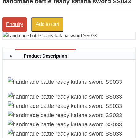
handmade battle ready katana sword SS033
Add to cart
Enquiry
Product Description