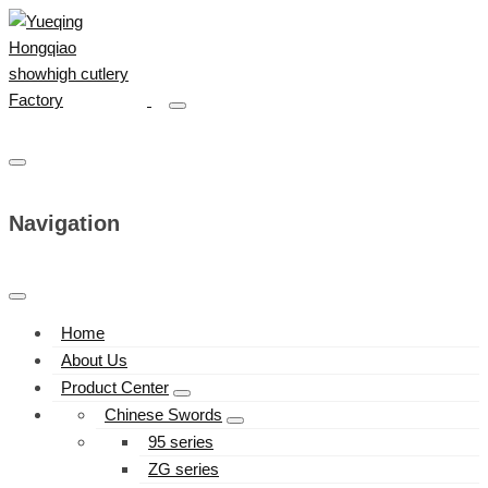
Navigation
Home
About Us
Product Center
Chinese Swords
95 series
ZG series