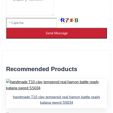
Send Message
Recommended Products
handmade T10 clay tempered real hamon battle ready
katana sword SS034