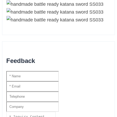
Feedback