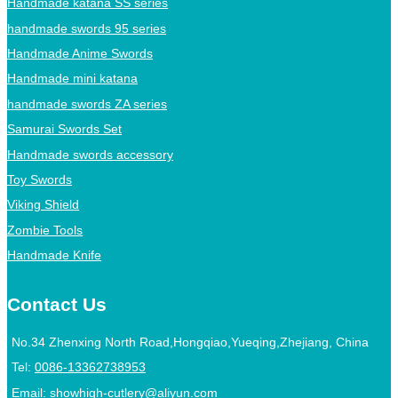
Handmade katana SS series
handmade swords 95 series
Handmade Anime Swords
Handmade mini katana
handmade swords ZA series
Samurai Swords Set
Handmade swords accessory
Toy Swords
Viking Shield
Zombie Tools
Handmade Knife
Contact Us
No.34 Zhenxing North Road,Hongqiao,Yueqing,Zhejiang, China
Tel:
0086-13362738953
Email:
showhigh-cutlery@aliyun.com