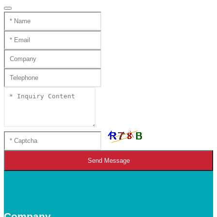
Send Message
Company