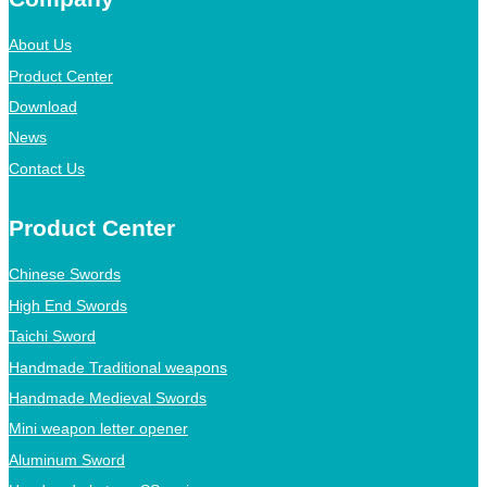
About Us
Product Center
Download
News
Contact Us
Product Center
Chinese Swords
High End Swords
Taichi Sword
Handmade Traditional weapons
Handmade Medieval Swords
Mini weapon letter opener
Aluminum Sword