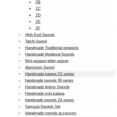
ZB
ZC
ZD
ZE
ZF
High End Swords
Taichi Sword
Handmade Traditional weapons
Handmade Medieval Swords
Mini weapon letter opener
Aluminum Sword
Handmade katana SS series
handmade swords 95 series
Handmade Anime Swords
Handmade mini katana
handmade swords ZA series
Samurai Swords Set
Handmade swords accessory