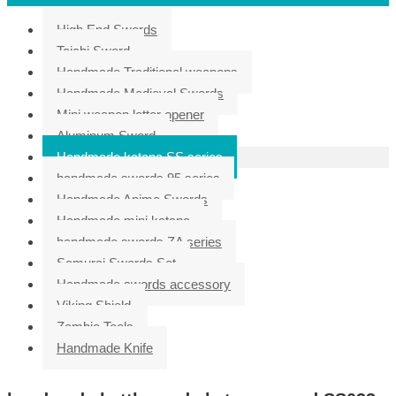
High End Swords
Taichi Sword
Handmade Traditional weapons
Handmade Medieval Swords
Mini weapon letter opener
Aluminum Sword
Handmade katana SS series
handmade swords 95 series
Handmade Anime Swords
Handmade mini katana
handmade swords ZA series
Samurai Swords Set
Handmade swords accessory
Viking Shield
Zombie Tools
Handmade Knife