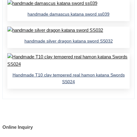
handmade damascus katana sword ss039
handmade silver dragon katana sword SS032
Handmade T10 clay tempered real hamon katana Swords
SS024
Online Inquiry