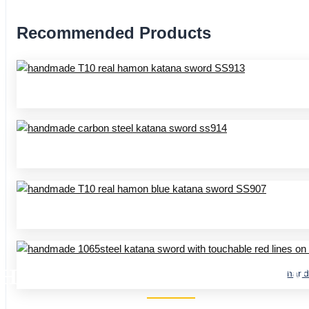
Recommended Products
HANDMADE KATANA SS SER
hand