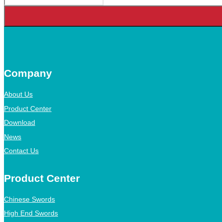
Company
About Us
Product Center
Download
News
Contact Us
Product Center
Chinese Swords
High End Swords