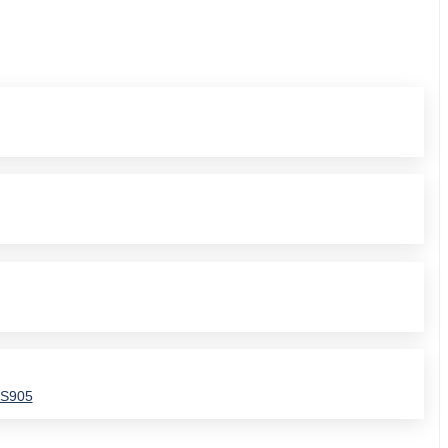
SS905