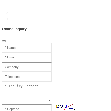
Home
Product Center
Handmade katana SS series
Online Inquiry