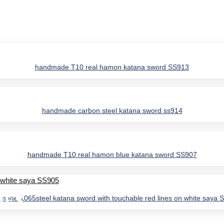
handmade T10 real hamon katana sword SS913
handmade carbon steel katana sword ss914
handmade T10 real hamon blue katana sword SS907
IES
made 1065steel katana sword with touchable red lines on white saya 