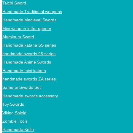
Taichi Sword
Handmade Traditional weapons
Handmade Medieval Swords
Mini weapon letter opener
Aluminum Sword
Handmade katana SS series
handmade swords 95 series
Handmade Anime Swords
Handmade mini katana
handmade swords ZA series
Samurai Swords Set
Handmade swords accessory
Toy Swords
Viking Shield
Zombie Tools
Handmade Knife