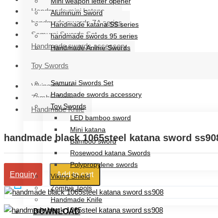
Mini weapon letter opener
Handmade mini katana
Aluminum Sword
handmade swords ZA series
Handmade katana SS series
Samurai Swords Set
handmade swords 95 series
Handmade swords accessory
Handmade Anime Swords
Handmade mini katana
Toy Swords
handmade swords ZA series
Samurai Swords Set
Viking Shield
Handmade swords accessory
Zombie Tools
Toy Swords
Handmade Knife
LED bamboo sword
Mini katana
handmade black 1065steel katana sword ss90
Bamboo sword
Rosewood katana Swords
Polypropylene swords
Add to cart
Enquiry
Viking Shield
Zombie Tools
Handmade Knife
DOWNLOAD