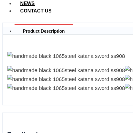
NEWS
CONTACT US
Product Description