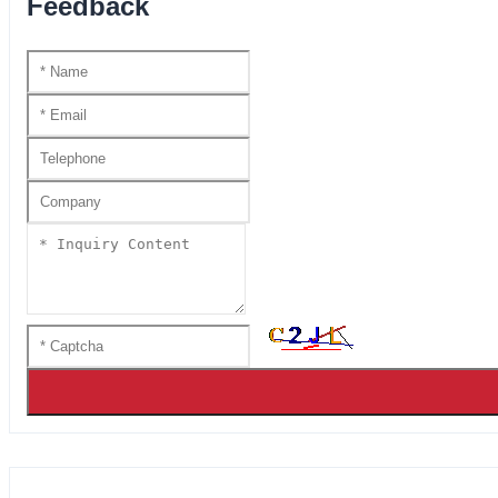
Feedback