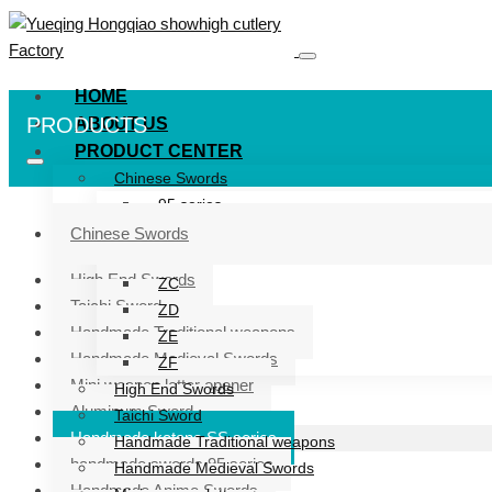
HOME
PRODUCTS
ABOUT US
PRODUCT CENTER
Chinese Swords
95 series
ZG series
Chinese Swords
ZB
High End Swords
ZC
Taichi Sword
ZD
Handmade Traditional weapons
ZE
Handmade Medieval Swords
ZF
Mini weapon letter opener
High End Swords
Aluminum Sword
Taichi Sword
Handmade katana SS series
Handmade Traditional weapons
handmade swords 95 series
Handmade Medieval Swords
Handmade Anime Swords