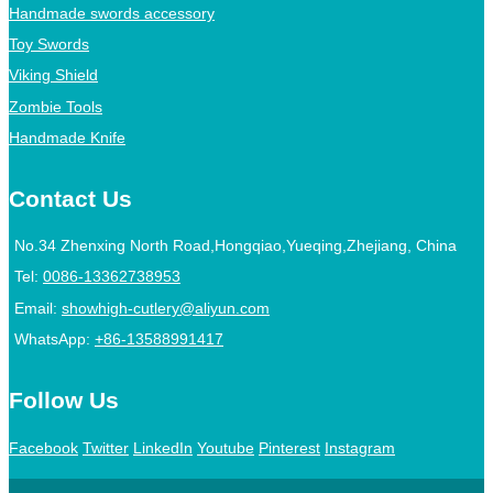
Handmade swords accessory
Toy Swords
Viking Shield
Zombie Tools
Handmade Knife
Contact Us
No.34 Zhenxing North Road,Hongqiao,Yueqing,Zhejiang, China
Tel:
0086-13362738953
Email:
showhigh-cutlery@aliyun.com
WhatsApp:
+86-13588991417
Follow Us
Facebook
Twitter
LinkedIn
Youtube
Pinterest
Instagram