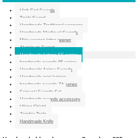
High End Swords
Taichi Sword
Handmade Traditional weapons
Handmade Medieval Swords
Mini weapon letter opener
Aluminum Sword
Handmade katana SS series
handmade swords 95 series
Handmade Anime Swords
Handmade mini katana
handmade swords ZA series
Samurai Swords Set
Handmade swords accessory
Viking Shield
Zombie Tools
Handmade Knife