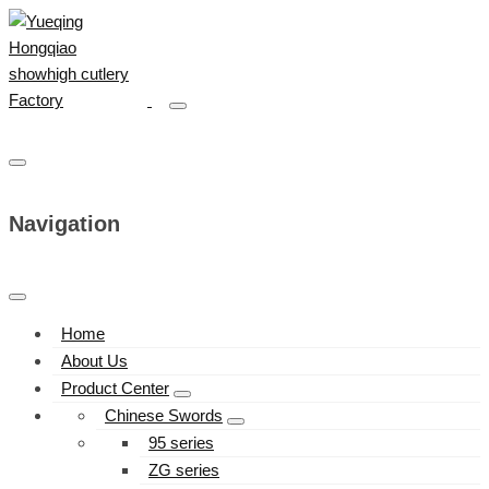
Navigation
Home
About Us
Product Center
Chinese Swords
95 series
ZG series