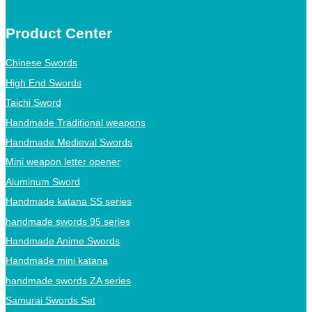
Product Center
Chinese Swords
High End Swords
Taichi Sword
Handmade Traditional weapons
Handmade Medieval Swords
Mini weapon letter opener
Aluminum Sword
Handmade katana SS series
handmade swords 95 series
Handmade Anime Swords
Handmade mini katana
handmade swords ZA series
Samurai Swords Set