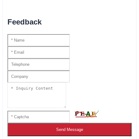
Feedback
Send Message