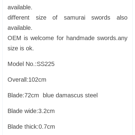
available.
different size of samurai swords also
available.
OEM is welcome for handmade swords.any
size is ok.
Model No.:SS225
Overall:102cm
Blade:72cm blue damascus steel
Blade wide:3.2cm
Blade thick:0.7cm