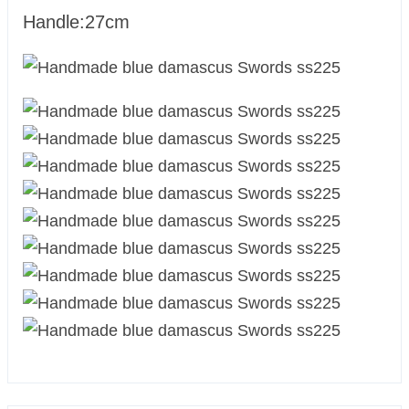
Handle:27cm