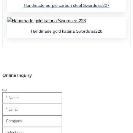
Handmade purple carbon steel Swords ss227
Handmade gold katana Swords ss228
Online Inquiry