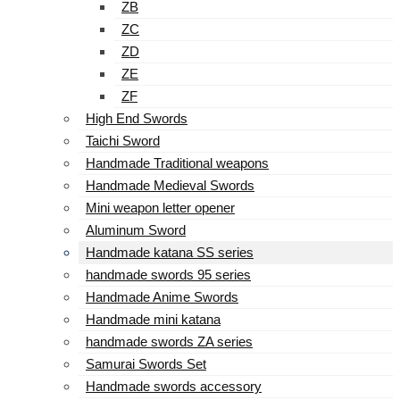
ZB
ZC
ZD
ZE
ZF
High End Swords
Taichi Sword
Handmade Traditional weapons
Handmade Medieval Swords
Mini weapon letter opener
Aluminum Sword
Handmade katana SS series
handmade swords 95 series
Handmade Anime Swords
Handmade mini katana
handmade swords ZA series
Samurai Swords Set
Handmade swords accessory