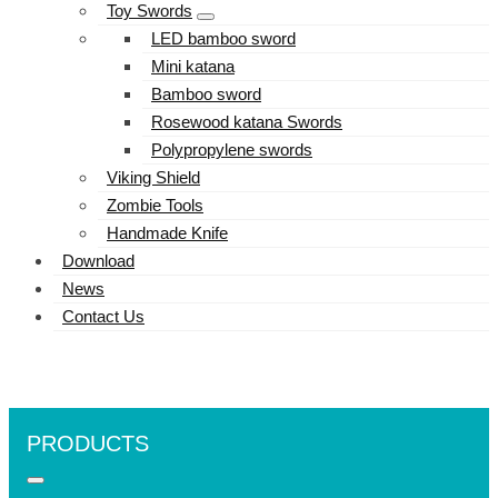
Toy Swords
LED bamboo sword
Mini katana
Bamboo sword
Rosewood katana Swords
Polypropylene swords
Viking Shield
Zombie Tools
Handmade Knife
Download
News
Contact Us
PRODUCTS