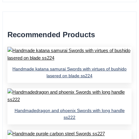
Recommended Products
Handmade katana samurai Swords with virtues of bushido
lasered on blade ss224
Handmadedragon and phoenix Swords with long handle
ss222