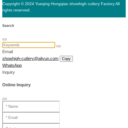
Copyright © 2024 Yueqing Hongqiao showhigh cutlery Factory All
rights reserved.
Search
Email
showhigh-cutlery@aliyun.com
Copy
WhatsApp
Inquiry
Online Inquiry