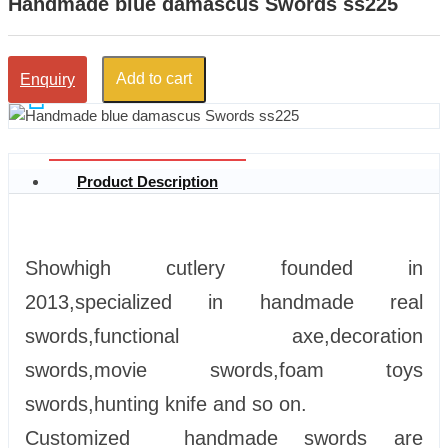
Handmade blue damascus Swords ss225
Add to cart
Enquiry
Product Description
Showhigh cutlery founded in
2013,specialized in handmade real
swords,functional axe,decoration
swords,movie swords,foam toys
swords,hunting knife and so on.
Customized handmade swords are