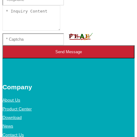
Send Message
Company
About Us
Product Center
Download
News
Contact Us