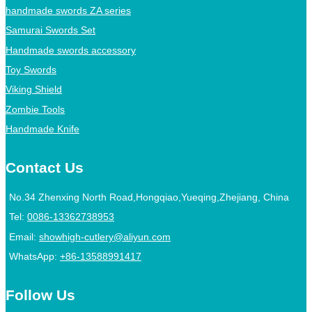
handmade swords ZA series
Samurai Swords Set
Handmade swords accessory
Toy Swords
Viking Shield
Zombie Tools
Handmade Knife
Contact Us
No.34 Zhenxing North Road,Hongqiao,Yueqing,Zhejiang, China
Tel:
0086-13362738953
Email:
showhigh-cutlery@aliyun.com
WhatsApp:
+86-13588991417
Follow Us