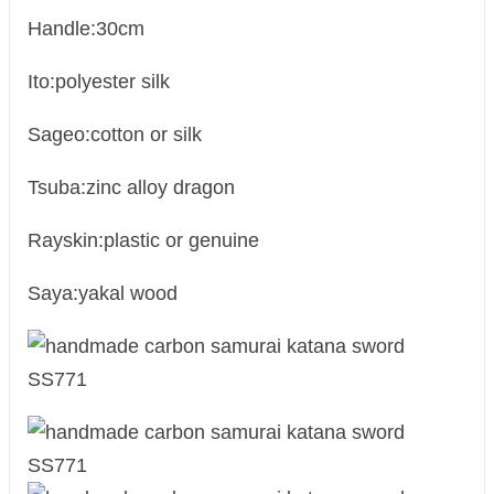
Handle:30cm
Ito:polyester silk
Sageo:cotton or silk
Tsuba:zinc alloy dragon
Rayskin:plastic or genuine
Saya:yakal wood