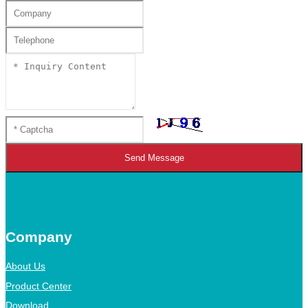
Send Message
Company
About Us
Product Center
Download