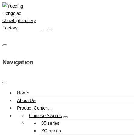
Navigation
Home
About Us
Product Center
Chinese Swords
95 series
ZG series