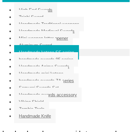
High End Swords
Taichi Sword
Handmade Traditional weapons
Handmade Medieval Swords
Mini weapon letter opener
Aluminum Sword
Handmade katana SS series
handmade swords 95 series
Handmade Anime Swords
Handmade mini katana
handmade swords ZA series
Samurai Swords Set
Handmade swords accessory
Viking Shield
Zombie Tools
Handmade Knife