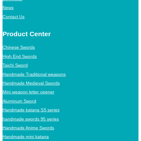
News
Contact Us
Product Center
Chinese Swords
High End Swords
Taichi Sword
Handmade Traditional weapons
Handmade Medieval Swords
Mini weapon letter opener
Aluminum Sword
Handmade katana SS series
handmade swords 95 series
Handmade Anime Swords
Handmade mini katana