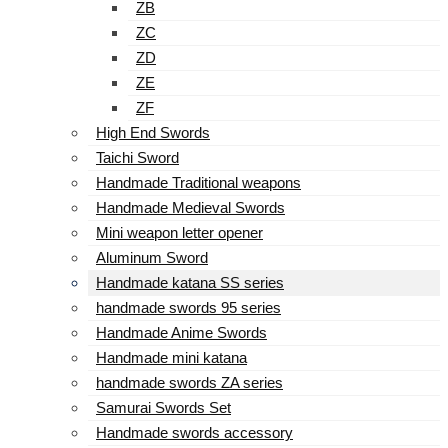
ZB
ZC
ZD
ZE
ZF
High End Swords
Taichi Sword
Handmade Traditional weapons
Handmade Medieval Swords
Mini weapon letter opener
Aluminum Sword
Handmade katana SS series
handmade swords 95 series
Handmade Anime Swords
Handmade mini katana
handmade swords ZA series
Samurai Swords Set
Handmade swords accessory