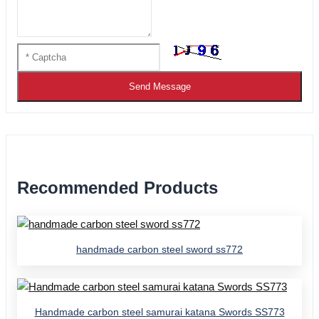
Send Message
Recommended Products
handmade carbon steel sword ss772
Handmade carbon steel samurai katana Swords SS773