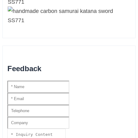
Feedback