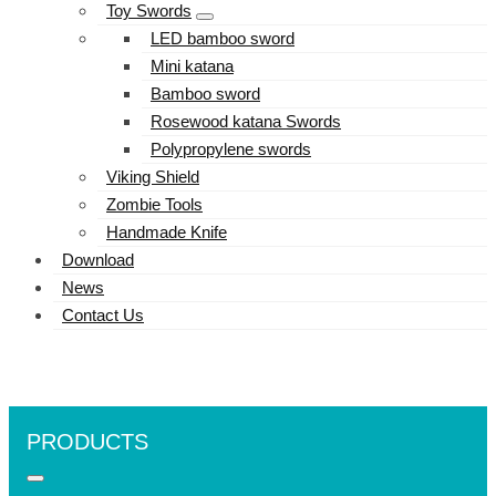
Toy Swords
LED bamboo sword
Mini katana
Bamboo sword
Rosewood katana Swords
Polypropylene swords
Viking Shield
Zombie Tools
Handmade Knife
Download
News
Contact Us
PRODUCTS