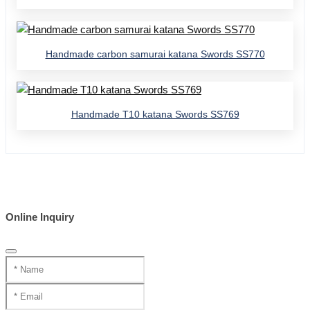
Handmade carbon samurai katana Swords SS770
Handmade T10 katana Swords SS769
Online Inquiry