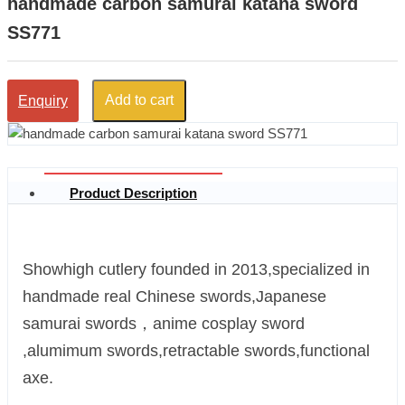
handmade carbon samurai katana sword
SS771
Add to cart
Enquiry
Product Description
Showhigh cutlery founded in 2013,specialized in
handmade real Chinese swords,Japanese
samurai swords，anime cosplay sword
,alumimum swords,retractable swords,functional
axe.