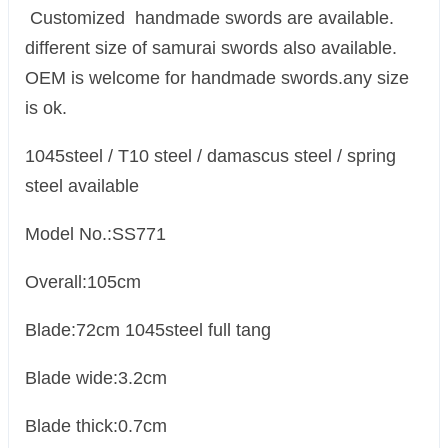
Customized handmade swords are available.
different size of samurai swords also available.
OEM is welcome for handmade swords.any size
is ok.
1045steel / T10 steel / damascus steel / spring
steel available
Model No.:SS771
Overall:105cm
Blade:72cm 1045steel full tang
Blade wide:3.2cm
Blade thick:0.7cm