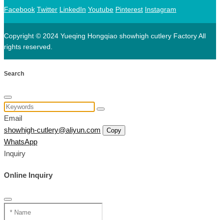
Facebook
Twitter
LinkedIn
Youtube
Pinterest
Instagram
Copyright © 2024 Yueqing Hongqiao showhigh cutlery Factory All
rights reserved.
Search
Email
showhigh-cutlery@aliyun.com
Copy
WhatsApp
Inquiry
Online Inquiry