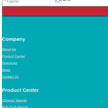
Company
About Us
Product Center
Download
News
Contact Us
Product Center
Chinese Swords
High End Swords