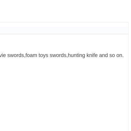
ie swords,foam toys swords,hunting knife and so on.