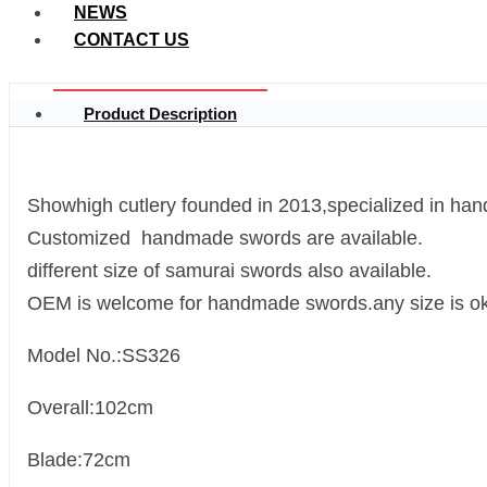
NEWS
CONTACT US
Product Description
Showhigh cutlery founded in 2013,specialized in ha
Customized handmade swords are available.
different size of samurai swords also available.
OEM is welcome for handmade swords.any size is ok
Model No.:SS326
Overall:102cm
Blade:72cm