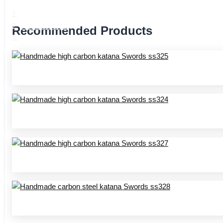
Home
Product Center
Recommended Products
Handmade katana SS series