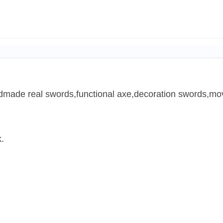
ndmade real swords,functional axe,decoration swords,mov
.