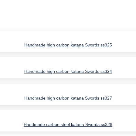
Handmade high carbon katana Swords ss325
Handmade high carbon katana Swords ss324
Handmade high carbon katana Swords ss327
Handmade carbon steel katana Swords ss328