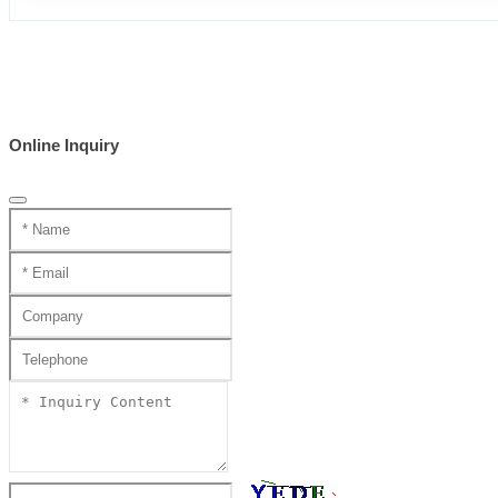
Online Inquiry