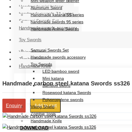
Mini weapon letter opener
Handmade mini katana
Aluminum Sword
handmade swords ZA series
Handmade katana SS series
Samurai Swords Set
handmade swords 95 series
Handmade swords accessory
Handmade Anime Swords
Handmade mini katana
Toy Swords
handmade swords ZA series
Samurai Swords Set
Viking Shield
Handmade swords accessory
Zombie Tools
Toy Swords
Handmade Knife
LED bamboo sword
Mini katana
Handmade carbon steel katana Swords ss326
Bamboo sword
Rosewood katana Swords
Polypropylene swords
Add to cart
Enquiry
Viking Shield
Zombie Tools
Handmade Knife
DOWNLOAD