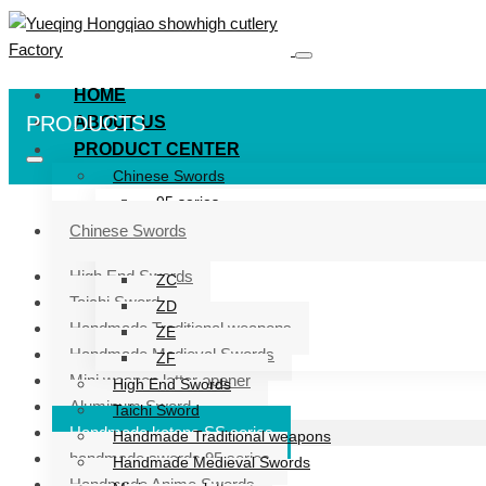
HOME
PRODUCTS
ABOUT US
PRODUCT CENTER
Chinese Swords
95 series
ZG series
Chinese Swords
ZB
High End Swords
ZC
Taichi Sword
ZD
Handmade Traditional weapons
ZE
Handmade Medieval Swords
ZF
Mini weapon letter opener
High End Swords
Aluminum Sword
Taichi Sword
Handmade katana SS series
Handmade Traditional weapons
handmade swords 95 series
Handmade Medieval Swords
Handmade Anime Swords