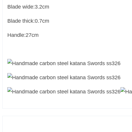
Blade wide:3.2cm
Blade thick:0.7cm
Handle:27cm