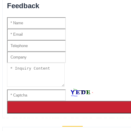
Feedback
HANDMADE KATANA SS SER