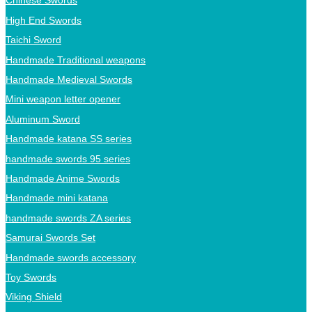
Chinese Swords
High End Swords
Taichi Sword
Handmade Traditional weapons
Handmade Medieval Swords
Mini weapon letter opener
Aluminum Sword
Handmade katana SS series
handmade swords 95 series
Handmade Anime Swords
Handmade mini katana
handmade swords ZA series
Samurai Swords Set
Handmade swords accessory
Toy Swords
Viking Shield