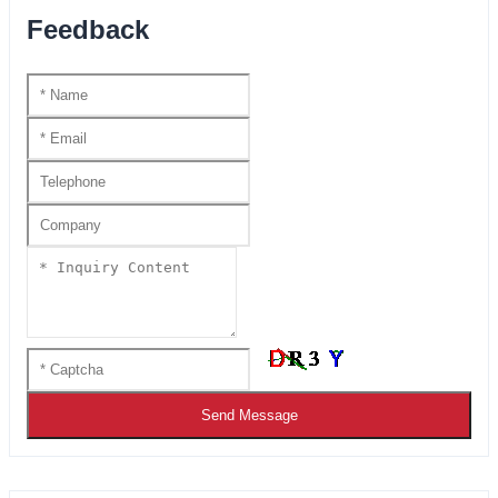
Feedback
Send Message