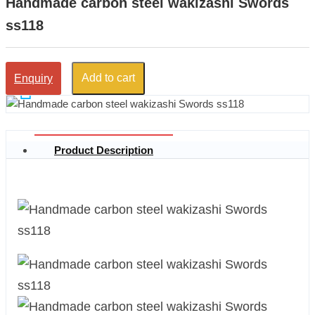
Handmade carbon steel wakizashi Swords
ss118
Add to cart
Enquiry
Product Description