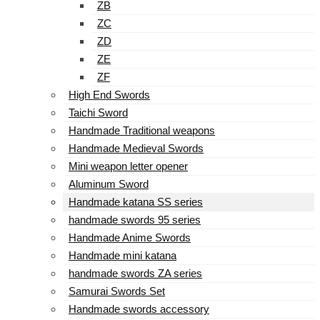
ZB
ZC
ZD
ZE
ZF
High End Swords
Taichi Sword
Handmade Traditional weapons
Handmade Medieval Swords
Mini weapon letter opener
Aluminum Sword
Handmade katana SS series
handmade swords 95 series
Handmade Anime Swords
Handmade mini katana
handmade swords ZA series
Samurai Swords Set
Handmade swords accessory