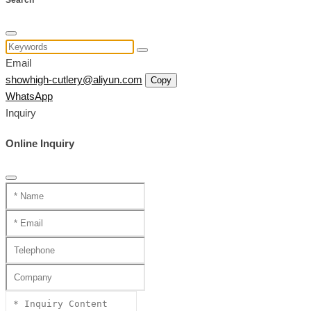
Search
Email
showhigh-cutlery@aliyun.com
Copy
WhatsApp
Inquiry
Online Inquiry