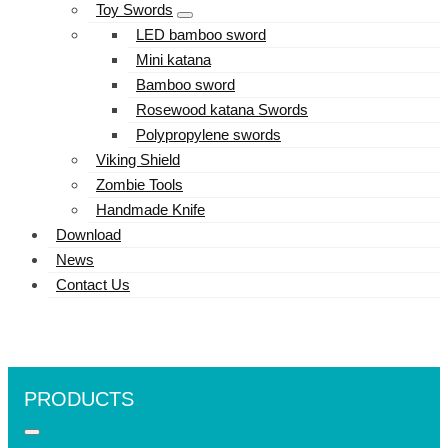
Toy Swords
LED bamboo sword
Mini katana
Bamboo sword
Rosewood katana Swords
Polypropylene swords
Viking Shield
Zombie Tools
Handmade Knife
Download
News
Contact Us
PRODUCTS