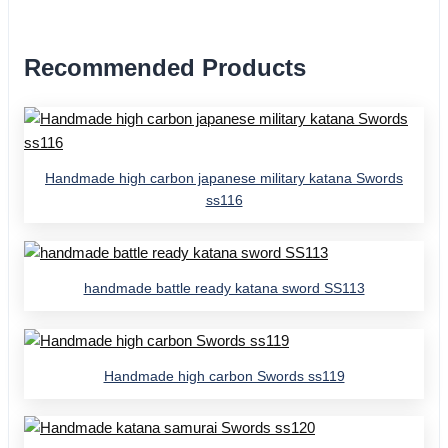
Recommended Products
Handmade high carbon japanese military katana Swords
ss116
handmade battle ready katana sword SS113
Handmade high carbon Swords ss119