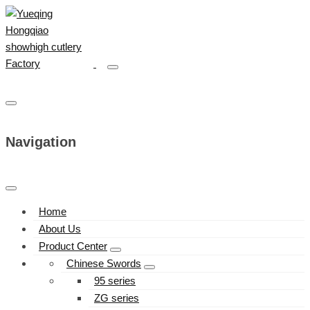
Navigation
Home
About Us
Product Center
Chinese Swords
95 series
ZG series