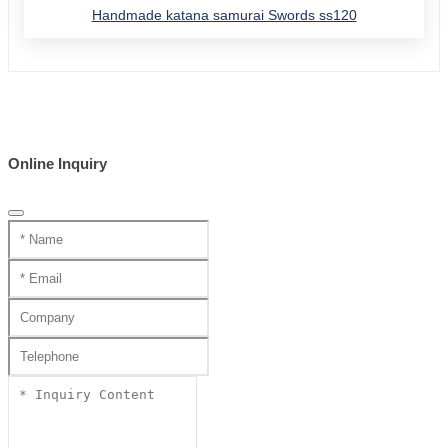
Handmade katana samurai Swords ss120
Online Inquiry