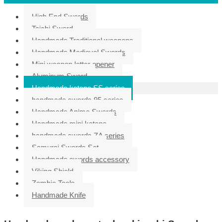
High End Swords
Taichi Sword
Handmade Traditional weapons
Handmade Medieval Swords
Mini weapon letter opener
Aluminum Sword
Handmade katana SS series
handmade swords 95 series
Handmade Anime Swords
Handmade mini katana
handmade swords ZA series
Samurai Swords Set
Handmade swords accessory
Viking Shield
Zombie Tools
Handmade Knife