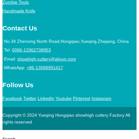
Zombie Tools
Handmade Knife
Contact Us
No.34 Zhenxing North Road,Hongqiao,Yueqing,Zhejiang, China
Tel:
0086-13362738953
Email:
showhigh-cutlery@aliyun.com
WhatsApp:
+86-13588991417
Follow Us
Facebook
Twitter
LinkedIn
Youtube
Pinterest
Instagram
Copyright © 2024 Yueqing Hongqiao showhigh cutlery Factory All
rights reserved.