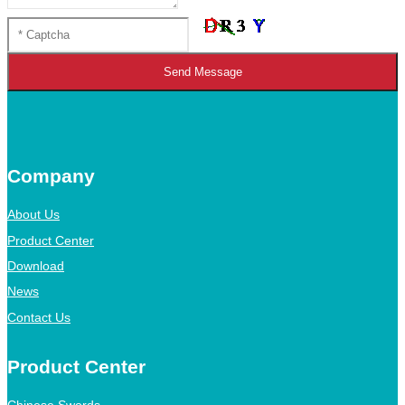
Send Message
Company
About Us
Product Center
Download
News
Contact Us
Product Center