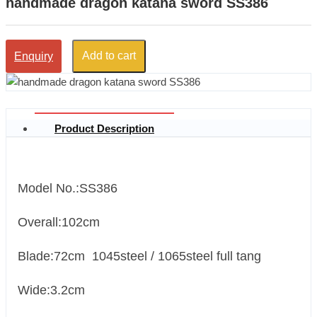
handmade dragon katana sword SS386
Add to cart
Enquiry
Product Description
Model No.:SS386
Overall:102cm
Blade:72cm 1045steel / 1065steel full tang
Wide:3.2cm