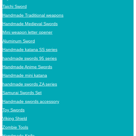
Taichi Sword
Handmade Traditional weapons
Handmade Medieval Swords
Mini weapon letter opener
Aluminum Sword
Handmade katana SS series
handmade swords 95 series
Handmade Anime Swords
Handmade mini katana
handmade swords ZA series
Samurai Swords Set
Handmade swords accessory
Toy Swords
Viking Shield
Zombie Tools
Handmade Knife