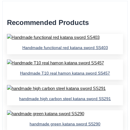
Recommended Products
Handmade functional red katana sword SS403
Handmade T10 real hamon katana sword SS457
handmade high carbon steel katana sword SS291
handmade green katana sword SS290