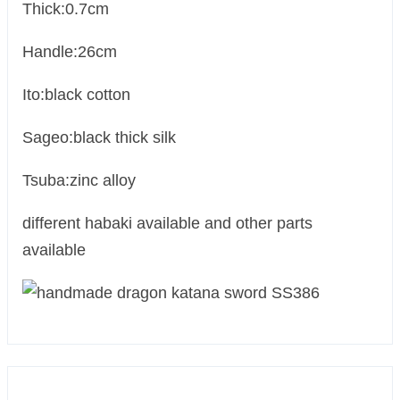
Thick:0.7cm
Handle:26cm
Ito:black cotton
Sageo:black thick silk
Tsuba:zinc alloy
different habaki available and other parts
available