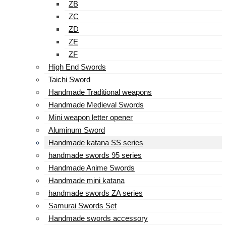
ZB
ZC
ZD
ZE
ZF
High End Swords
Taichi Sword
Handmade Traditional weapons
Handmade Medieval Swords
Mini weapon letter opener
Aluminum Sword
Handmade katana SS series
handmade swords 95 series
Handmade Anime Swords
Handmade mini katana
handmade swords ZA series
Samurai Swords Set
Handmade swords accessory