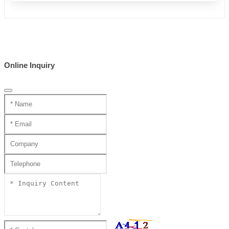
Online Inquiry