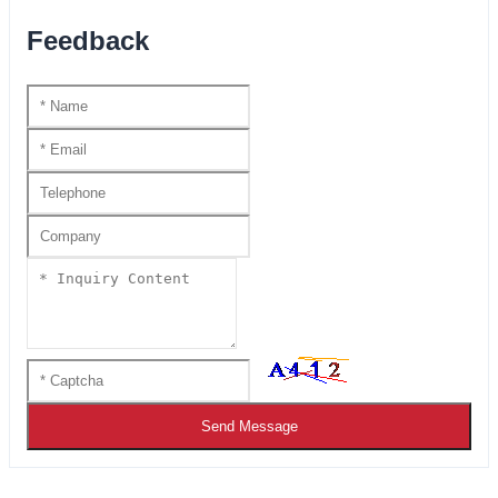
Feedback
Send Message