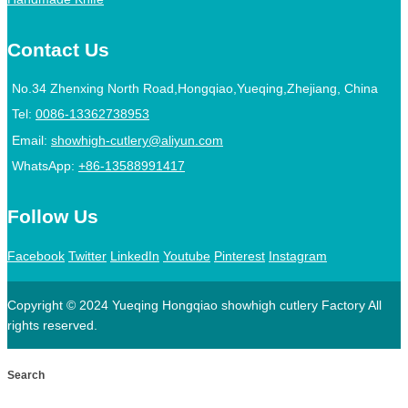
Contact Us
No.34 Zhenxing North Road,Hongqiao,Yueqing,Zhejiang, China
Tel:
0086-13362738953
Email:
showhigh-cutlery@aliyun.com
WhatsApp:
+86-13588991417
Follow Us
Facebook
Twitter
LinkedIn
Youtube
Pinterest
Instagram
Copyright © 2024 Yueqing Hongqiao showhigh cutlery Factory All
rights reserved.
Search