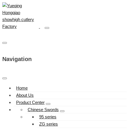
Navigation
Home
About Us
Product Center
Chinese Swords
95 series
ZG series