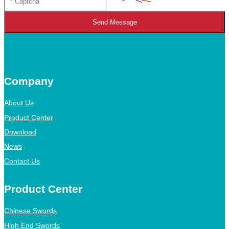
Send Message
Company
About Us
Product Center
Download
News
Contact Us
Product Center
Chinese Swords
High End Swords