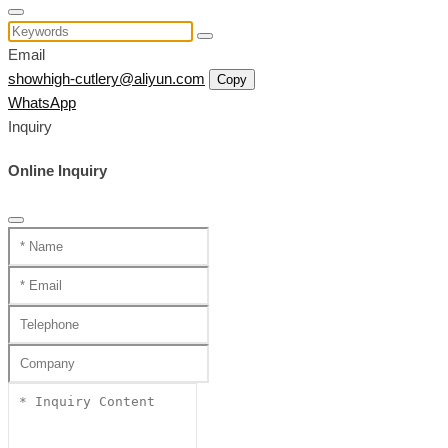
Email
showhigh-cutlery@aliyun.com
Copy
WhatsApp
Inquiry
Online Inquiry