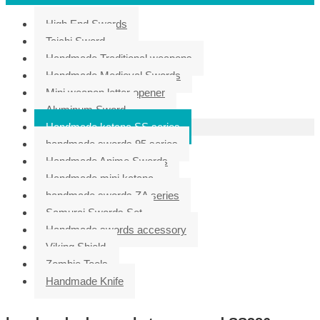
High End Swords
Taichi Sword
Handmade Traditional weapons
Handmade Medieval Swords
Mini weapon letter opener
Aluminum Sword
Handmade katana SS series
handmade swords 95 series
Handmade Anime Swords
Handmade mini katana
handmade swords ZA series
Samurai Swords Set
Handmade swords accessory
Viking Shield
Zombie Tools
Handmade Knife