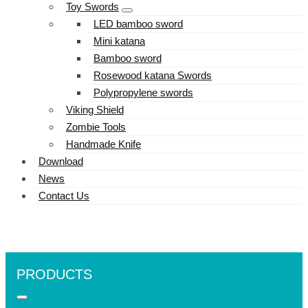
Toy Swords
LED bamboo sword
Mini katana
Bamboo sword
Rosewood katana Swords
Polypropylene swords
Viking Shield
Zombie Tools
Handmade Knife
Download
News
Contact Us
PRODUCTS