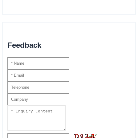
Feedback