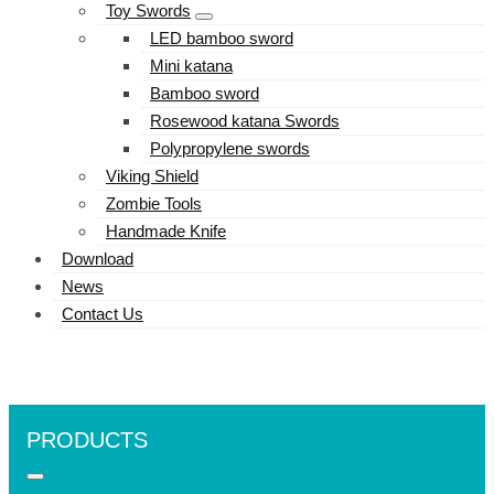
Toy Swords
LED bamboo sword
Mini katana
Bamboo sword
Rosewood katana Swords
Polypropylene swords
Viking Shield
Zombie Tools
Handmade Knife
Download
News
Contact Us
PRODUCTS