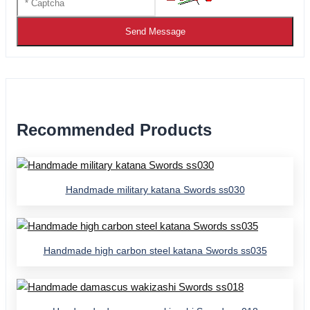
Send Message
Recommended Products
Handmade military katana Swords ss030
Handmade high carbon steel katana Swords ss035