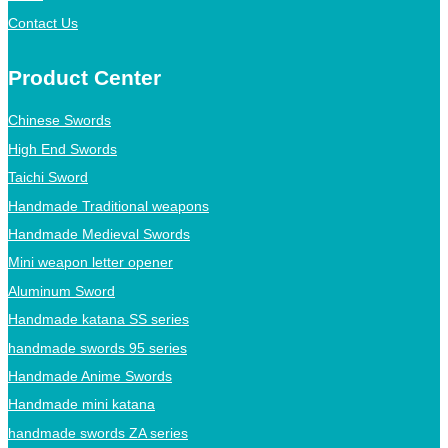
Contact Us
Product Center
Chinese Swords
High End Swords
Taichi Sword
Handmade Traditional weapons
Handmade Medieval Swords
Mini weapon letter opener
Aluminum Sword
Handmade katana SS series
handmade swords 95 series
Handmade Anime Swords
Handmade mini katana
handmade swords ZA series