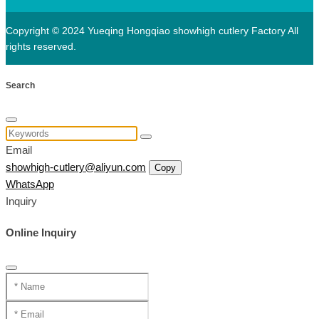
Copyright © 2024 Yueqing Hongqiao showhigh cutlery Factory All
rights reserved.
Search
Email
showhigh-cutlery@aliyun.com
Copy
WhatsApp
Inquiry
Online Inquiry