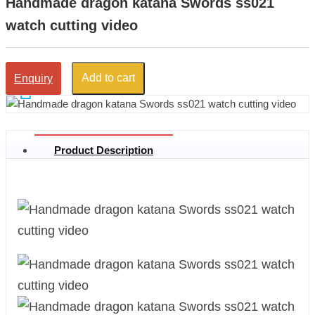
Handmade dragon katana Swords ss021
watch cutting video
Add to cart
Enquiry
Product Description