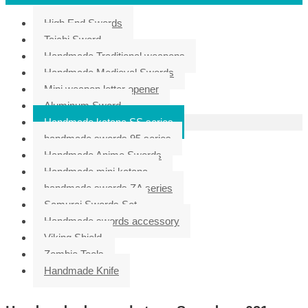
High End Swords
Taichi Sword
Handmade Traditional weapons
Handmade Medieval Swords
Mini weapon letter opener
Aluminum Sword
Handmade katana SS series
handmade swords 95 series
Handmade Anime Swords
Handmade mini katana
handmade swords ZA series
Samurai Swords Set
Handmade swords accessory
Viking Shield
Zombie Tools
Handmade Knife