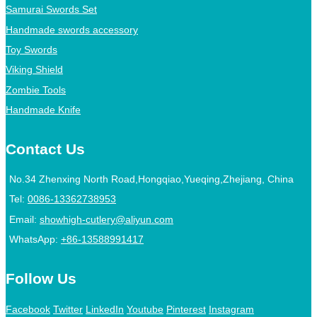
Samurai Swords Set
Handmade swords accessory
Toy Swords
Viking Shield
Zombie Tools
Handmade Knife
Contact Us
No.34 Zhenxing North Road,Hongqiao,Yueqing,Zhejiang, China
Tel:
0086-13362738953
Email:
showhigh-cutlery@aliyun.com
WhatsApp:
+86-13588991417
Follow Us
Facebook
Twitter
LinkedIn
Youtube
Pinterest
Instagram