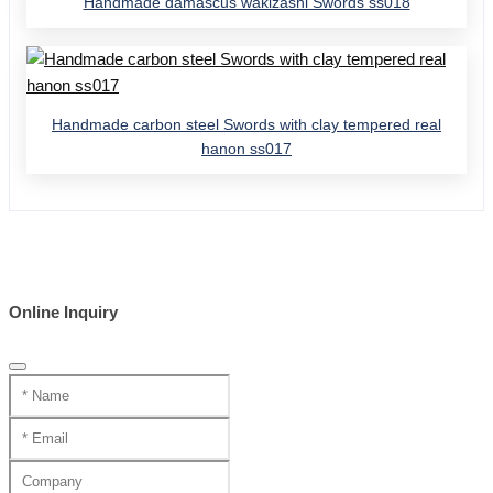
Handmade damascus wakizashi Swords ss018
Handmade carbon steel Swords with clay tempered real
hanon ss017
Online Inquiry