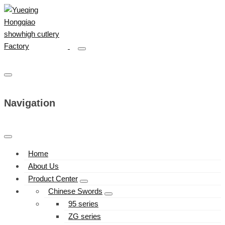
Navigation
Home
About Us
Product Center
Chinese Swords
95 series
ZG series