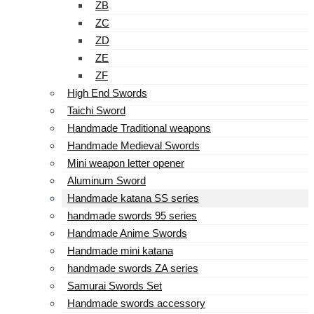
ZB
ZC
ZD
ZE
ZF
High End Swords
Taichi Sword
Handmade Traditional weapons
Handmade Medieval Swords
Mini weapon letter opener
Aluminum Sword
Handmade katana SS series
handmade swords 95 series
Handmade Anime Swords
Handmade mini katana
handmade swords ZA series
Samurai Swords Set
Handmade swords accessory