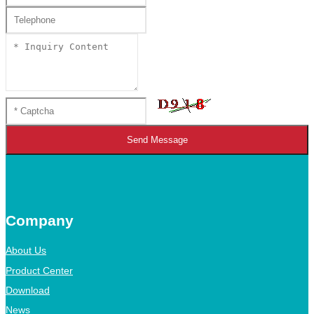
Send Message
Company
About Us
Product Center
Download
News