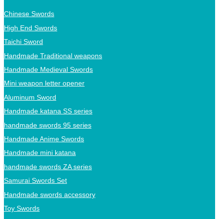
Chinese Swords
High End Swords
Taichi Sword
Handmade Traditional weapons
Handmade Medieval Swords
Mini weapon letter opener
Aluminum Sword
Handmade katana SS series
handmade swords 95 series
Handmade Anime Swords
Handmade mini katana
handmade swords ZA series
Samurai Swords Set
Handmade swords accessory
Toy Swords