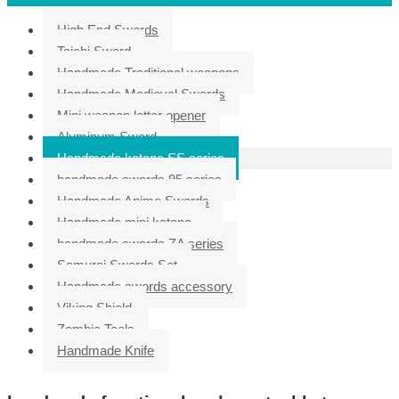
High End Swords
Taichi Sword
Handmade Traditional weapons
Handmade Medieval Swords
Mini weapon letter opener
Aluminum Sword
Handmade katana SS series
handmade swords 95 series
Handmade Anime Swords
Handmade mini katana
handmade swords ZA series
Samurai Swords Set
Handmade swords accessory
Viking Shield
Zombie Tools
Handmade Knife