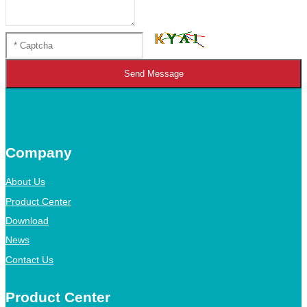
Send Message
Company
About Us
Product Center
Download
News
Contact Us
Product Center