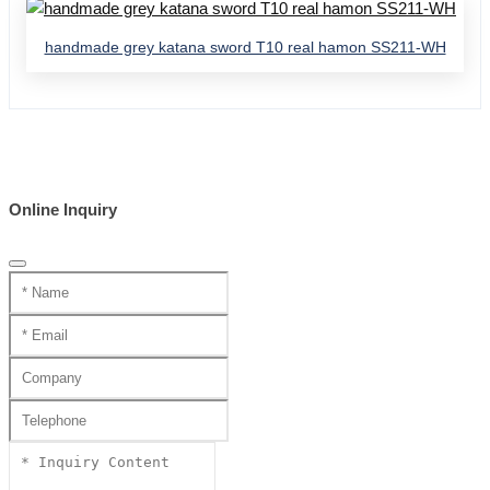
handmade grey katana sword T10 real hamon SS211-WH
Online Inquiry