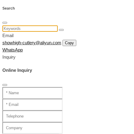
Search
Email
showhigh-cutlery@aliyun.com
Copy
WhatsApp
Inquiry
Online Inquiry