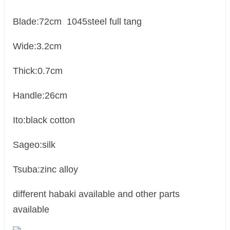
Blade:72cm 1045steel full tang
Wide:3.2cm
Thick:0.7cm
Handle:26cm
Ito:black cotton
Sageo:silk
Tsuba:zinc alloy
different habaki available and other parts
available