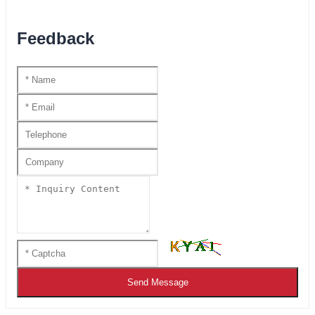
Feedback
Send Message