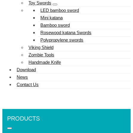
Toy Swords
LED bamboo sword
Mini katana
Bamboo sword
Rosewood katana Swords
Polypropylene swords
Viking Shield
Zombie Tools
Handmade Knife
Download
News
Contact Us
PRODUCTS