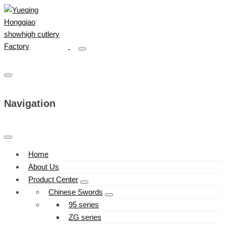
Navigation
Home
About Us
Product Center
Chinese Swords
95 series
ZG series