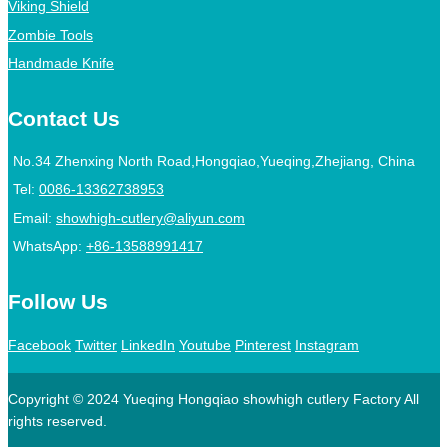
Viking Shield
Zombie Tools
Handmade Knife
Contact Us
No.34 Zhenxing North Road,Hongqiao,Yueqing,Zhejiang, China
Tel:
0086-13362738953
Email:
showhigh-cutlery@aliyun.com
WhatsApp:
+86-13588991417
Follow Us
Facebook
Twitter
LinkedIn
Youtube
Pinterest
Instagram
Copyright © 2024 Yueqing Hongqiao showhigh cutlery Factory All
rights reserved.