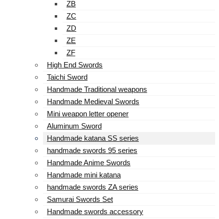
ZB
ZC
ZD
ZE
ZF
High End Swords
Taichi Sword
Handmade Traditional weapons
Handmade Medieval Swords
Mini weapon letter opener
Aluminum Sword
Handmade katana SS series
handmade swords 95 series
Handmade Anime Swords
Handmade mini katana
handmade swords ZA series
Samurai Swords Set
Handmade swords accessory