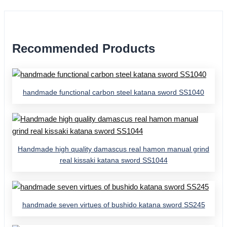
Recommended Products
handmade functional carbon steel katana sword SS1040
Handmade high quality damascus real hamon manual grind
real kissaki katana sword SS1044
handmade seven virtues of bushido katana sword SS245