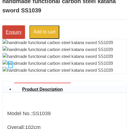
handmade functional carbon steel katana
sword SS1039
Add to cart
Enquiry
Product Description
Model No.:SS1039
Overall:102cm