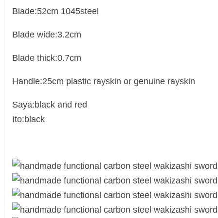
Blade:52cm 1045steel
Blade wide:3.2cm
Blade thick:0.7cm
Handle:25cm plastic rayskin or genuine rayskin
Saya:black and red
Ito:black