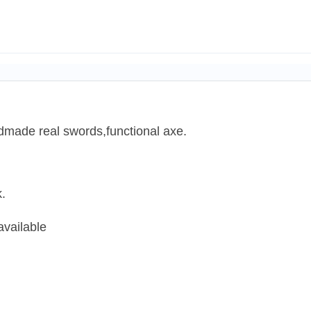
dmade real swords,functional axe.
.
available