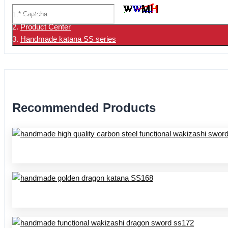
Home
Product Center
Handmade katana SS series
Recommended Products