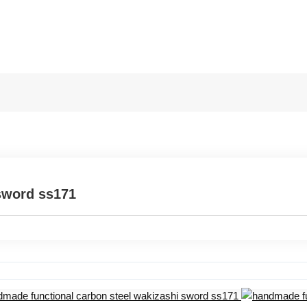
sword ss171