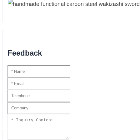
Feedback
HANDMADE KATANA SS SER