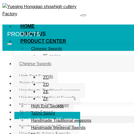
HOME
PRODUCTS
ABOUT US
PRODUCT CENTER
Chinese Swords
95 series
ZG series
Chinese Swords
ZB
High End Swords
ZC
Taichi Sword
ZD
Handmade Traditional weapons
ZE
Handmade Medieval Swords
ZF
Mini weapon letter opener
High End Swords
Aluminum Sword
Taichi Sword
Handmade katana SS series
Handmade Traditional weapons
handmade swords 95 series
Handmade Medieval Swords
Handmade Anime Swords