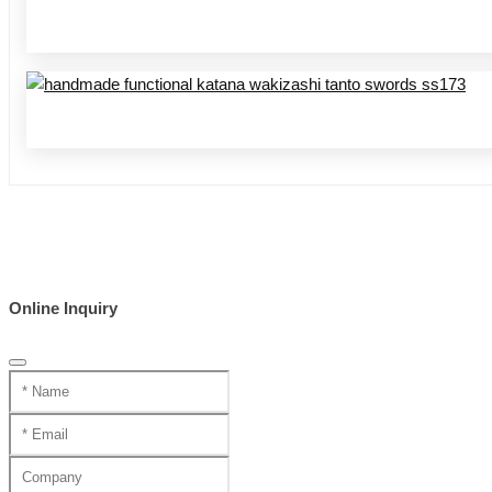
Online Inquiry