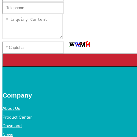
Company
About Us
Product Center
Download
News