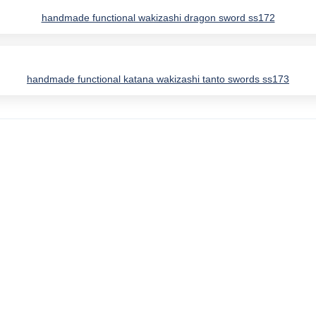
handmade functional wakizashi dragon sword ss172
handmade functional katana wakizashi tanto swords ss173