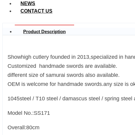
NEWS
CONTACT US
Product Description
Showhigh cutlery founded in 2013,specialized in han
Customized handmade swords are available.
different size of samurai swords also available.
OEM is welcome for handmade swords.any size is ok
1045steel / T10 steel / damascus steel / spring steel 
Model No.:SS171
Overall:80cm