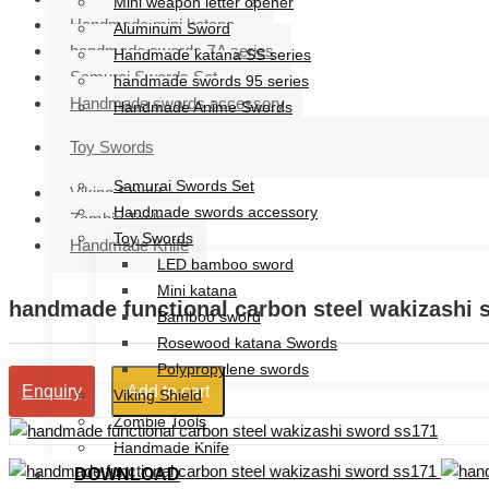
Mini weapon letter opener
Handmade mini katana
Aluminum Sword
handmade swords ZA series
Handmade katana SS series
Samurai Swords Set
handmade swords 95 series
Handmade swords accessory
Handmade Anime Swords
Handmade mini katana
Toy Swords
handmade swords ZA series
Samurai Swords Set
Viking Shield
Handmade swords accessory
Zombie Tools
Toy Swords
Handmade Knife
LED bamboo sword
Mini katana
handmade functional carbon steel wakizashi 
Bamboo sword
Rosewood katana Swords
Polypropylene swords
Add to cart
Enquiry
Viking Shield
Zombie Tools
Handmade Knife
DOWNLOAD