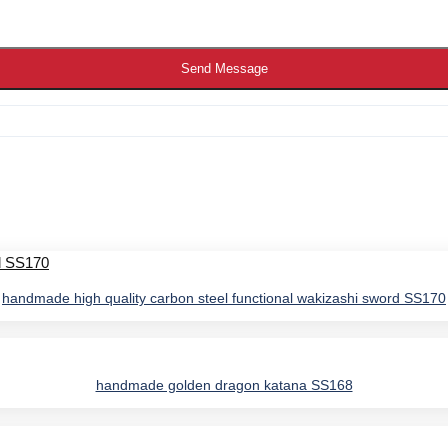
Send Message
handmade high quality carbon steel functional wakizashi sword SS170
handmade golden dragon katana SS168