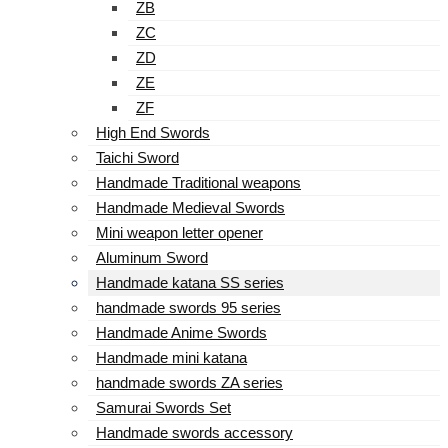
ZB
ZC
ZD
ZE
ZF
High End Swords
Taichi Sword
Handmade Traditional weapons
Handmade Medieval Swords
Mini weapon letter opener
Aluminum Sword
Handmade katana SS series
handmade swords 95 series
Handmade Anime Swords
Handmade mini katana
handmade swords ZA series
Samurai Swords Set
Handmade swords accessory