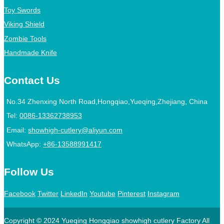
Toy Swords
Viking Shield
Zombie Tools
Handmade Knife
Contact Us
No.34 Zhenxing North Road,Hongqiao,Yueqing,Zhejiang, China
Tel:
0086-13362738953
Email:
showhigh-cutlery@aliyun.com
WhatsApp:
+86-13588991417
Follow Us
Facebook
Twitter
LinkedIn
Youtube
Pinterest
Instagram
Copyright © 2024 Yueqing Hongqiao showhigh cutlery Factory All