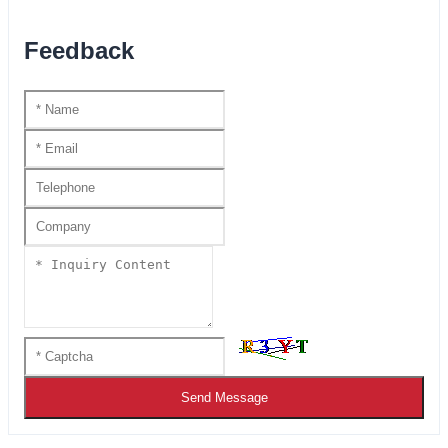
Feedback
Send Message