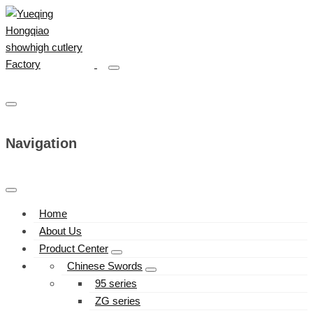
Navigation
Home
About Us
Product Center
Chinese Swords
95 series
ZG series