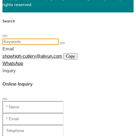
rights reserved.
Search
Email
showhigh-cutlery@aliyun.com
Copy
WhatsApp
Inquiry
Online Inquiry