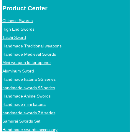
Product Center
Chinese Swords
High End Swords
Taichi Sword
Handmade Traditional weapons
Handmade Medieval Swords
Mini weapon letter opener
Aluminum Sword
Handmade katana SS series
handmade swords 95 series
Handmade Anime Swords
Handmade mini katana
handmade swords ZA series
Samurai Swords Set
Handmade swords accessory