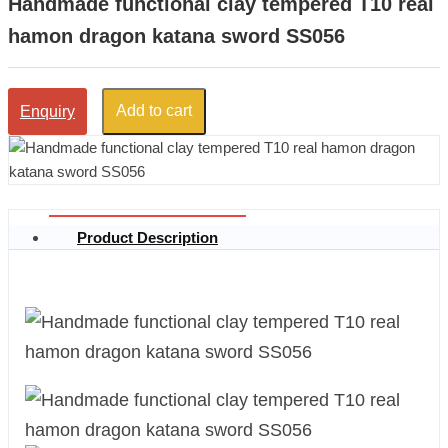
Handmade functional clay tempered T10 real
hamon dragon katana sword SS056
Add to cart
Enquiry
Product Description