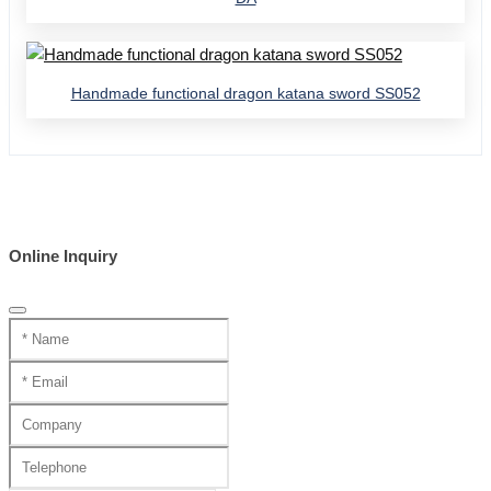
Handmade functional dragon katana sword SS052
Online Inquiry