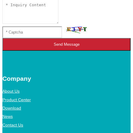
Send Message
Company
About Us
Product Center
Download
News
Contact Us