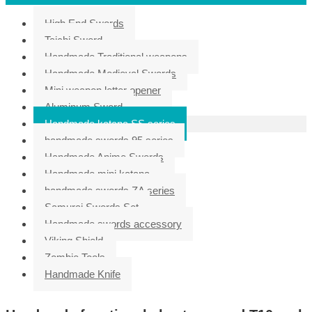
High End Swords
Taichi Sword
Handmade Traditional weapons
Handmade Medieval Swords
Mini weapon letter opener
Aluminum Sword
Handmade katana SS series
handmade swords 95 series
Handmade Anime Swords
Handmade mini katana
handmade swords ZA series
Samurai Swords Set
Handmade swords accessory
Viking Shield
Zombie Tools
Handmade Knife