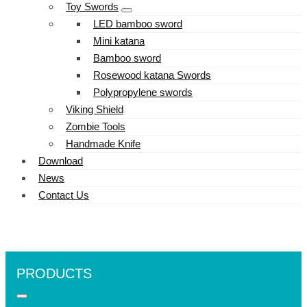
Toy Swords
LED bamboo sword
Mini katana
Bamboo sword
Rosewood katana Swords
Polypropylene swords
Viking Shield
Zombie Tools
Handmade Knife
Download
News
Contact Us
PRODUCTS