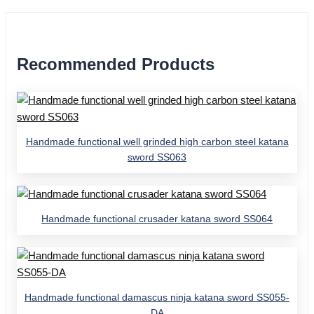
Recommended Products
Handmade functional well grinded high carbon steel katana
sword SS063
Handmade functional crusader katana sword SS064
Handmade functional damascus ninja katana sword SS055-
DA