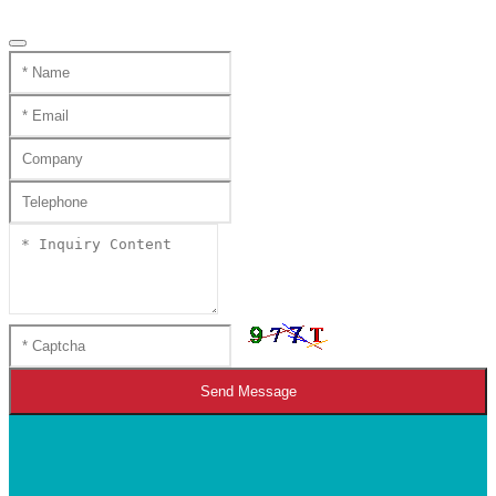
Send Message