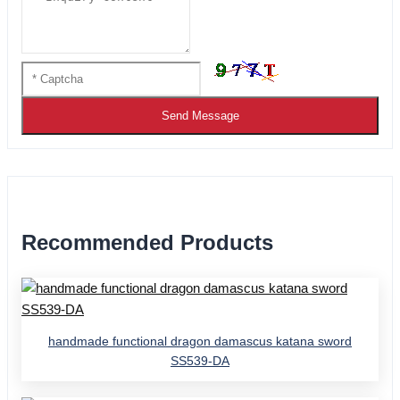
Send Message
Recommended Products
handmade functional dragon damascus katana sword
SS539-DA