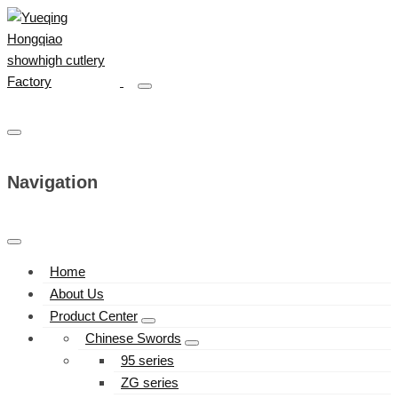
Navigation
Home
About Us
Product Center
Chinese Swords
95 series
ZG series