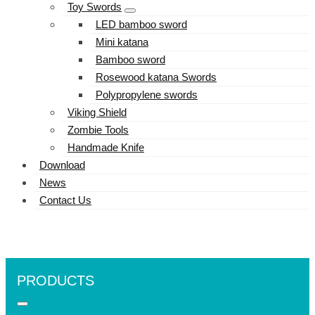
Toy Swords
LED bamboo sword
Mini katana
Bamboo sword
Rosewood katana Swords
Polypropylene swords
Viking Shield
Zombie Tools
Handmade Knife
Download
News
Contact Us
PRODUCTS