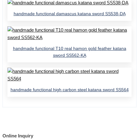
handmade functional damascus katana sword SS538-DA
handmade functional T10 real hamon gold feather katana
sword SS562-KA
handmade functional high carbon steel katana sword SS564
Online Inquiry