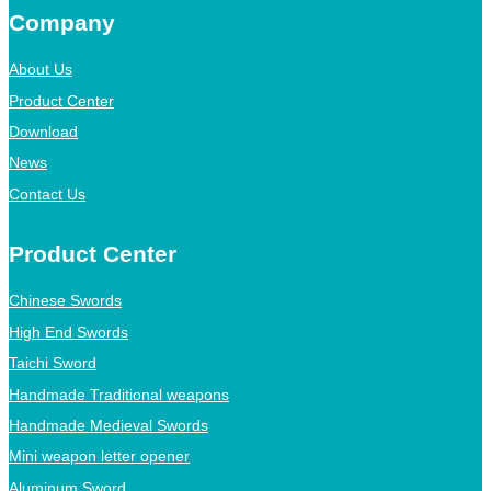
Company
About Us
Product Center
Download
News
Contact Us
Product Center
Chinese Swords
High End Swords
Taichi Sword
Handmade Traditional weapons
Handmade Medieval Swords
Mini weapon letter opener
Aluminum Sword