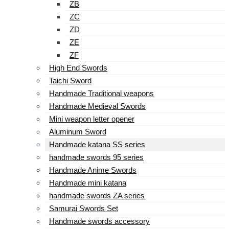
ZB
ZC
ZD
ZE
ZF
High End Swords
Taichi Sword
Handmade Traditional weapons
Handmade Medieval Swords
Mini weapon letter opener
Aluminum Sword
Handmade katana SS series
handmade swords 95 series
Handmade Anime Swords
Handmade mini katana
handmade swords ZA series
Samurai Swords Set
Handmade swords accessory