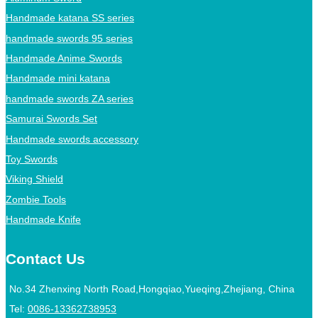
Handmade katana SS series
handmade swords 95 series
Handmade Anime Swords
Handmade mini katana
handmade swords ZA series
Samurai Swords Set
Handmade swords accessory
Toy Swords
Viking Shield
Zombie Tools
Handmade Knife
Contact Us
No.34 Zhenxing North Road,Hongqiao,Yueqing,Zhejiang, China
Tel:
0086-13362738953