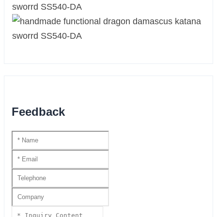
Feedback