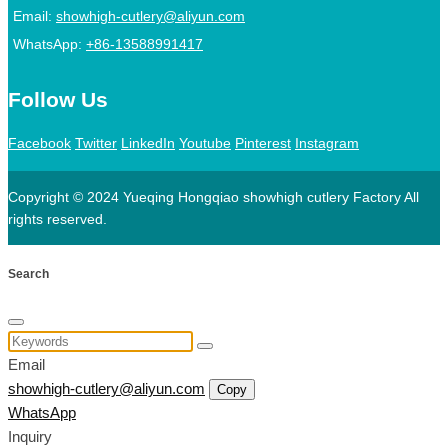
Email:
showhigh-cutlery@aliyun.com
WhatsApp:
+86-13588991417
Follow Us
Facebook
Twitter
LinkedIn
Youtube
Pinterest
Instagram
Copyright © 2024 Yueqing Hongqiao showhigh cutlery Factory All
rights reserved.
Search
Email
showhigh-cutlery@aliyun.com
Copy
WhatsApp
Inquiry