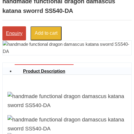
handmade functional dragon damascus
katana sworrd SS540-DA
Add to cart
Enquiry
Product Description