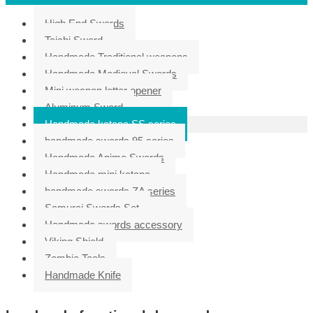
High End Swords
Taichi Sword
Handmade Traditional weapons
Handmade Medieval Swords
Mini weapon letter opener
Aluminum Sword
Handmade katana SS series
handmade swords 95 series
Handmade Anime Swords
Handmade mini katana
handmade swords ZA series
Samurai Swords Set
Handmade swords accessory
Viking Shield
Zombie Tools
Handmade Knife