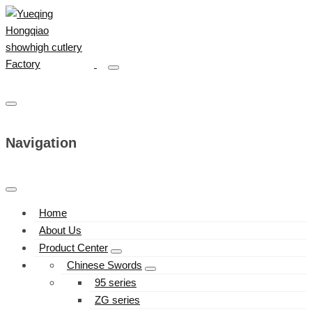
Navigation
Home
About Us
Product Center
Chinese Swords
95 series
ZG series