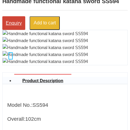
Handmade functional katana sword SS594
Add to cart
Enquiry
Product Description
Model No.:SS594
Overall:102cm