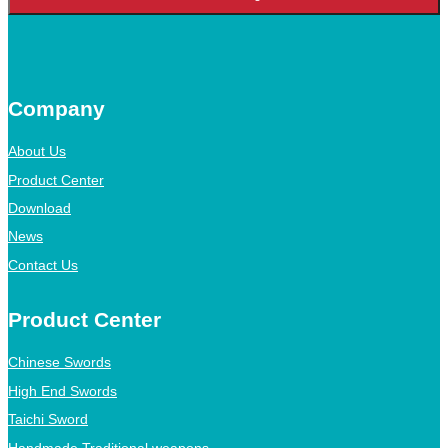
Company
About Us
Product Center
Download
News
Contact Us
Product Center
Chinese Swords
High End Swords
Taichi Sword
Handmade Traditional weapons