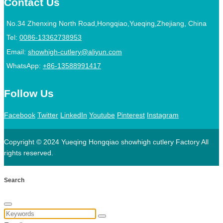
Contact Us
No.34 Zhenxing North Road,Hongqiao,Yueqing,Zhejiang, China
Tel:
0086-13362738953
Email:
showhigh-cutlery@aliyun.com
WhatsApp:
+86-13588991417
Follow Us
Facebook
Twitter
LinkedIn
Youtube
Pinterest
Instagram
Copyright © 2024 Yueqing Hongqiao showhigh cutlery Factory All
rights reserved.
Search