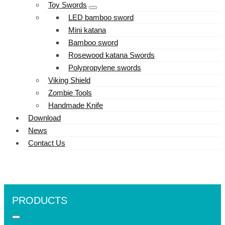
Toy Swords
LED bamboo sword
Mini katana
Bamboo sword
Rosewood katana Swords
Polypropylene swords
Viking Shield
Zombie Tools
Handmade Knife
Download
News
Contact Us
PRODUCTS