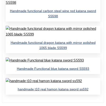
Handmade functional carbon steel wine red katana sword
SS598
Handmade functional dragon katana with mirror polished
1065 blade SS599
Handmade Functional blue katana sword SS593
handmade t10 real hamon katana sword ss592