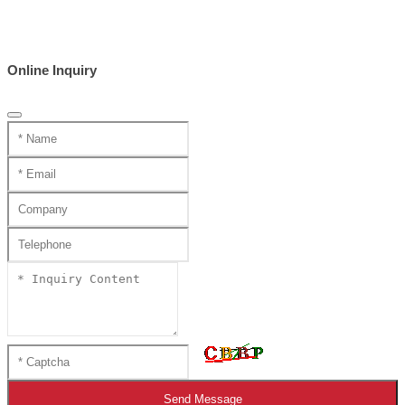
Online Inquiry
Send Message