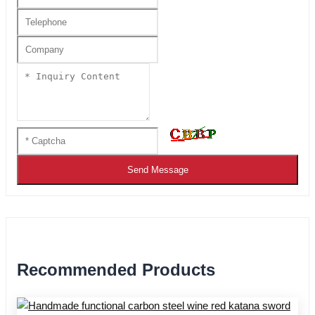
Send Message
Recommended Products