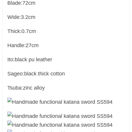
Blade:72cm
Wide:3.2cm
Thick:0.7cm
Handle:27cm
Ito:black pu leather
Sageo:black thick cotton
Tsuba:zinc alloy