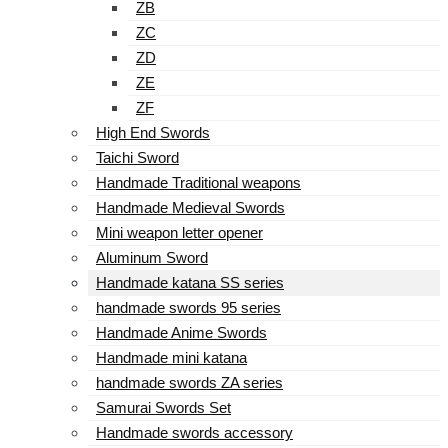
ZB
ZC
ZD
ZE
ZF
High End Swords
Taichi Sword
Handmade Traditional weapons
Handmade Medieval Swords
Mini weapon letter opener
Aluminum Sword
Handmade katana SS series
handmade swords 95 series
Handmade Anime Swords
Handmade mini katana
handmade swords ZA series
Samurai Swords Set
Handmade swords accessory