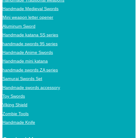
Handmade Medieval Swords
Mini weapon letter opener
Aluminum Sword
Handmade katana SS series
handmade swords 95 series
Handmade Anime Swords
Handmade mini katana
handmade swords ZA series
Samurai Swords Set
Handmade swords accessory
Toy Swords
Viking Shield
Zombie Tools
Handmade Knife