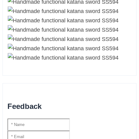
Feedback