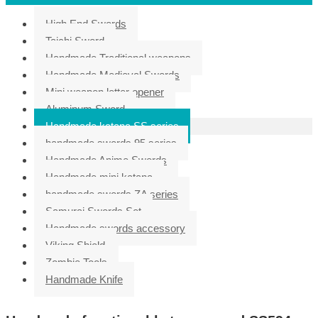
High End Swords
Taichi Sword
Handmade Traditional weapons
Handmade Medieval Swords
Mini weapon letter opener
Aluminum Sword
Handmade katana SS series
handmade swords 95 series
Handmade Anime Swords
Handmade mini katana
handmade swords ZA series
Samurai Swords Set
Handmade swords accessory
Viking Shield
Zombie Tools
Handmade Knife