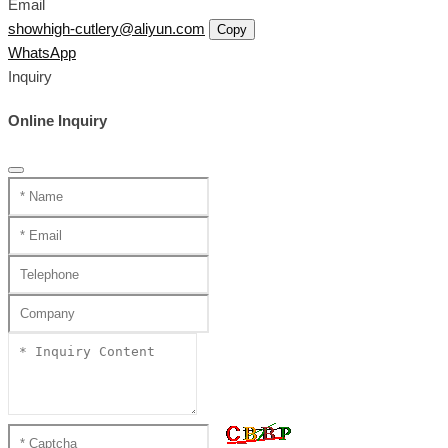
Email
showhigh-cutlery@aliyun.com
Copy
WhatsApp
Inquiry
Online Inquiry