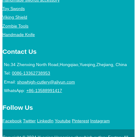
Toy Swords
Viking Shield
Zombie Tools
Handmade Knife
Contact Us
No.34 Zhenxing North Road,Hongqiao,Yueqing,Zhejiang, China
Tel:
0086-13362738953
Email:
showhigh-cutlery@aliyun.com
WhatsApp:
+86-13588991417
Follow Us
Facebook
Twitter
LinkedIn
Youtube
Pinterest
Instagram