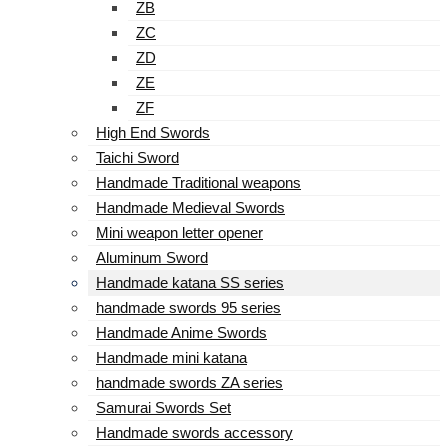
ZB
ZC
ZD
ZE
ZF
High End Swords
Taichi Sword
Handmade Traditional weapons
Handmade Medieval Swords
Mini weapon letter opener
Aluminum Sword
Handmade katana SS series
handmade swords 95 series
Handmade Anime Swords
Handmade mini katana
handmade swords ZA series
Samurai Swords Set
Handmade swords accessory