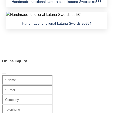
Handmade functional carbon steel katana Swords ss583
Handmade functional katana Swords ss584
Online Inquiry