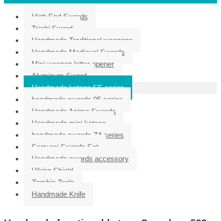
High End Swords
Taichi Sword
Handmade Traditional weapons
Handmade Medieval Swords
Mini weapon letter opener
Aluminum Sword
Handmade katana SS series
handmade swords 95 series
Handmade Anime Swords
Handmade mini katana
handmade swords ZA series
Samurai Swords Set
Handmade swords accessory
Viking Shield
Zombie Tools
Handmade Knife