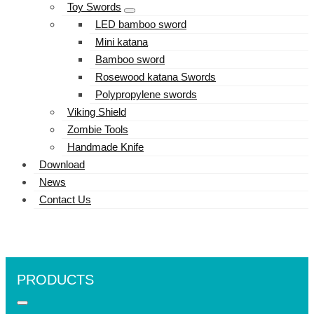
Toy Swords
LED bamboo sword
Mini katana
Bamboo sword
Rosewood katana Swords
Polypropylene swords
Viking Shield
Zombie Tools
Handmade Knife
Download
News
Contact Us
PRODUCTS