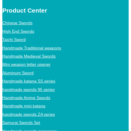
Product Center
Chinese Swords
High End Swords
Taichi Sword
Handmade Traditional weapons
Handmade Medieval Swords
Mini weapon letter opener
Aluminum Sword
Handmade katana SS series
handmade swords 95 series
Handmade Anime Swords
Handmade mini katana
handmade swords ZA series
Samurai Swords Set
Handmade swords accessory