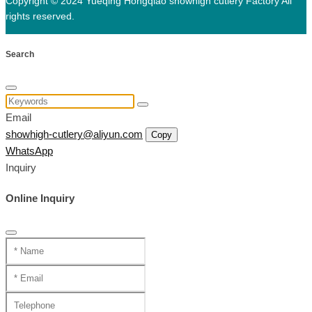
Copyright © 2024 Yueqing Hongqiao showhigh cutlery Factory All
rights reserved.
Search
Email
showhigh-cutlery@aliyun.com
Copy
WhatsApp
Inquiry
Online Inquiry