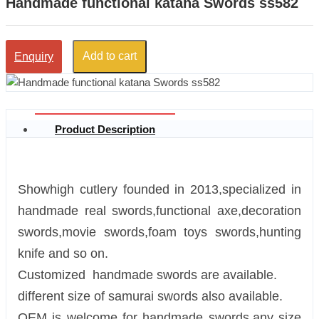
Handmade functional katana Swords ss582
Add to cart
Enquiry
Product Description
Showhigh cutlery founded in 2013,specialized in
handmade real swords,functional axe,decoration
swords,movie swords,foam toys swords,hunting
knife and so on.
Customized handmade swords are available.
different size of samurai swords also available.
OEM is welcome for handmade swords.any size