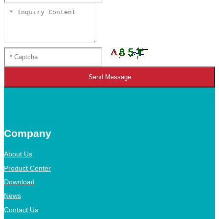
Send Message
Company
About Us
Product Center
Download
News
Contact Us