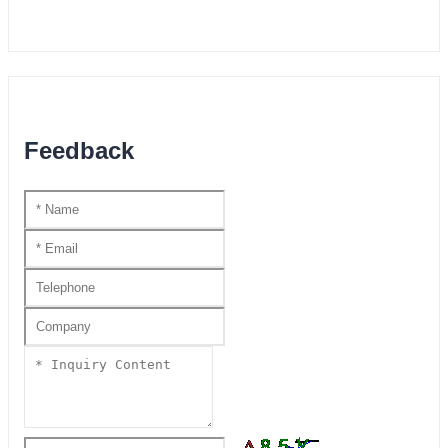
Feedback