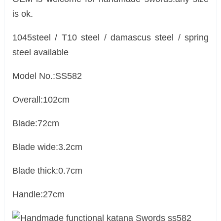
is ok.
1045steel / T10 steel / damascus steel / spring
steel available
Model No.:SS582
Overall:102cm
Blade:72cm
Blade wide:3.2cm
Blade thick:0.7cm
Handle:27cm