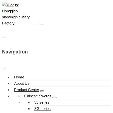
Navigation
Home
About Us
Product Center
Chinese Swords
95 series
ZG series