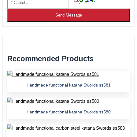
Send Message
Recommended Products
Handmade functional katana Swords ss581
Handmade functional katana Swords ss580