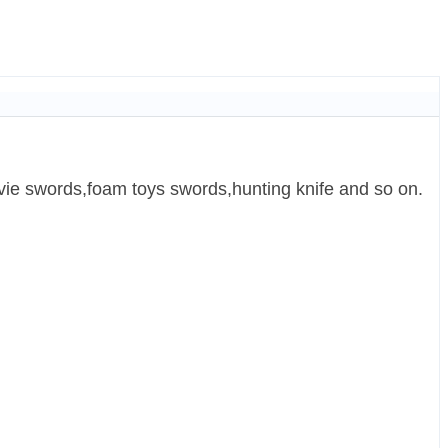
ie swords,foam toys swords,hunting knife and so on.