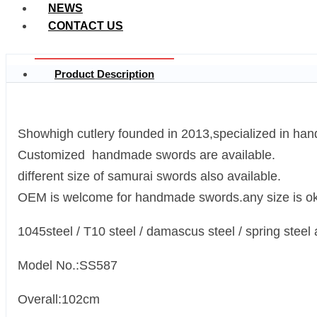
NEWS
CONTACT US
Product Description
Showhigh cutlery founded in 2013,specialized in ha
Customized handmade swords are available.
different size of samurai swords also available.
OEM is welcome for handmade swords.any size is ok
1045steel / T10 steel / damascus steel / spring steel 
Model No.:SS587
Overall:102cm