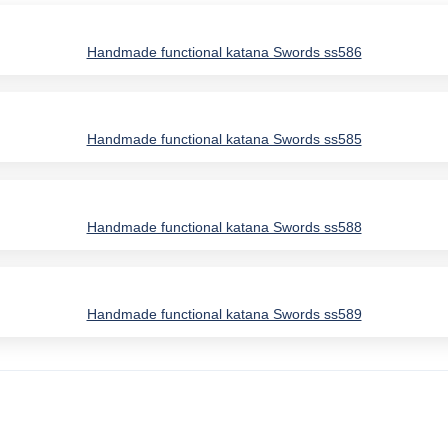
Handmade functional katana Swords ss586
Handmade functional katana Swords ss585
Handmade functional katana Swords ss588
Handmade functional katana Swords ss589