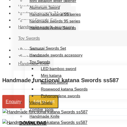
Mini weapon letter opener
Handmade mini katana
Aluminum Sword
handmade swords ZA series
Handmade katana SS series
Samurai Swords Set
handmade swords 95 series
Handmade swords accessory
Handmade Anime Swords
Handmade mini katana
Toy Swords
handmade swords ZA series
Samurai Swords Set
Viking Shield
Handmade swords accessory
Zombie Tools
Toy Swords
Handmade Knife
LED bamboo sword
Mini katana
Handmade functional katana Swords ss587
Bamboo sword
Rosewood katana Swords
Polypropylene swords
Add to cart
Enquiry
Viking Shield
Zombie Tools
Handmade Knife
DOWNLOAD