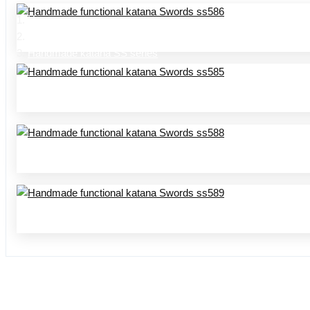
Home
Product Center
Handmade katana SS series