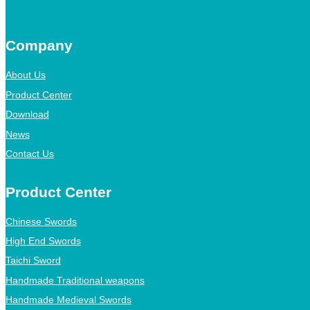
Company
About Us
Product Center
Download
News
Contact Us
Product Center
Chinese Swords
High End Swords
Taichi Sword
Handmade Traditional weapons
Handmade Medieval Swords