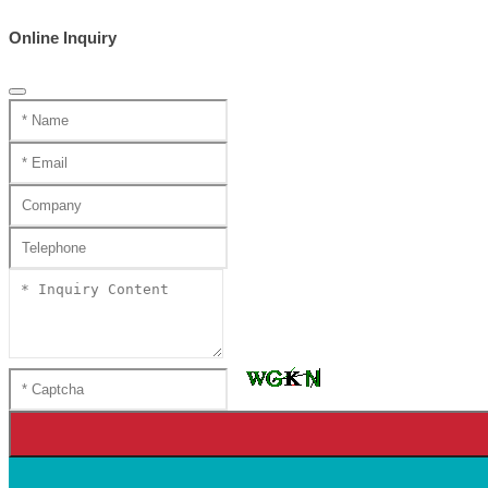
Online Inquiry