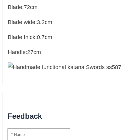
Blade:72cm
Blade wide:3.2cm
Blade thick:0.7cm
Handle:27cm
Feedback