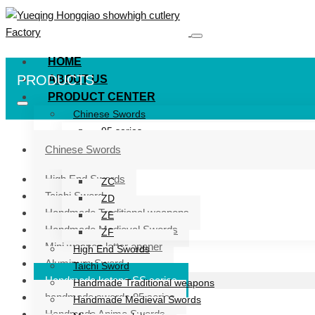
HOME
PRODUCTS
ABOUT US
PRODUCT CENTER
Chinese Swords
95 series
ZG series
Chinese Swords
ZB
High End Swords
ZC
Taichi Sword
ZD
Handmade Traditional weapons
ZE
Handmade Medieval Swords
ZF
Mini weapon letter opener
High End Swords
Aluminum Sword
Taichi Sword
Handmade katana SS series
Handmade Traditional weapons
handmade swords 95 series
Handmade Medieval Swords
Handmade Anime Swords