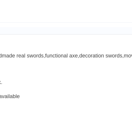
ndmade real swords,functional axe,decoration swords,mov
.
available