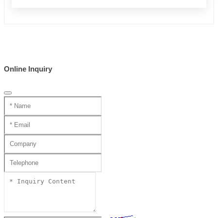
Online Inquiry