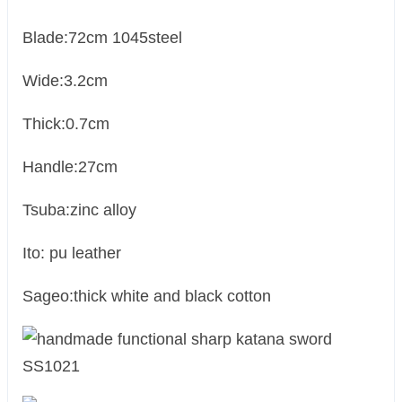
Blade:72cm 1045steel
Wide:3.2cm
Thick:0.7cm
Handle:27cm
Tsuba:zinc alloy
Ito: pu leather
Sageo:thick white and black cotton