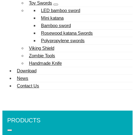
Toy Swords
LED bamboo sword
Mini katana
Bamboo sword
Rosewood katana Swords
Polypropylene swords
Viking Shield
Zombie Tools
Handmade Knife
Download
News
Contact Us
PRODUCTS