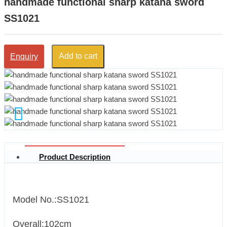
handmade functional sharp katana sword
SS1021
Add to cart
Enquiry
Product Description
Model No.:SS1021
Overall:102cm