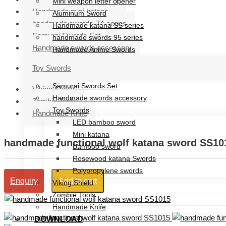
Mini weapon letter opener
Handmade mini katana
Aluminum Sword
handmade swords ZA series
Handmade katana SS series
Samurai Swords Set
handmade swords 95 series
Handmade swords accessory
Handmade Anime Swords
Handmade mini katana
Toy Swords
handmade swords ZA series
Samurai Swords Set
Viking Shield
Handmade swords accessory
Zombie Tools
Toy Swords
Handmade Knife
LED bamboo sword
Mini katana
handmade functional wolf katana sword SS10
Bamboo sword
Rosewood katana Swords
Polypropylene swords
Add to cart
Enquiry
Viking Shield
Zombie Tools
Handmade Knife
DOWNLOAD