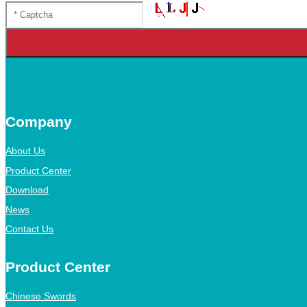
Company
About Us
Product Center
Download
News
Contact Us
Product Center
Chinese Swords