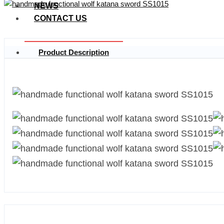
NEWS
CONTACT US
Product Description