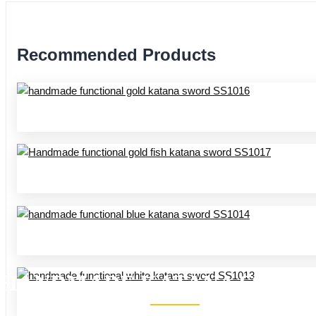
Recommended Products
HANDMADE KATANA SS SER