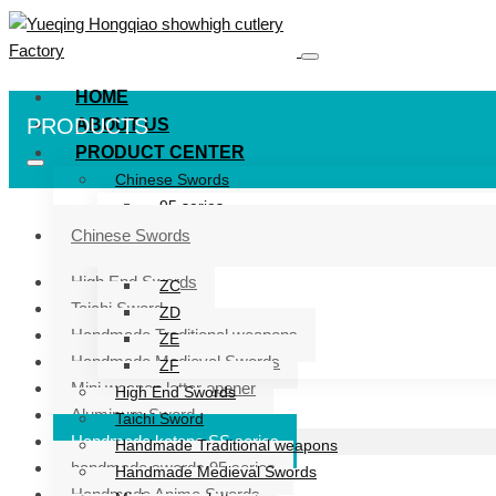
HOME
PRODUCTS
ABOUT US
PRODUCT CENTER
Chinese Swords
95 series
ZG series
Chinese Swords
ZB
High End Swords
ZC
Taichi Sword
ZD
Handmade Traditional weapons
ZE
Handmade Medieval Swords
ZF
Mini weapon letter opener
High End Swords
Aluminum Sword
Taichi Sword
Handmade katana SS series
Handmade Traditional weapons
handmade swords 95 series
Handmade Medieval Swords
Handmade Anime Swords