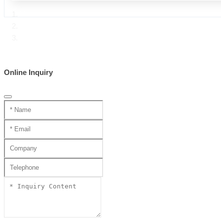
Home
Product Center
Handmade katana SS series
Online Inquiry