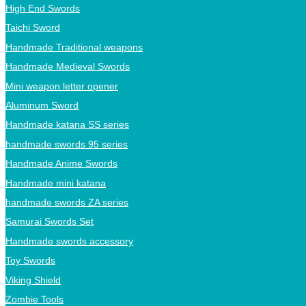
High End Swords
Taichi Sword
Handmade Traditional weapons
Handmade Medieval Swords
Mini weapon letter opener
Aluminum Sword
Handmade katana SS series
handmade swords 95 series
Handmade Anime Swords
Handmade mini katana
handmade swords ZA series
Samurai Swords Set
Handmade swords accessory
Toy Swords
Viking Shield
Zombie Tools