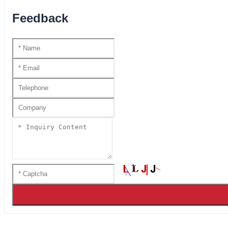
Feedback