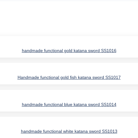
handmade functional gold katana sword SS1016
Handmade functional gold fish katana sword SS1017
handmade functional blue katana sword SS1014
IES
handmade functional white katana sword SS1013