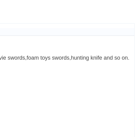
ie swords,foam toys swords,hunting knife and so on.