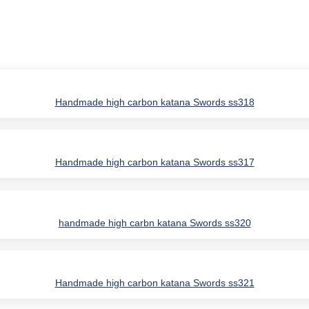
Handmade high carbon katana Swords ss318
Handmade high carbon katana Swords ss317
handmade high carbn katana Swords ss320
Handmade high carbon katana Swords ss321