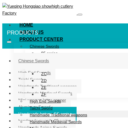
HOME
PRODUCTS
ABOUT US
PRODUCT CENTER
Chinese Swords
95 series
ZG series
Chinese Swords
ZB
High End Swords
ZC
Taichi Sword
ZD
Handmade Traditional weapons
ZE
Handmade Medieval Swords
ZF
Mini weapon letter opener
High End Swords
Aluminum Sword
Taichi Sword
Handmade katana SS series
Handmade Traditional weapons
handmade swords 95 series
Handmade Medieval Swords
Handmade Anime Swords