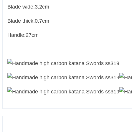
Blade wide:3.2cm
Blade thick:0.7cm
Handle:27cm