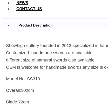
NEWS
CONTACT US
Product Description
Showhigh cutlery founded in 2013,specialized in ha
Customized handmade swords are available.
different size of samurai swords also available.
OEM is welcome for handmade swords.any size is ok
Model No.:SS319
Overall:102cm
Blade:72cm