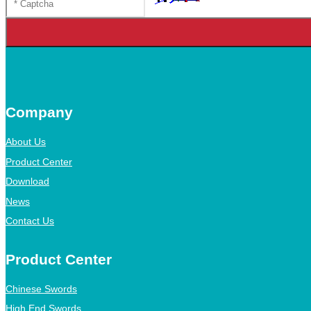
Company
About Us
Product Center
Download
News
Contact Us
Product Center
Chinese Swords
High End Swords