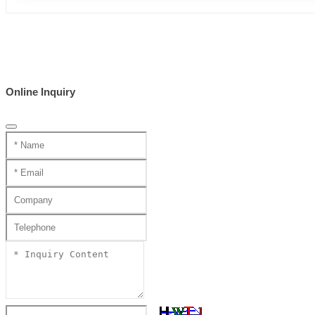
Online Inquiry