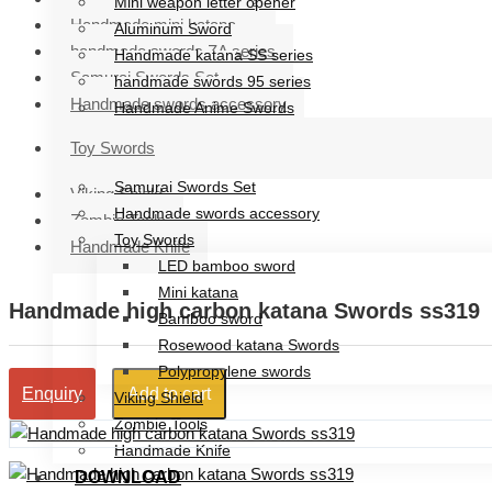
Mini weapon letter opener
Handmade mini katana
Aluminum Sword
handmade swords ZA series
Handmade katana SS series
Samurai Swords Set
handmade swords 95 series
Handmade swords accessory
Handmade Anime Swords
Handmade mini katana
Toy Swords
handmade swords ZA series
Samurai Swords Set
Viking Shield
Handmade swords accessory
Zombie Tools
Toy Swords
Handmade Knife
LED bamboo sword
Mini katana
Handmade high carbon katana Swords ss319
Bamboo sword
Rosewood katana Swords
Polypropylene swords
Add to cart
Enquiry
Viking Shield
Zombie Tools
Handmade Knife
DOWNLOAD