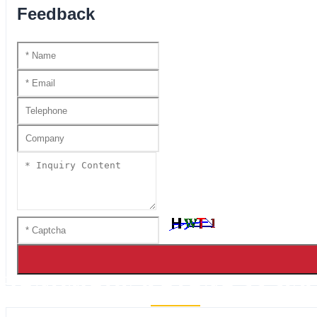
Feedback
HANDMADE KATANA SS SER