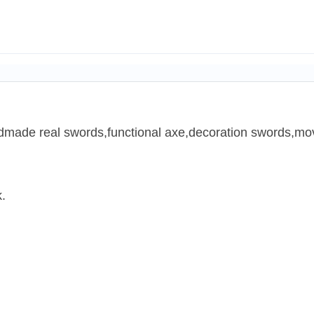
ndmade real swords,functional axe,decoration swords,mov
.