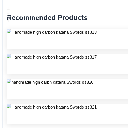
Home
Product Center
Recommended Products
Handmade katana SS series