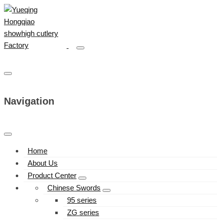
Navigation
Home
About Us
Product Center
Chinese Swords
95 series
ZG series