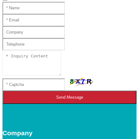
Send Message
Company