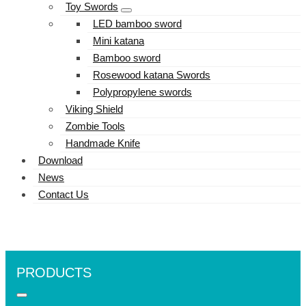
Toy Swords
LED bamboo sword
Mini katana
Bamboo sword
Rosewood katana Swords
Polypropylene swords
Viking Shield
Zombie Tools
Handmade Knife
Download
News
Contact Us
PRODUCTS