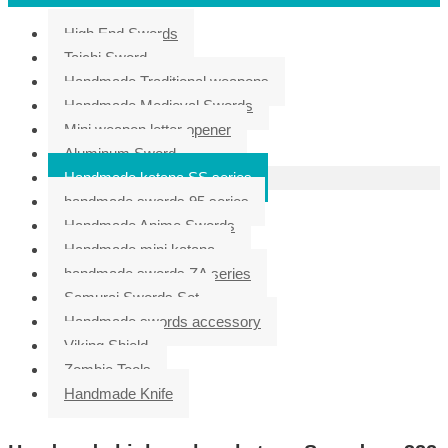
High End Swords
Taichi Sword
Handmade Traditional weapons
Handmade Medieval Swords
Mini weapon letter opener
Aluminum Sword
Handmade katana SS series
handmade swords 95 series
Handmade Anime Swords
Handmade mini katana
handmade swords ZA series
Samurai Swords Set
Handmade swords accessory
Viking Shield
Zombie Tools
Handmade Knife