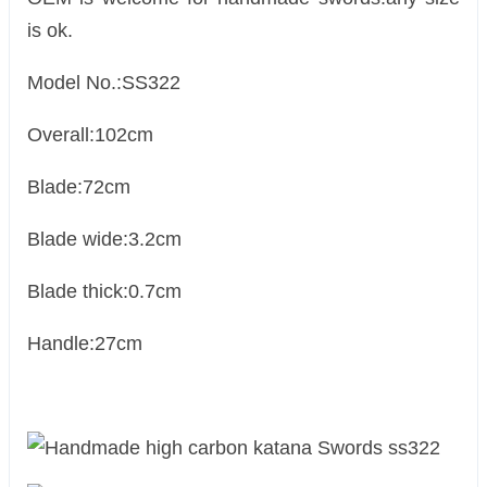
is ok.
Model No.:SS322
Overall:102cm
Blade:72cm
Blade wide:3.2cm
Blade thick:0.7cm
Handle:27cm