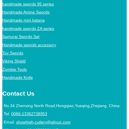
handmade swords 95 series
Handmade Anime Swords
Handmade mini katana
handmade swords ZA series
Samurai Swords Set
Handmade swords accessory
Toy Swords
Viking Shield
Zombie Tools
Handmade Knife
Contact Us
No.34 Zhenxing North Road,Hongqiao,Yueqing,Zhejiang, China
Tel:
0086-13362738953
Email:
showhigh-cutlery@aliyun.com