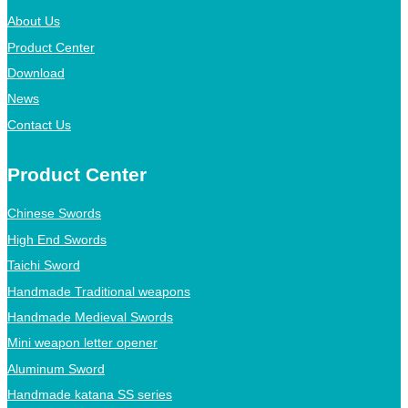
About Us
Product Center
Download
News
Contact Us
Product Center
Chinese Swords
High End Swords
Taichi Sword
Handmade Traditional weapons
Handmade Medieval Swords
Mini weapon letter opener
Aluminum Sword
Handmade katana SS series