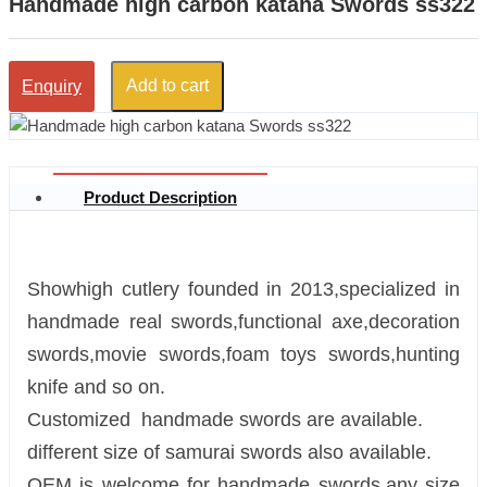
Handmade high carbon katana Swords ss322
Add to cart
Enquiry
Product Description
Showhigh cutlery founded in 2013,specialized in
handmade real swords,functional axe,decoration
swords,movie swords,foam toys swords,hunting
knife and so on.
Customized handmade swords are available.
different size of samurai swords also available.
OEM is welcome for handmade swords.any size