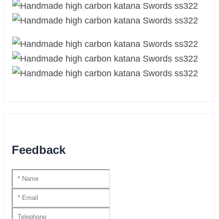
Feedback