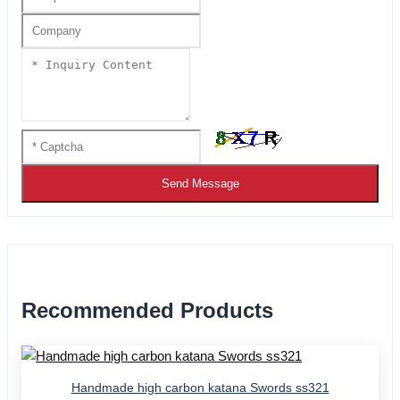
Send Message
Recommended Products
Handmade high carbon katana Swords ss321