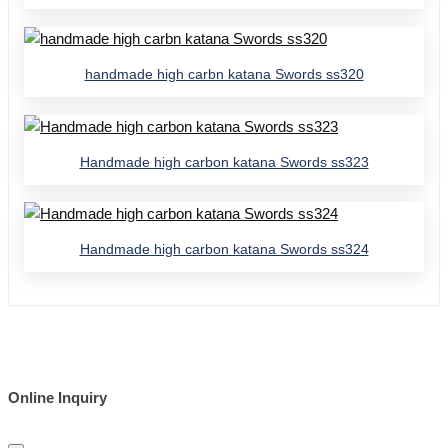
handmade high carbn katana Swords ss320
Handmade high carbon katana Swords ss323
Handmade high carbon katana Swords ss324
Online Inquiry