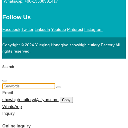
WhatsApp:
+86-13588991417
Follow Us
Facebook
Twitter
LinkedIn
Youtube
Pinterest
Instagram
Copyright © 2024 Yueqing Hongqiao showhigh cutlery Factory All
rights reserved.
Search
Email
showhigh-cutlery@aliyun.com
Copy
WhatsApp
Inquiry
Online Inquiry