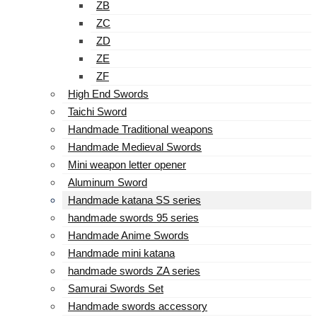
ZB
ZC
ZD
ZE
ZF
High End Swords
Taichi Sword
Handmade Traditional weapons
Handmade Medieval Swords
Mini weapon letter opener
Aluminum Sword
Handmade katana SS series
handmade swords 95 series
Handmade Anime Swords
Handmade mini katana
handmade swords ZA series
Samurai Swords Set
Handmade swords accessory