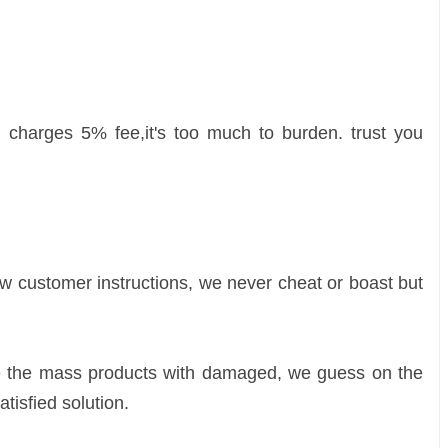
 charges 5% fee,it's too much to burden. trust you
low customer instructions, we never cheat or boast but
ceive the mass products with damaged, we guess on the
atisfied solution.