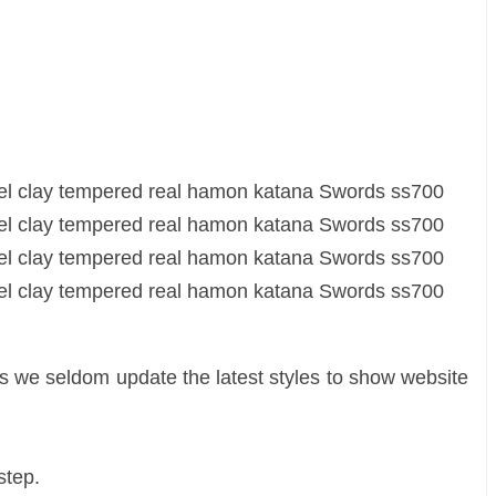
as we seldom update the latest styles to show website
 step.