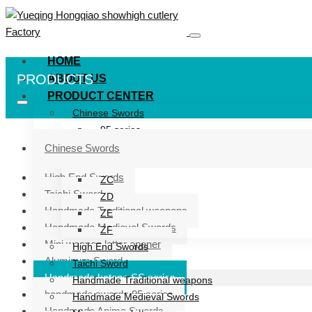
HOME
PRODUCTS
ABOUT US
PRODUCT CENTER
Chinese Swords
95 series
ZG series
Chinese Swords
ZB
High End Swords
ZC
Taichi Sword
ZD
Handmade Traditional weapons
ZE
Handmade Medieval Swords
ZF
Mini weapon letter opener
High End Swords
Aluminum Sword
Taichi Sword
Handmade katana SS series
Handmade Traditional weapons
handmade swords 95 series
Handmade Medieval Swords
Handmade Anime Swords