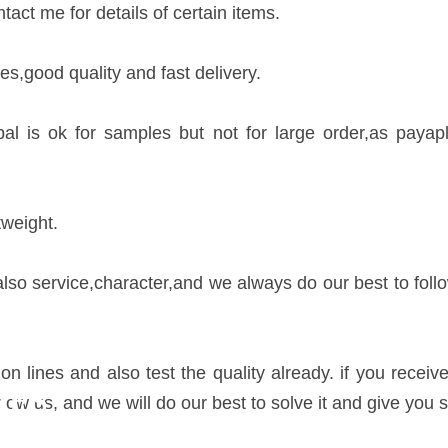
act me for details of certain items.
es,good quality and fast delivery.
is ok for samples but not for large order,as payapl
tweight.
 also service,character,and we always do our best to fol
ction lines and also test the quality already. if you re
IES
ow us, and we will do our best to solve it and give you s