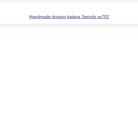
Handmade dragon katana Swords ss702