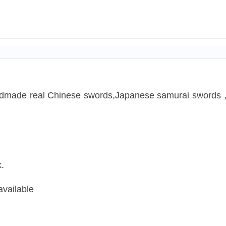
handmade real Chinese swords,Japanese samurai swords
.
available