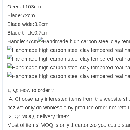
Overall:103cm
Blade:72cm
Blade wide:3.2cm
Blade thick:0.7cm
Handle:27cm
1, Q: How to order ?
A: Choose any interested items from the website show
bcz we only do wholesale by produce order not retail
2, Q: MOQ, delivery time?
Most of items' MOQ is only 1 carton,so you could star