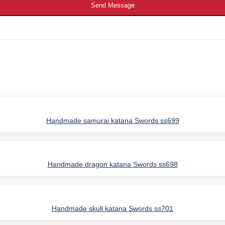
Send Message
Handmade samurai katana Swords ss699
Handmade dragon katana Swords ss698
Handmade skull katana Swords ss701