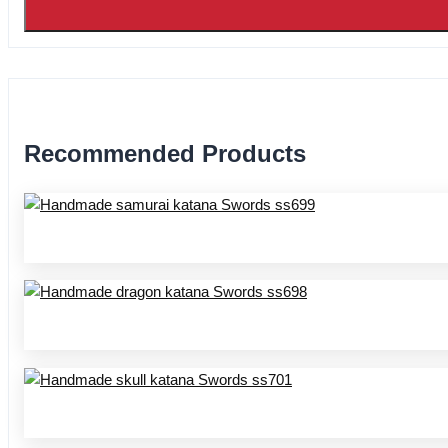
Recommended Products