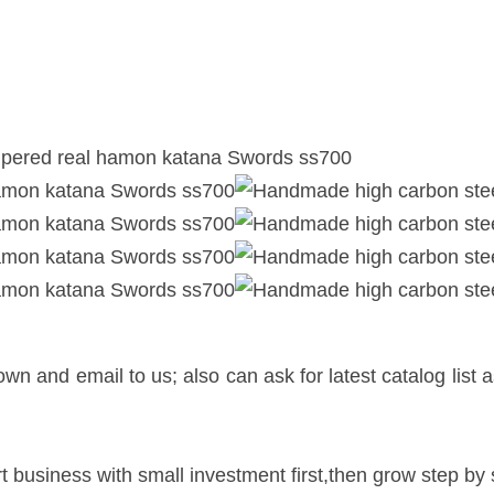
n and email to us; also can ask for latest catalog list 
.
t business with small investment first,then grow step by