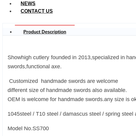
NEWS
CONTACT US
Product Description
Showhigh cutlery founded in 2013,specialized in 
swords,functional axe.
Customized handmade swords are welcome
different size of handmade swords also available.
OEM is welcome for handmade swords.any size is ok
1045steel / T10 steel / damascus steel / spring steel 
Model No.SS700