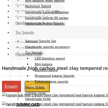
Mini weapon letter opener
Handmade mini katana
Aluminum Sword
handmade swords ZA series
Handmade katana SS series
Samurai Swords Set
handmade swords 95 series
Handmade swords accessory
Handmade Anime Swords
Handmade mini katana
Toy Swords
handmade swords ZA series
Samurai Swords Set
Viking Shield
Handmade swords accessory
Zombie Tools
Toy Swords
Handmade Knife
LED bamboo sword
Mini katana
Handmade high carbon steel clay tempered r
Bamboo sword
Rosewood katana Swords
Polypropylene swords
Add to cart
Enquiry
Viking Shield
Zombie Tools
Handmade Knife
DOWNLOAD