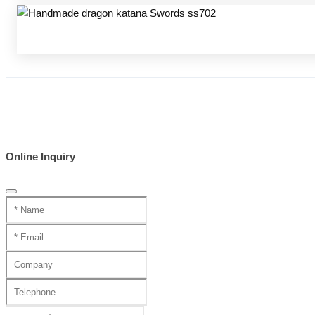
Online Inquiry