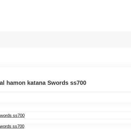
eal hamon katana Swords ss700