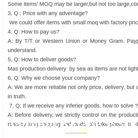
Some items' MOQ may be larger,but not too large,cont
3, Q : Price with any adventage?
We could offer items with small moq with factory pric
4, Q: How to pay us?
A: By T/T or Western Union or Money Gram. Paypal 
understand.
5, Q: How to deliver goods?
Mas production delivery by sea as items are not ligh
6, Q: Why we choose your company?
A: We are more reliable not only price, delivery, but
in truth.
7, Q: If we receive any inferier goods, how to solve ?
A: Before delivery, we strictly control on the produ
HANDMADE KATANA SS SER
road by long shipping and loads, pls take photos to sh