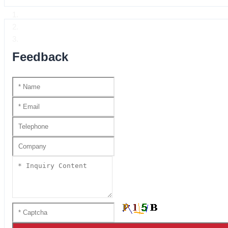
Home
Product Center
Handmade katana SS series
Feedback