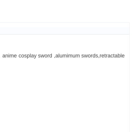
，anime cosplay sword ,alumimum swords,retractable