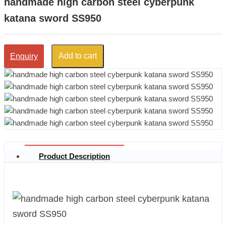
handmade high carbon steel cyberpunk
katana sword SS950
Add to cart
Enquiry
Product Description