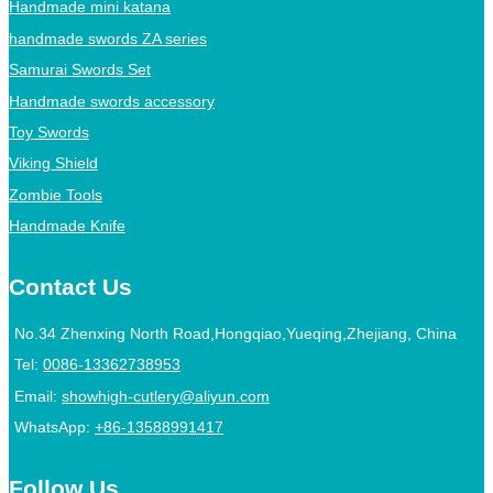
Handmade mini katana
handmade swords ZA series
Samurai Swords Set
Handmade swords accessory
Toy Swords
Viking Shield
Zombie Tools
Handmade Knife
Contact Us
No.34 Zhenxing North Road,Hongqiao,Yueqing,Zhejiang, China
Tel:
0086-13362738953
Email:
showhigh-cutlery@aliyun.com
WhatsApp:
+86-13588991417
Follow Us