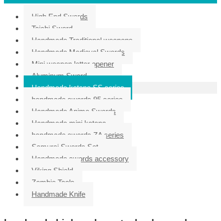
High End Swords
Taichi Sword
Handmade Traditional weapons
Handmade Medieval Swords
Mini weapon letter opener
Aluminum Sword
Handmade katana SS series
handmade swords 95 series
Handmade Anime Swords
Handmade mini katana
handmade swords ZA series
Samurai Swords Set
Handmade swords accessory
Viking Shield
Zombie Tools
Handmade Knife