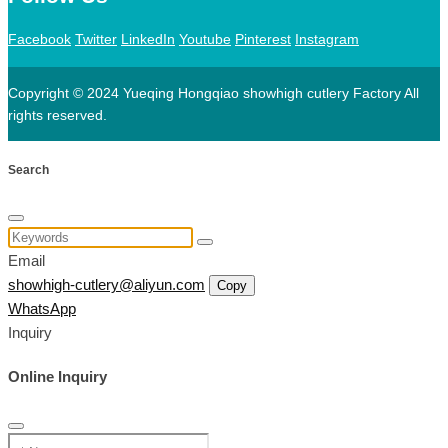
Facebook
Twitter
LinkedIn
Youtube
Pinterest
Instagram
Copyright © 2024 Yueqing Hongqiao showhigh cutlery Factory All
rights reserved.
Search
Email
showhigh-cutlery@aliyun.com
Copy
WhatsApp
Inquiry
Online Inquiry