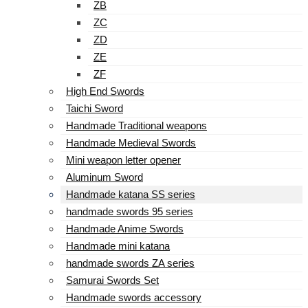
ZB
ZC
ZD
ZE
ZF
High End Swords
Taichi Sword
Handmade Traditional weapons
Handmade Medieval Swords
Mini weapon letter opener
Aluminum Sword
Handmade katana SS series
handmade swords 95 series
Handmade Anime Swords
Handmade mini katana
handmade swords ZA series
Samurai Swords Set
Handmade swords accessory