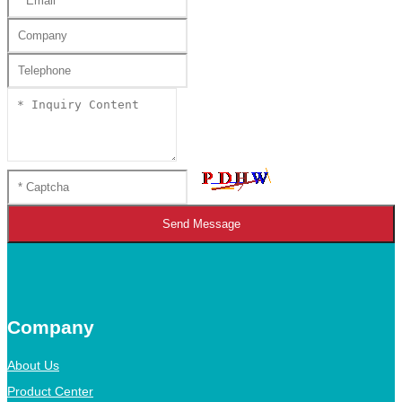
Send Message
Company
About Us
Product Center