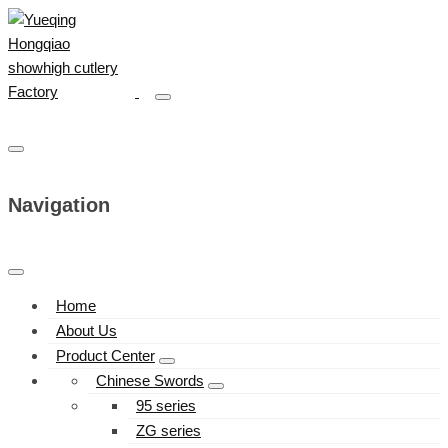
Navigation
Home
About Us
Product Center
Chinese Swords
95 series
ZG series