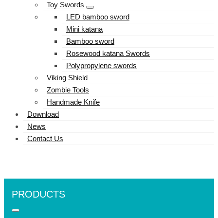
Toy Swords
LED bamboo sword
Mini katana
Bamboo sword
Rosewood katana Swords
Polypropylene swords
Viking Shield
Zombie Tools
Handmade Knife
Download
News
Contact Us
PRODUCTS