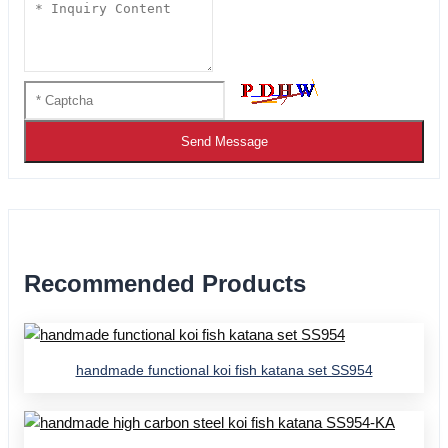
Send Message
Recommended Products
handmade functional koi fish katana set SS954