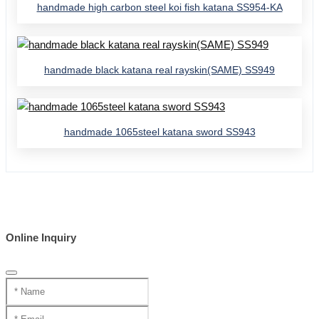
handmade high carbon steel koi fish katana SS954-KA
handmade black katana real rayskin(SAME) SS949
handmade 1065steel katana sword SS943
Online Inquiry