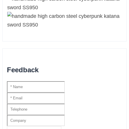
Feedback