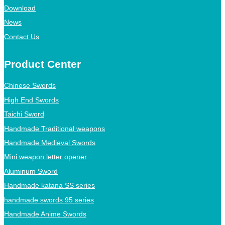
Download
News
Contact Us
Product Center
Chinese Swords
High End Swords
Taichi Sword
Handmade Traditional weapons
Handmade Medieval Swords
Mini weapon letter opener
Aluminum Sword
Handmade katana SS series
handmade swords 95 series
Handmade Anime Swords