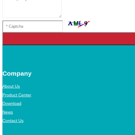
Company
About Us
Product Center
Download
News
Contact Us