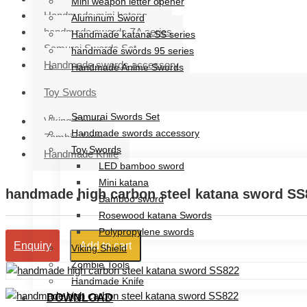
Mini weapon letter opener
Handmade mini katana
Aluminum Sword
handmade swords ZA series
Handmade katana SS series
Samurai Swords Set
handmade swords 95 series
Handmade swords accessory
Handmade Anime Swords
Handmade mini katana
Toy Swords
handmade swords ZA series
Samurai Swords Set
Viking Shield
Handmade swords accessory
Zombie Tools
Toy Swords
Handmade Knife
LED bamboo sword
Mini katana
handmade high carbon steel katana sword SS
Bamboo sword
Rosewood katana Swords
Polypropylene swords
Add to cart
Enquiry
Viking Shield
Zombie Tools
Handmade Knife
DOWNLOAD