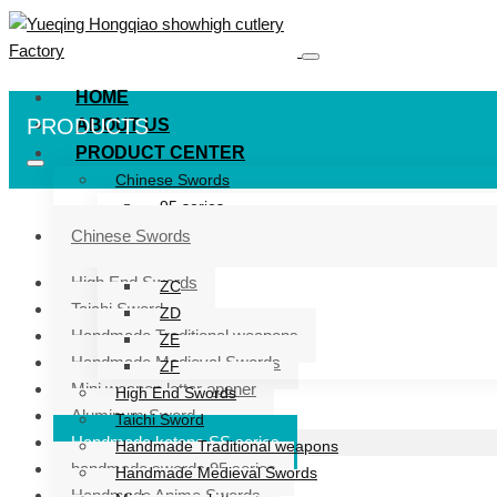
HOME
PRODUCTS
ABOUT US
PRODUCT CENTER
Chinese Swords
95 series
ZG series
Chinese Swords
ZB
High End Swords
ZC
Taichi Sword
ZD
Handmade Traditional weapons
ZE
Handmade Medieval Swords
ZF
Mini weapon letter opener
High End Swords
Aluminum Sword
Taichi Sword
Handmade katana SS series
Handmade Traditional weapons
handmade swords 95 series
Handmade Medieval Swords
Handmade Anime Swords