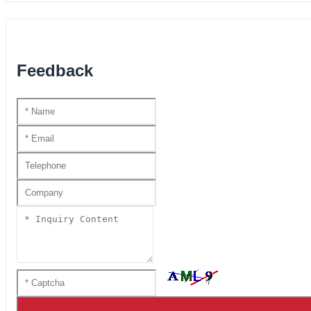
Feedback