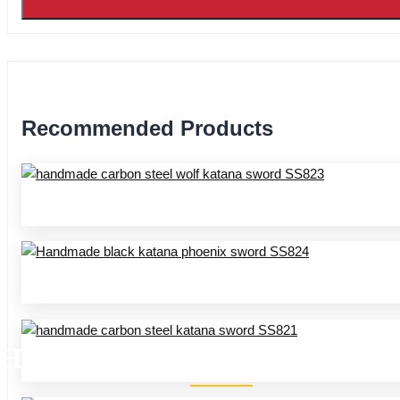
Recommended Products
HANDMADE KATANA SS SER