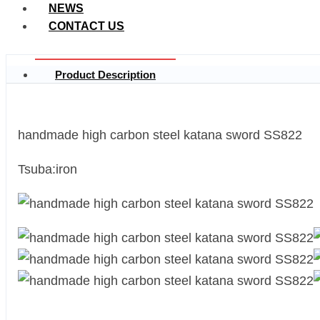
NEWS
CONTACT US
Product Description
handmade high carbon steel katana sword SS822
Tsuba:iron