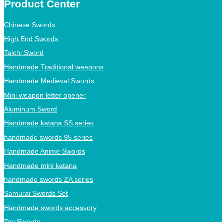
Product Center
Chinese Swords
High End Swords
Taichi Sword
Handmade Traditional weapons
Handmade Medieval Swords
Mini weapon letter opener
Aluminum Sword
Handmade katana SS series
handmade swords 95 series
Handmade Anime Swords
Handmade mini katana
handmade swords ZA series
Samurai Swords Set
Handmade swords accessory
Toy Swords