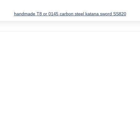
handmade T8 or 0145 carbon steel katana sword SS820