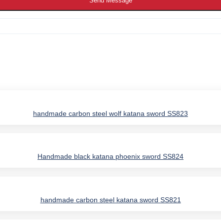
Send Message
handmade carbon steel wolf katana sword SS823
Handmade black katana phoenix sword SS824
IES
handmade carbon steel katana sword SS821