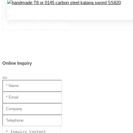
Home
Product Center
Handmade katana SS series
Online Inquiry