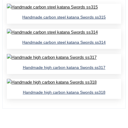
Handmade carbon steel katana Swords ss315
Handmade carbon steel katana Swords ss314
Handmade high carbon katana Swords ss317
Handmade high carbon katana Swords ss318