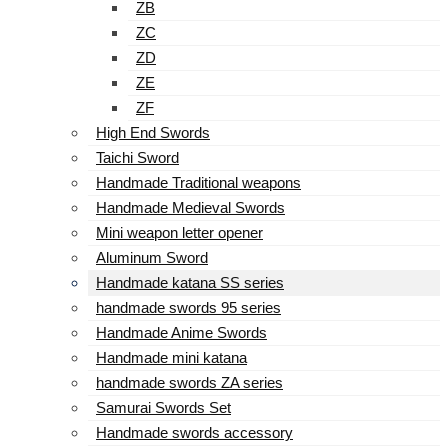
ZB
ZC
ZD
ZE
ZF
High End Swords
Taichi Sword
Handmade Traditional weapons
Handmade Medieval Swords
Mini weapon letter opener
Aluminum Sword
Handmade katana SS series
handmade swords 95 series
Handmade Anime Swords
Handmade mini katana
handmade swords ZA series
Samurai Swords Set
Handmade swords accessory