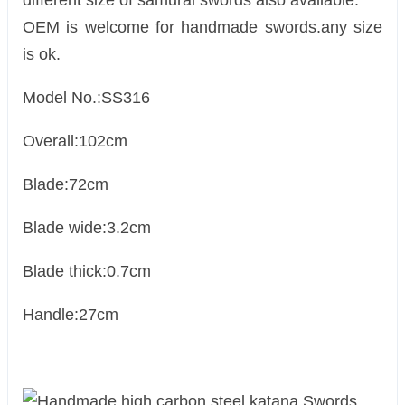
different size of samurai swords also available.
OEM is welcome for handmade swords.any size
is ok.
Model No.:SS316
Overall:102cm
Blade:72cm
Blade wide:3.2cm
Blade thick:0.7cm
Handle:27cm