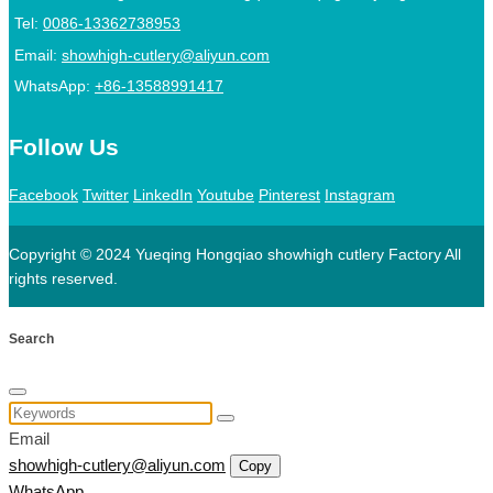
Tel:
0086-13362738953
Email:
showhigh-cutlery@aliyun.com
WhatsApp:
+86-13588991417
Follow Us
Facebook
Twitter
LinkedIn
Youtube
Pinterest
Instagram
Copyright © 2024 Yueqing Hongqiao showhigh cutlery Factory All
rights reserved.
Search
Email
showhigh-cutlery@aliyun.com
Copy
WhatsApp