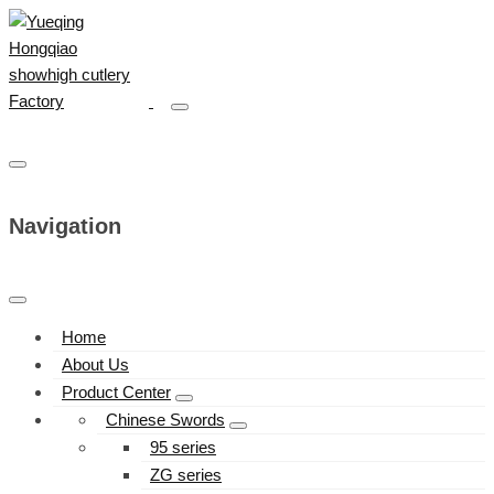
Navigation
Home
About Us
Product Center
Chinese Swords
95 series
ZG series