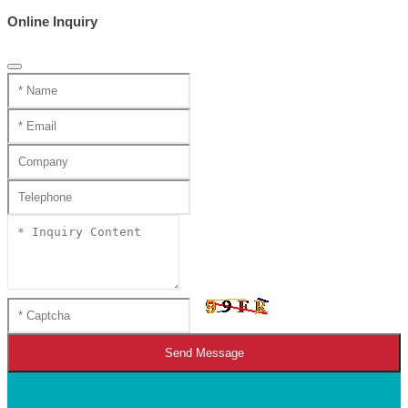
Online Inquiry
Send Message