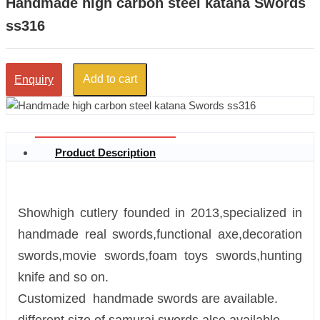
Handmade high carbon steel katana Swords
ss316
Add to cart
Enquiry
Product Description
Showhigh cutlery founded in 2013,specialized in
handmade real swords,functional axe,decoration
swords,movie swords,foam toys swords,hunting
knife and so on.
Customized handmade swords are available.