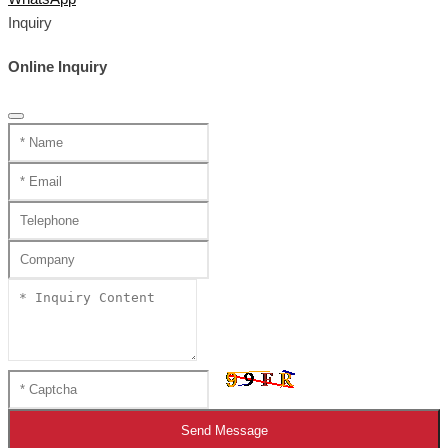
Inquiry
Online Inquiry
Send Message