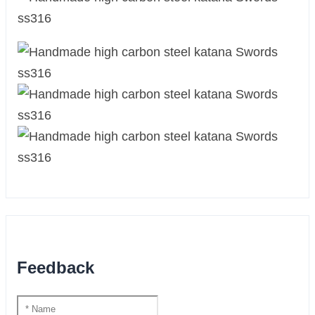
Feedback