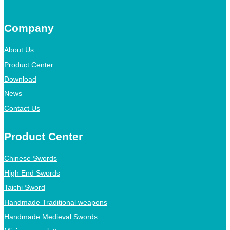
Company
About Us
Product Center
Download
News
Contact Us
Product Center
Chinese Swords
High End Swords
Taichi Sword
Handmade Traditional weapons
Handmade Medieval Swords