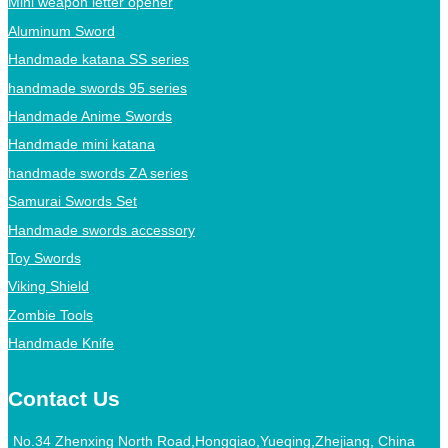
Mini weapon letter opener
Aluminum Sword
Handmade katana SS series
handmade swords 95 series
Handmade Anime Swords
Handmade mini katana
handmade swords ZA series
Samurai Swords Set
Handmade swords accessory
Toy Swords
Viking Shield
Zombie Tools
Handmade Knife
Contact Us
No.34 Zhenxing North Road,Hongqiao,Yueqing,Zhejiang, China