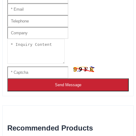
Send Message
Recommended Products