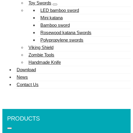
Toy Swords
LED bamboo sword
Mini katana
Bamboo sword
Rosewood katana Swords
Polypropylene swords
Viking Shield
Zombie Tools
Handmade Knife
Download
News
Contact Us
PRODUCTS