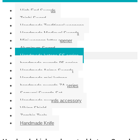
High End Swords
Taichi Sword
Handmade Traditional weapons
Handmade Medieval Swords
Mini weapon letter opener
Aluminum Sword
Handmade katana SS series
handmade swords 95 series
Handmade Anime Swords
Handmade mini katana
handmade swords ZA series
Samurai Swords Set
Handmade swords accessory
Viking Shield
Zombie Tools
Handmade Knife