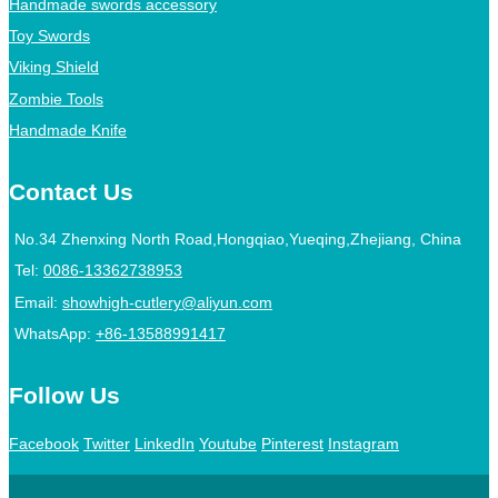
Handmade swords accessory
Toy Swords
Viking Shield
Zombie Tools
Handmade Knife
Contact Us
No.34 Zhenxing North Road,Hongqiao,Yueqing,Zhejiang, China
Tel:
0086-13362738953
Email:
showhigh-cutlery@aliyun.com
WhatsApp:
+86-13588991417
Follow Us
Facebook
Twitter
LinkedIn
Youtube
Pinterest
Instagram