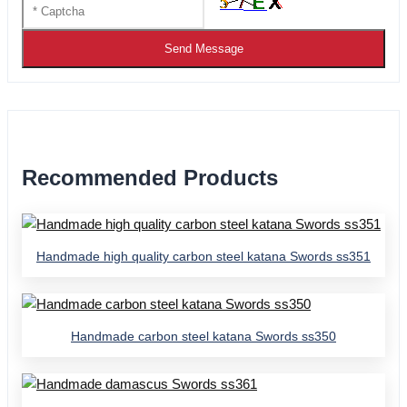
Send Message
Recommended Products
Handmade high quality carbon steel katana Swords ss351
Handmade carbon steel katana Swords ss350