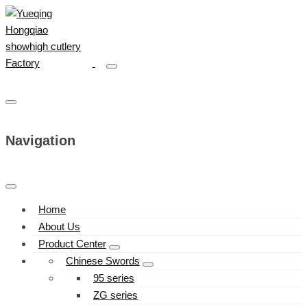
Navigation
Home
About Us
Product Center
Chinese Swords
95 series
ZG series