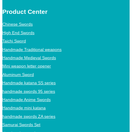
Product Center
Chinese Swords
High End Swords
Taichi Sword
Handmade Traditional weapons
Handmade Medieval Swords
Mini weapon letter opener
Aluminum Sword
Handmade katana SS series
handmade swords 95 series
Handmade Anime Swords
Handmade mini katana
handmade swords ZA series
Samurai Swords Set