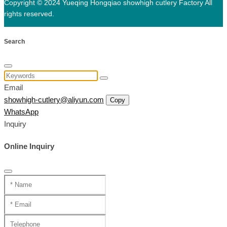
Copyright © 2024 Yueqing Hongqiao showhigh cutlery Factory All
rights reserved.
Search
Email
showhigh-cutlery@aliyun.com
Copy
WhatsApp
Inquiry
Online Inquiry