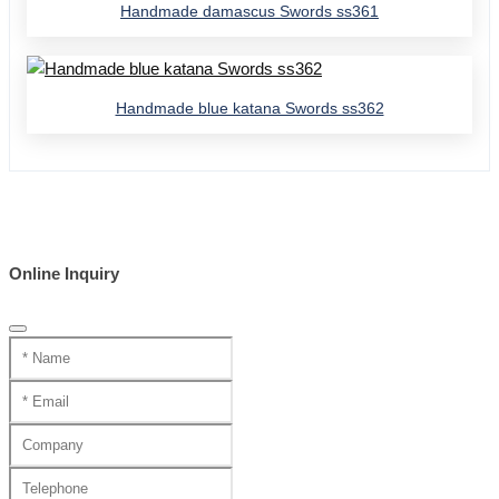
Handmade damascus Swords ss361
Handmade blue katana Swords ss362
Online Inquiry