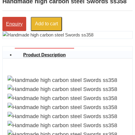
Handmade high carbon steel Swords ss358
Add to cart
Enquiry
Product Description