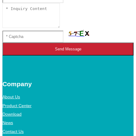
Send Message
Company
About Us
Product Center
Download
News
Contact Us