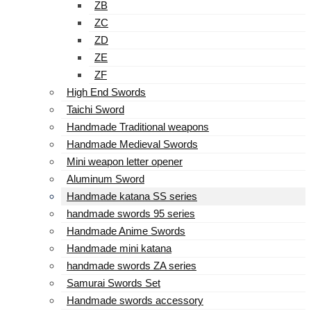
ZB
ZC
ZD
ZE
ZF
High End Swords
Taichi Sword
Handmade Traditional weapons
Handmade Medieval Swords
Mini weapon letter opener
Aluminum Sword
Handmade katana SS series
handmade swords 95 series
Handmade Anime Swords
Handmade mini katana
handmade swords ZA series
Samurai Swords Set
Handmade swords accessory