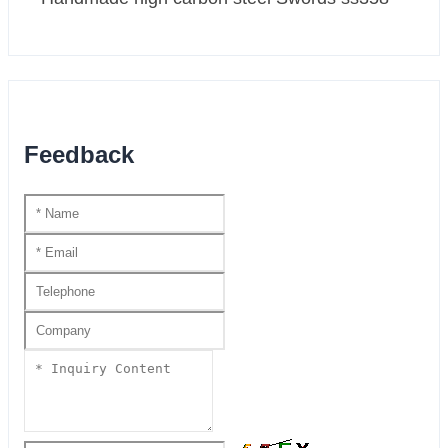
Feedback