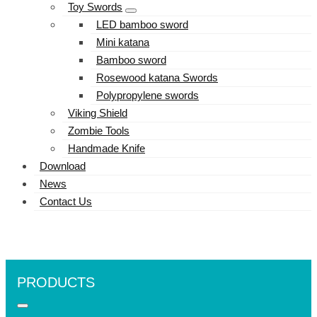
Toy Swords
LED bamboo sword
Mini katana
Bamboo sword
Rosewood katana Swords
Polypropylene swords
Viking Shield
Zombie Tools
Handmade Knife
Download
News
Contact Us
PRODUCTS