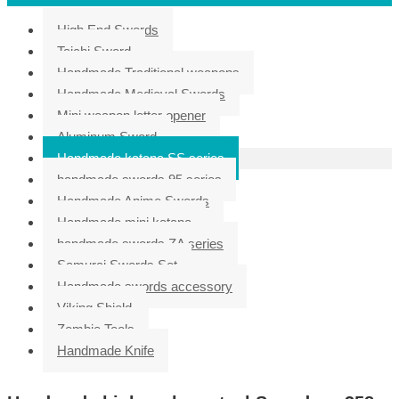
High End Swords
Taichi Sword
Handmade Traditional weapons
Handmade Medieval Swords
Mini weapon letter opener
Aluminum Sword
Handmade katana SS series
handmade swords 95 series
Handmade Anime Swords
Handmade mini katana
handmade swords ZA series
Samurai Swords Set
Handmade swords accessory
Viking Shield
Zombie Tools
Handmade Knife