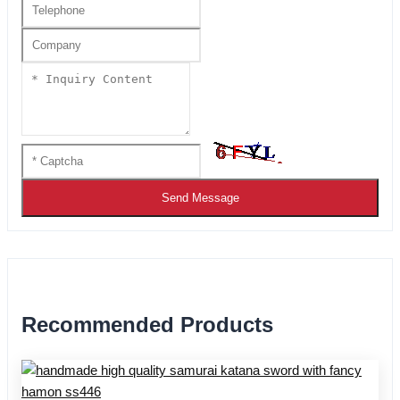
Send Message
Recommended Products