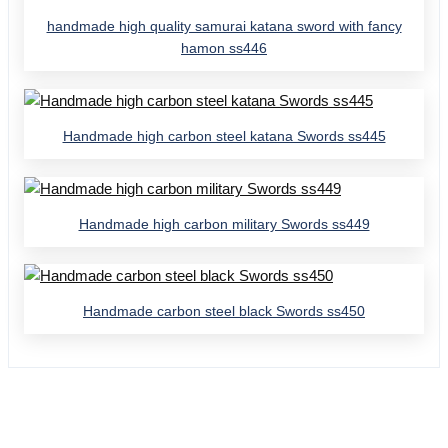
handmade high quality samurai katana sword with fancy
hamon ss446
Handmade high carbon steel katana Swords ss445
Handmade high carbon military Swords ss449
Handmade carbon steel black Swords ss450