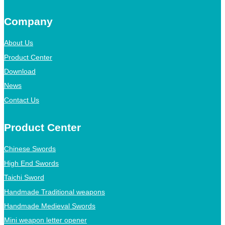
Company
About Us
Product Center
Download
News
Contact Us
Product Center
Chinese Swords
High End Swords
Taichi Sword
Handmade Traditional weapons
Handmade Medieval Swords
Mini weapon letter opener