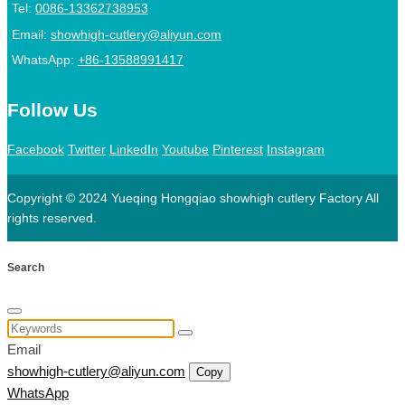
Tel:
0086-13362738953
Email:
showhigh-cutlery@aliyun.com
WhatsApp:
+86-13588991417
Follow Us
Facebook
Twitter
LinkedIn
Youtube
Pinterest
Instagram
Copyright © 2024 Yueqing Hongqiao showhigh cutlery Factory All
rights reserved.
Search
Email
showhigh-cutlery@aliyun.com
Copy
WhatsApp