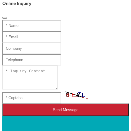
Online Inquiry
Send Message