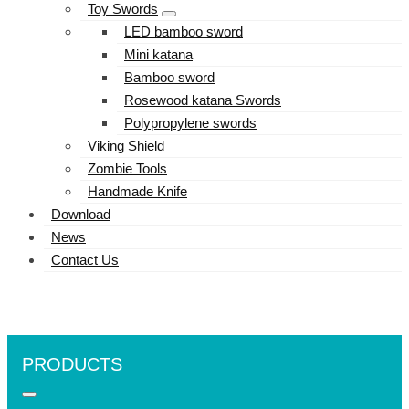
Toy Swords
LED bamboo sword
Mini katana
Bamboo sword
Rosewood katana Swords
Polypropylene swords
Viking Shield
Zombie Tools
Handmade Knife
Download
News
Contact Us
PRODUCTS