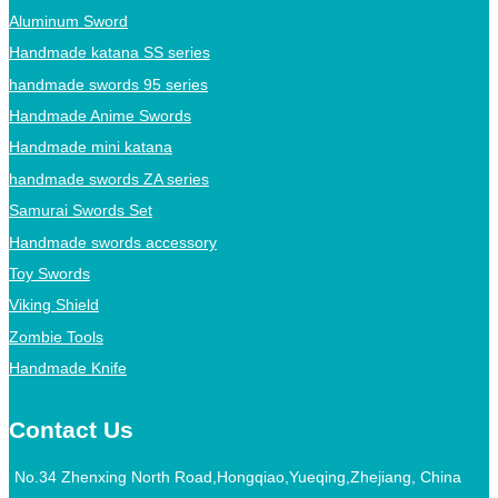
Aluminum Sword
Handmade katana SS series
handmade swords 95 series
Handmade Anime Swords
Handmade mini katana
handmade swords ZA series
Samurai Swords Set
Handmade swords accessory
Toy Swords
Viking Shield
Zombie Tools
Handmade Knife
Contact Us
No.34 Zhenxing North Road,Hongqiao,Yueqing,Zhejiang, China