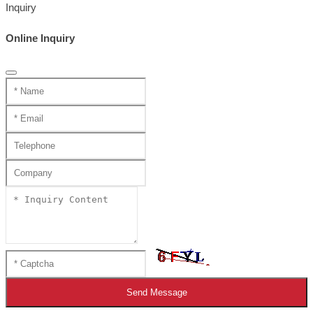
Inquiry
Online Inquiry
Send Message