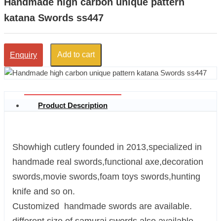
Handmade high carbon unique pattern
katana Swords ss447
Add to cart
Enquiry
Product Description
Showhigh cutlery founded in 2013,specialized in
handmade real swords,functional axe,decoration
swords,movie swords,foam toys swords,hunting
knife and so on.
Customized handmade swords are available.