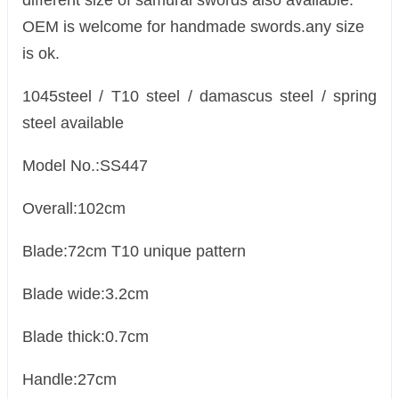
different size of samurai swords also available.
OEM is welcome for handmade swords.any size
is ok.
1045steel / T10 steel / damascus steel / spring
steel available
Model No.:SS447
Overall:102cm
Blade:72cm T10 unique pattern
Blade wide:3.2cm
Blade thick:0.7cm
Handle:27cm