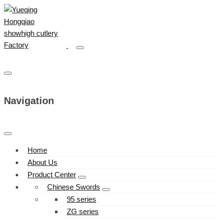
Navigation
Home
About Us
Product Center
Chinese Swords
95 series
ZG series