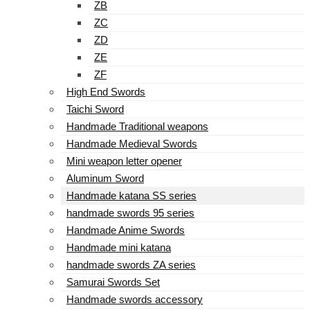
ZB
ZC
ZD
ZE
ZF
High End Swords
Taichi Sword
Handmade Traditional weapons
Handmade Medieval Swords
Mini weapon letter opener
Aluminum Sword
Handmade katana SS series
handmade swords 95 series
Handmade Anime Swords
Handmade mini katana
handmade swords ZA series
Samurai Swords Set
Handmade swords accessory