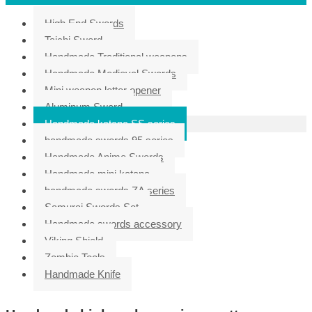
High End Swords
Taichi Sword
Handmade Traditional weapons
Handmade Medieval Swords
Mini weapon letter opener
Aluminum Sword
Handmade katana SS series
handmade swords 95 series
Handmade Anime Swords
Handmade mini katana
handmade swords ZA series
Samurai Swords Set
Handmade swords accessory
Viking Shield
Zombie Tools
Handmade Knife