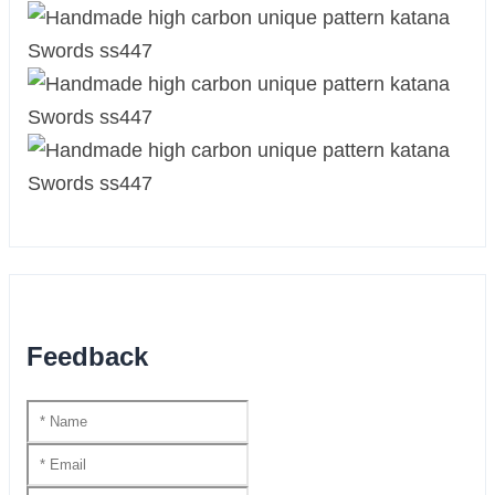
Feedback