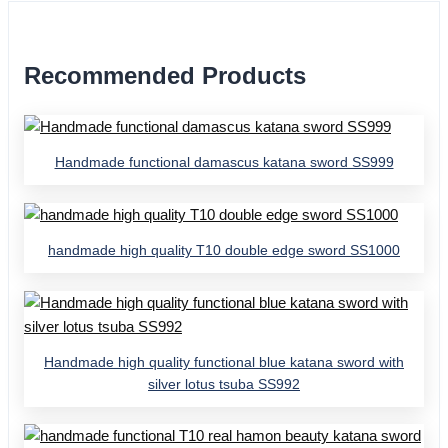
Recommended Products
Handmade functional damascus katana sword SS999
handmade high quality T10 double edge sword SS1000
Handmade high quality functional blue katana sword with
silver lotus tsuba SS992