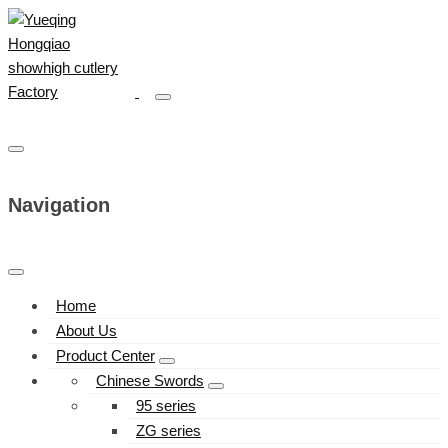
Navigation
Home
About Us
Product Center
Chinese Swords
95 series
ZG series