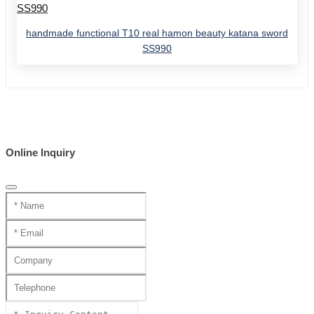
handmade functional T10 real hamon beauty katana sword
SS990
Online Inquiry