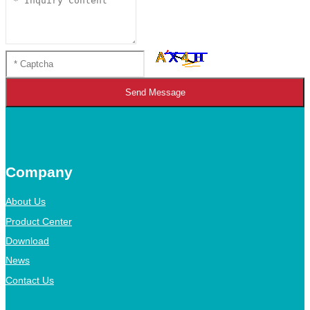
Send Message
Company
About Us
Product Center
Download
News
Contact Us