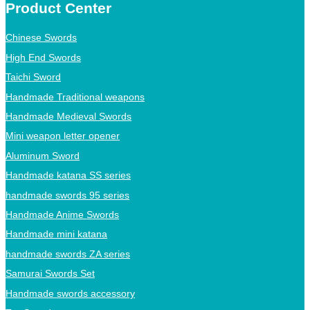
Product Center
Chinese Swords
High End Swords
Taichi Sword
Handmade Traditional weapons
Handmade Medieval Swords
Mini weapon letter opener
Aluminum Sword
Handmade katana SS series
handmade swords 95 series
Handmade Anime Swords
Handmade mini katana
handmade swords ZA series
Samurai Swords Set
Handmade swords accessory