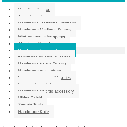
High End Swords
Taichi Sword
Handmade Traditional weapons
Handmade Medieval Swords
Mini weapon letter opener
Aluminum Sword
Handmade katana SS series
handmade swords 95 series
Handmade Anime Swords
Handmade mini katana
handmade swords ZA series
Samurai Swords Set
Handmade swords accessory
Viking Shield
Zombie Tools
Handmade Knife