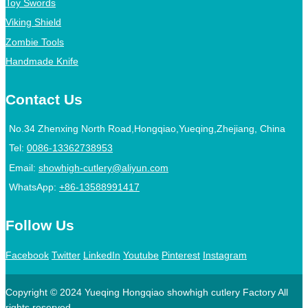
Toy Swords
Viking Shield
Zombie Tools
Handmade Knife
Contact Us
No.34 Zhenxing North Road,Hongqiao,Yueqing,Zhejiang, China
Tel:
0086-13362738953
Email:
showhigh-cutlery@aliyun.com
WhatsApp:
+86-13588991417
Follow Us
Facebook
Twitter
LinkedIn
Youtube
Pinterest
Instagram
Copyright © 2024 Yueqing Hongqiao showhigh cutlery Factory All
rights reserved.