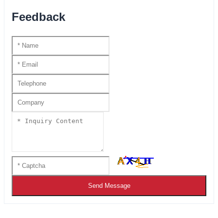
Feedback
Send Message