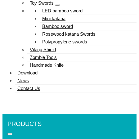
Toy Swords
LED bamboo sword
Mini katana
Bamboo sword
Rosewood katana Swords
Polypropylene swords
Viking Shield
Zombie Tools
Handmade Knife
Download
News
Contact Us
PRODUCTS