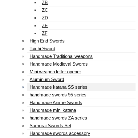
ZB
ZC
ZD
ZE
ZF
High End Swords
Taichi Sword
Handmade Traditional weapons
Handmade Medieval Swords
Mini weapon letter opener
Aluminum Sword
Handmade katana SS series
handmade swords 95 series
Handmade Anime Swords
Handmade mini katana
handmade swords ZA series
Samurai Swords Set
Handmade swords accessory