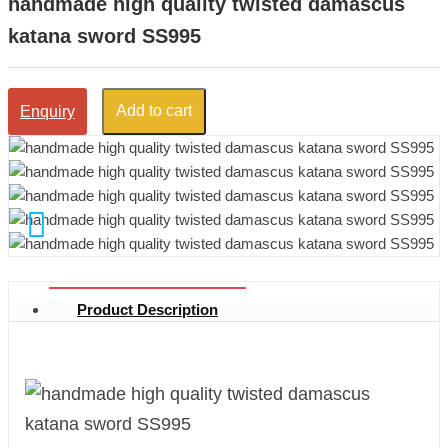
handmade high quality twisted damascus
katana sword SS995
Add to cart
Enquiry
Product Description