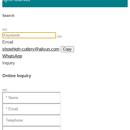
Search
Email
showhigh-cutlery@aliyun.com
Copy
WhatsApp
Inquiry
Online Inquiry