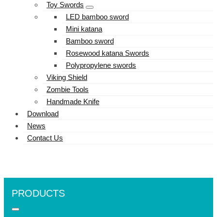
Toy Swords
LED bamboo sword
Mini katana
Bamboo sword
Rosewood katana Swords
Polypropylene swords
Viking Shield
Zombie Tools
Handmade Knife
Download
News
Contact Us
PRODUCTS