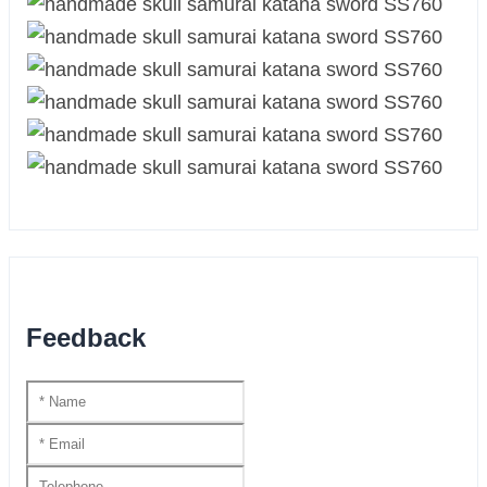
Feedback