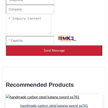
Send Message
Recommended Products
handmade carbon steel katana sword ss761