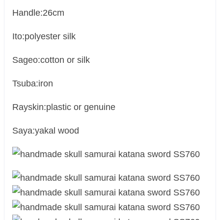
Handle:26cm
Ito:polyester silk
Sageo:cotton or silk
Tsuba:iron
Rayskin:plastic or genuine
Saya:yakal wood