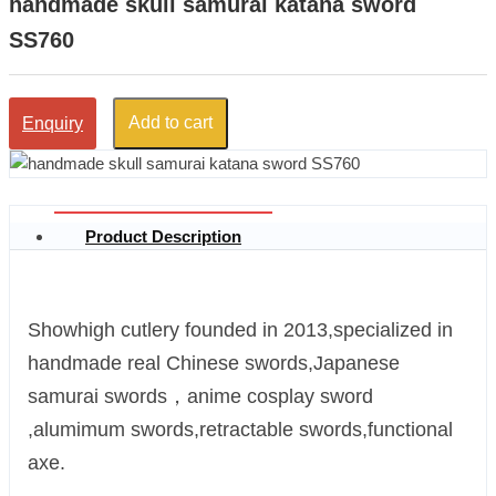
handmade skull samurai katana sword
SS760
Add to cart
Enquiry
Product Description
Showhigh cutlery founded in 2013,specialized in
handmade real Chinese swords,Japanese
samurai swords，anime cosplay sword
,alumimum swords,retractable swords,functional
axe.