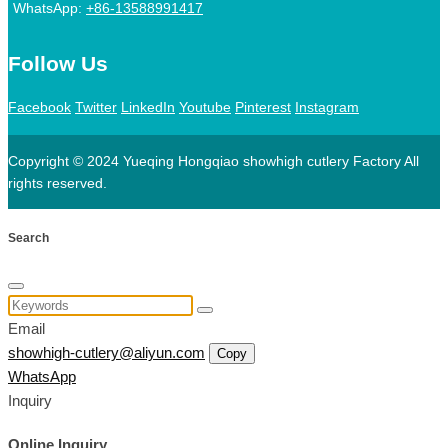
WhatsApp:
+86-13588991417
Follow Us
Facebook
Twitter
LinkedIn
Youtube
Pinterest
Instagram
Copyright © 2024 Yueqing Hongqiao showhigh cutlery Factory All
rights reserved.
Search
Email
showhigh-cutlery@aliyun.com
Copy
WhatsApp
Inquiry
Online Inquiry