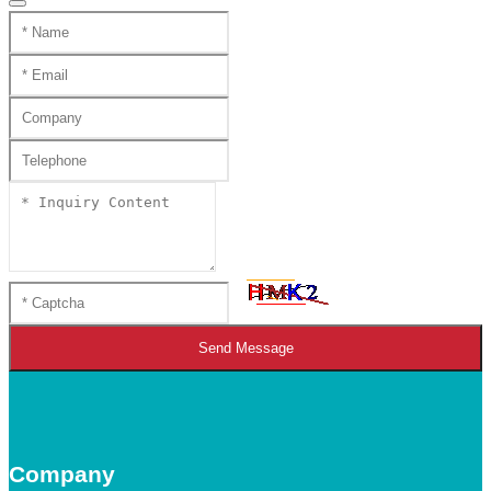
Send Message
Company