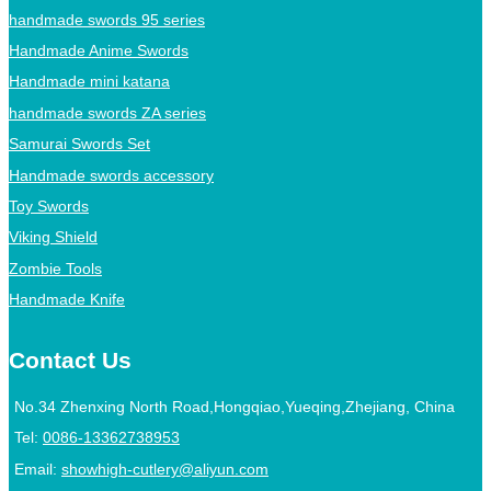
handmade swords 95 series
Handmade Anime Swords
Handmade mini katana
handmade swords ZA series
Samurai Swords Set
Handmade swords accessory
Toy Swords
Viking Shield
Zombie Tools
Handmade Knife
Contact Us
No.34 Zhenxing North Road,Hongqiao,Yueqing,Zhejiang, China
Tel:
0086-13362738953
Email:
showhigh-cutlery@aliyun.com