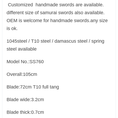
Customized handmade swords are available.
different size of samurai swords also available.
OEM is welcome for handmade swords.any size
is ok.
1045steel / T10 steel / damascus steel / spring
steel available
Model No.:SS760
Overall:105cm
Blade:72cm T10 full tang
Blade wide:3.2cm
Blade thick:0.7cm