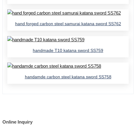
hand forged carbon steel samurai katana sword SS762
handmade T10 katana sword SS759
handamde carbon steel katana sword SS758
Online Inquiry