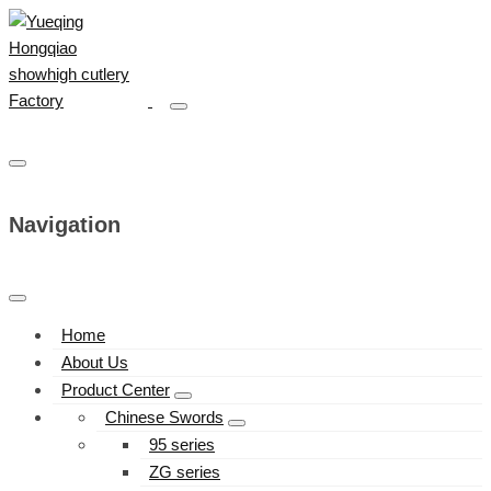
Navigation
Home
About Us
Product Center
Chinese Swords
95 series
ZG series