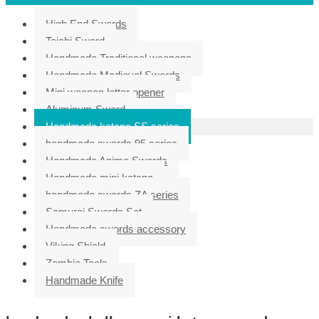
High End Swords
Taichi Sword
Handmade Traditional weapons
Handmade Medieval Swords
Mini weapon letter opener
Aluminum Sword
Handmade katana SS series
handmade swords 95 series
Handmade Anime Swords
Handmade mini katana
handmade swords ZA series
Samurai Swords Set
Handmade swords accessory
Viking Shield
Zombie Tools
Handmade Knife