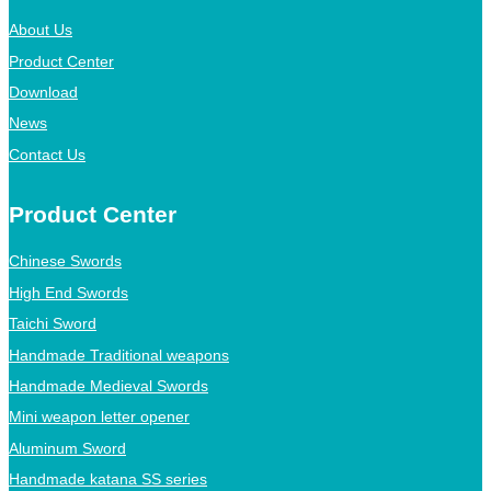
About Us
Product Center
Download
News
Contact Us
Product Center
Chinese Swords
High End Swords
Taichi Sword
Handmade Traditional weapons
Handmade Medieval Swords
Mini weapon letter opener
Aluminum Sword
Handmade katana SS series