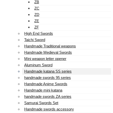
ZB
ZC
ZD
ZE
ZF
High End Swords
Taichi Sword
Handmade Traditional weapons
Handmade Medieval Swords
Mini weapon letter opener
Aluminum Sword
Handmade katana SS series
handmade swords 95 series
Handmade Anime Swords
Handmade mini katana
handmade swords ZA series
Samurai Swords Set
Handmade swords accessory