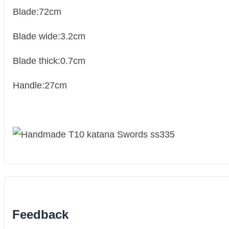
Blade:72cm
Blade wide:3.2cm
Blade thick:0.7cm
Handle:27cm
Feedback