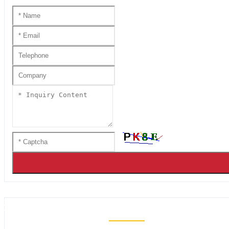
HANDMADE KATANA SS SER