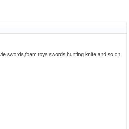
ie swords,foam toys swords,hunting knife and so on.