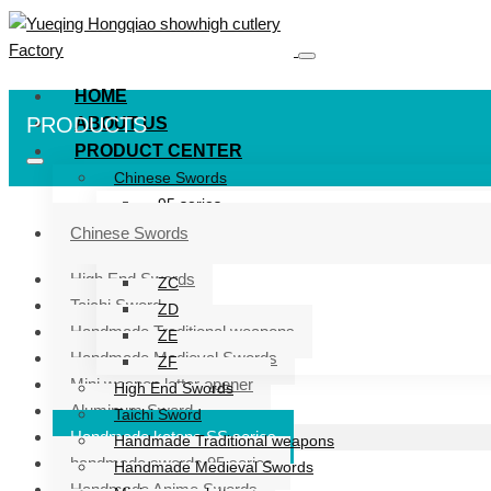
HOME
PRODUCTS
ABOUT US
PRODUCT CENTER
Chinese Swords
95 series
ZG series
Chinese Swords
ZB
High End Swords
ZC
Taichi Sword
ZD
Handmade Traditional weapons
ZE
Handmade Medieval Swords
ZF
Mini weapon letter opener
High End Swords
Aluminum Sword
Taichi Sword
Handmade katana SS series
Handmade Traditional weapons
handmade swords 95 series
Handmade Medieval Swords
Handmade Anime Swords