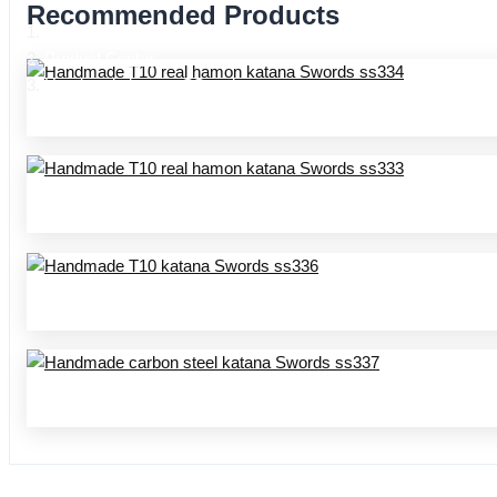
Recommended Products
Home
Product Center
Handmade katana SS series