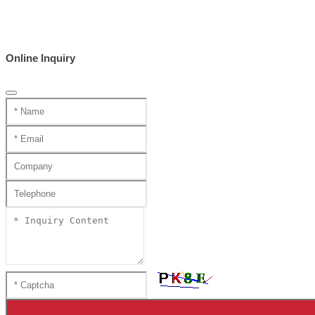
Online Inquiry