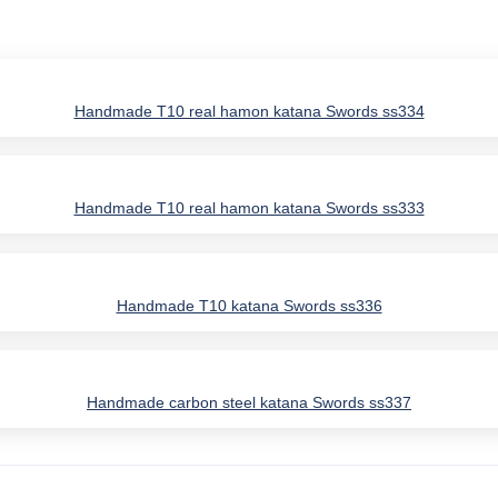
Handmade T10 real hamon katana Swords ss334
Handmade T10 real hamon katana Swords ss333
Handmade T10 katana Swords ss336
Handmade carbon steel katana Swords ss337