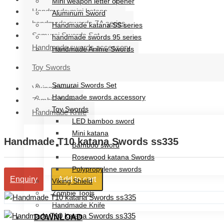
Mini weapon letter opener
Handmade mini katana
Aluminum Sword
handmade swords ZA series
Handmade katana SS series
Samurai Swords Set
handmade swords 95 series
Handmade swords accessory
Handmade Anime Swords
Handmade mini katana
Toy Swords
handmade swords ZA series
Samurai Swords Set
Viking Shield
Handmade swords accessory
Zombie Tools
Toy Swords
Handmade Knife
LED bamboo sword
Mini katana
Handmade T10 katana Swords ss335
Bamboo sword
Rosewood katana Swords
Polypropylene swords
Add to cart
Enquiry
Viking Shield
Zombie Tools
Handmade Knife
DOWNLOAD