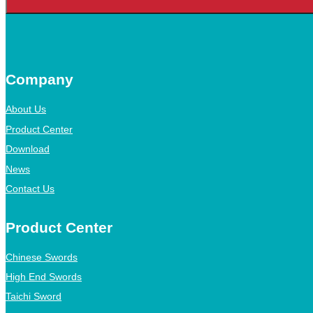
Company
About Us
Product Center
Download
News
Contact Us
Product Center
Chinese Swords
High End Swords
Taichi Sword