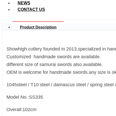
NEWS
CONTACT US
Product Description
Showhigh cutlery founded in 2013,specialized in ha
Customized handmade swords are available.
different size of samurai swords also available.
OEM is welcome for handmade swords.any size is ok
1045steel / T10 steel / damascus steel / spring steel 
Model No.:SS335
Overall:102cm