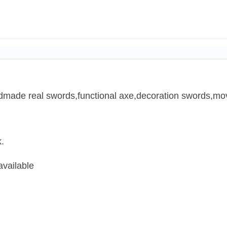
ndmade real swords,functional axe,decoration swords,mov
.
available