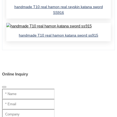
handmade T10 real hamon real rayskin katana sword
SS916
handmade T10 real hamon katana sword ss915
Online Inquiry