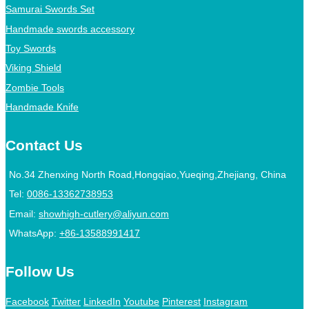
Samurai Swords Set
Handmade swords accessory
Toy Swords
Viking Shield
Zombie Tools
Handmade Knife
Contact Us
No.34 Zhenxing North Road,Hongqiao,Yueqing,Zhejiang, China
Tel:
0086-13362738953
Email:
showhigh-cutlery@aliyun.com
WhatsApp:
+86-13588991417
Follow Us
Facebook
Twitter
LinkedIn
Youtube
Pinterest
Instagram