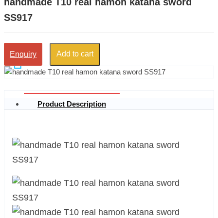
handmade T10 real hamon katana sword
SS917
Add to cart
Enquiry
Product Description