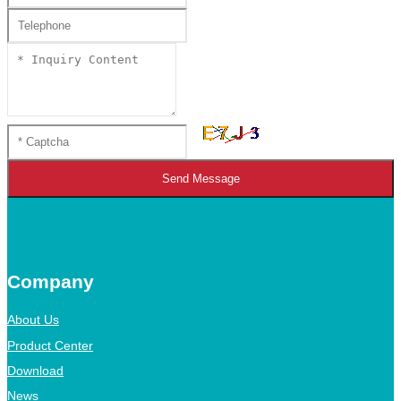
Send Message
Company
About Us
Product Center
Download
News