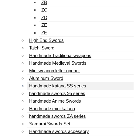
ZB
ZC
ZD
ZE
ZF
High End Swords
Taichi Sword
Handmade Traditional weapons
Handmade Medieval Swords
Mini weapon letter opener
Aluminum Sword
Handmade katana SS series
handmade swords 95 series
Handmade Anime Swords
Handmade mini katana
handmade swords ZA series
Samurai Swords Set
Handmade swords accessory