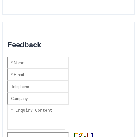
Feedback