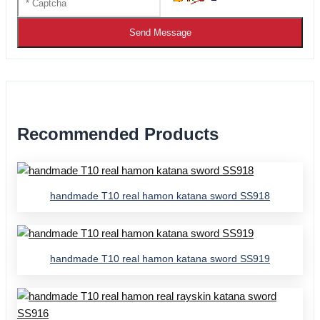
Send Message
Recommended Products
handmade T10 real hamon katana sword SS918
handmade T10 real hamon katana sword SS919