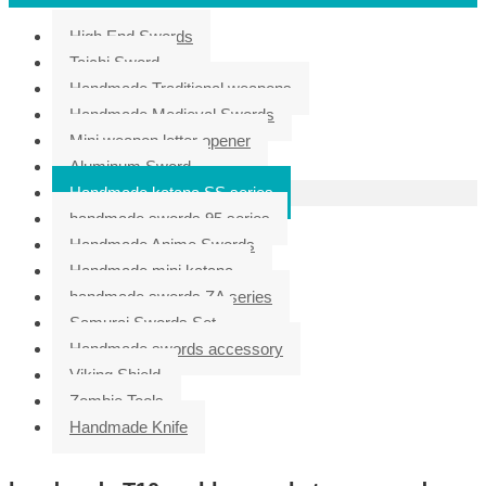
High End Swords
Taichi Sword
Handmade Traditional weapons
Handmade Medieval Swords
Mini weapon letter opener
Aluminum Sword
Handmade katana SS series
handmade swords 95 series
Handmade Anime Swords
Handmade mini katana
handmade swords ZA series
Samurai Swords Set
Handmade swords accessory
Viking Shield
Zombie Tools
Handmade Knife