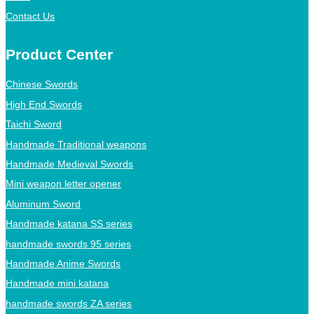
Contact Us
Product Center
Chinese Swords
High End Swords
Taichi Sword
Handmade Traditional weapons
Handmade Medieval Swords
Mini weapon letter opener
Aluminum Sword
Handmade katana SS series
handmade swords 95 series
Handmade Anime Swords
Handmade mini katana
handmade swords ZA series