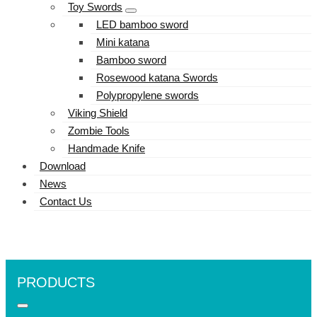
Toy Swords
LED bamboo sword
Mini katana
Bamboo sword
Rosewood katana Swords
Polypropylene swords
Viking Shield
Zombie Tools
Handmade Knife
Download
News
Contact Us
PRODUCTS