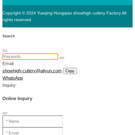
Copyright © 2024 Yueqing Hongqiao showhigh cutlery Factory All
rights reserved.
Search
Email
showhigh-cutlery@aliyun.com
Copy
WhatsApp
Inquiry
Online Inquiry