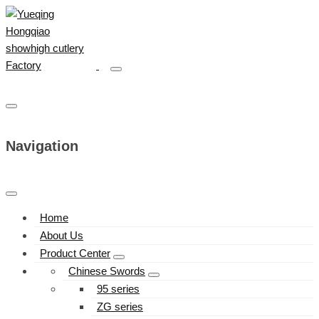
Navigation
Home
About Us
Product Center
Chinese Swords
95 series
ZG series